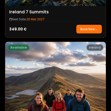
Ireland 7 Summits
Next Date:
20 Mar 2027
349.00
€
Book Now
→
Available
Ireland