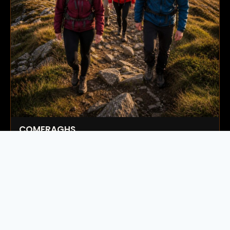
COMERAGHS
Next Date:
15 Aug 2026
59.00
€
Book Now
→
Available
Ireland