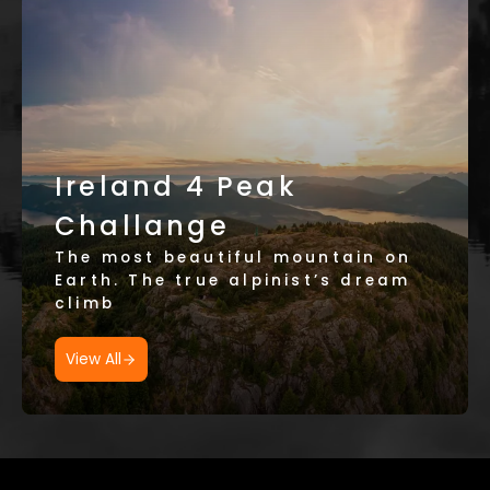
Ireland 4 Peak
Challange
The most beautiful mountain on
Earth. The true alpinist’s dream
climb
View All