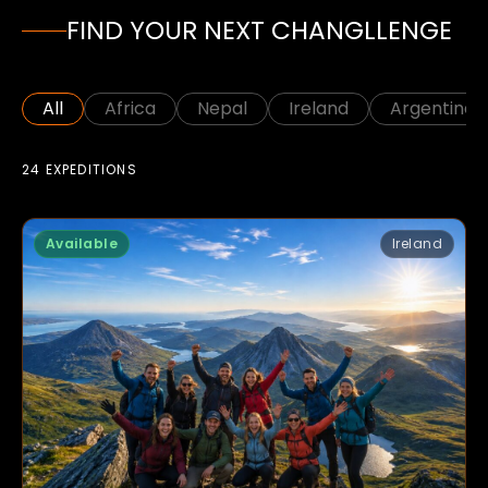
FIND YOUR NEXT CHANGLLENGE
All
Africa
Nepal
Ireland
Argentina
24 EXPEDITIONS
Available
Ireland