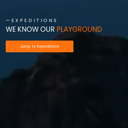
—EXPEDITIONS
WE KNOW OUR
PLAYGROUND
Jump to Expeditions