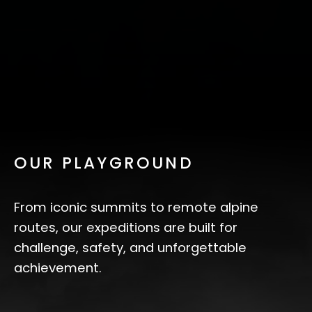
OUR PLAYGROUND
From iconic summits to remote alpine
routes, our expeditions are built for
challenge, safety, and unforgettable
achievement.