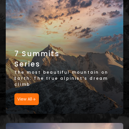
7 Summits
Series
The most beautiful mountain on
Earth. The true alpinist’s dream
climb
View All