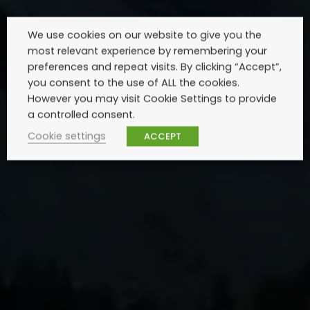
We use cookies on our website to give you the
most relevant experience by remembering your
preferences and repeat visits. By clicking “Accept”,
you consent to the use of ALL the cookies.
However you may visit Cookie Settings to provide
a controlled consent.
Cookie settings
ACCEPT