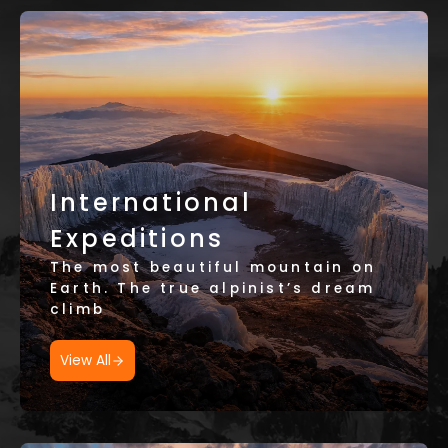
International
Expeditions
The most beautiful mountain on
Earth. The true alpinist’s dream
climb
View All