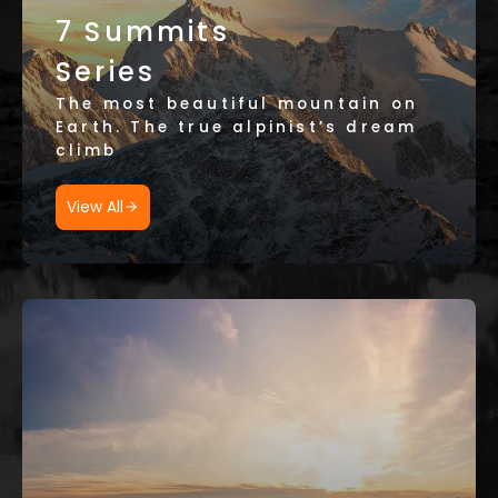
7 Summits
Series
The most beautiful mountain on
Earth. The true alpinist’s dream
climb
View All