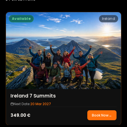
Available
Ireland
Ireland 7 Summits
Next Date:
20 Mar 2027
349.00
€
Book Now
→