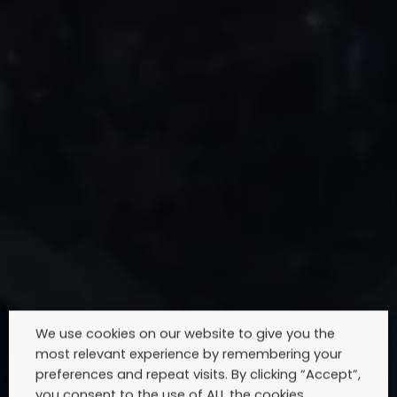
We use cookies on our website to give you the
most relevant experience by remembering your
preferences and repeat visits. By clicking “Accept”,
you consent to the use of ALL the cookies.