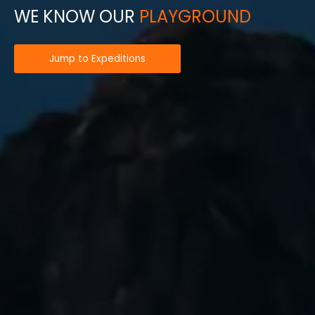
WE KNOW OUR
PLAYGROUND
Jump to Expeditions