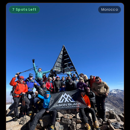
7 Spots Left
Morocco