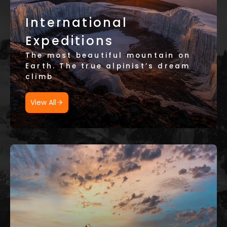
International
Expeditions
The most beautiful mountain on
Earth. The true alpinist’s dream
climb
View All