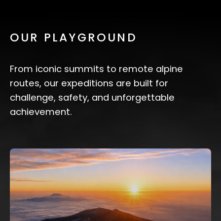
OUR PLAYGROUND
From iconic summits to remote alpine
routes, our expeditions are built for
challenge, safety, and unforgettable
achievement.