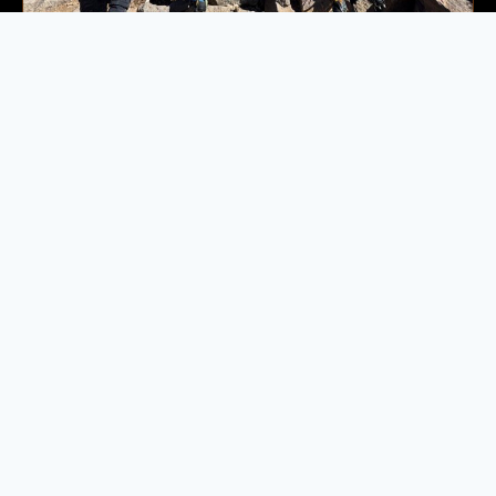
Moderate
5 days
4165 m
Mount Toubkal Trek
If you would like to book a private Toubkal expedition or
travel on a date outside of our advertised departures,…
Next Date:
8 Aug 2026
599.00
€
Book Now
→
Available
Ireland