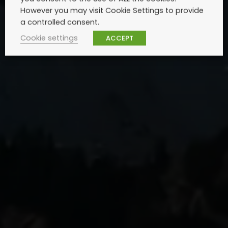
However you may visit Cookie Settings to provide
a controlled consent.
Cookie settings
ACCEPT