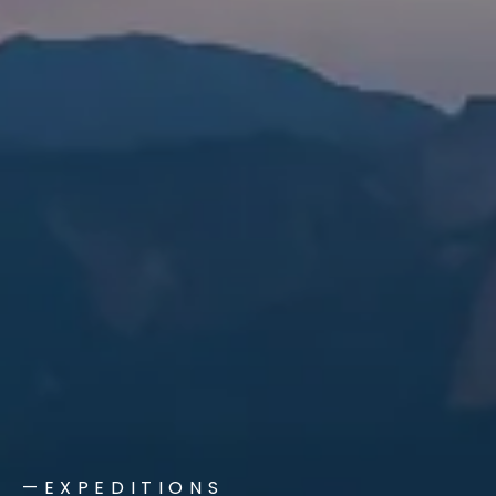
—EXPEDITIONS