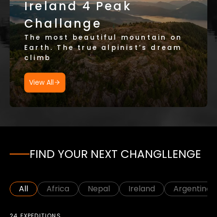
Ireland 4 Peak
Challange
The most beautiful mountain on
Earth. The true alpinist’s dream
climb
View All
FIND YOUR NEXT CHANGLLENGE
All
Africa
Nepal
Ireland
Argentina
24 EXPEDITIONS