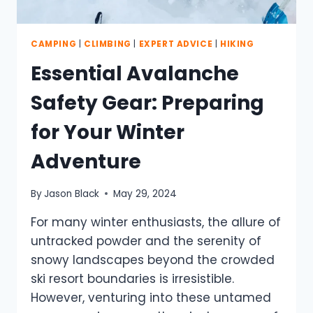
CAMPING
|
CLIMBING
|
EXPERT ADVICE
|
HIKING
Essential Avalanche
Safety Gear: Preparing
for Your Winter
Adventure
By
Jason Black
May 29, 2024
For many winter enthusiasts, the allure of
untracked powder and the serenity of
snowy landscapes beyond the crowded
ski resort boundaries is irresistible.
However, venturing into these untamed