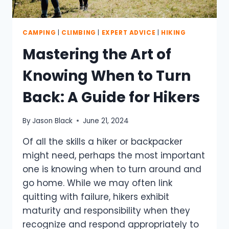
CAMPING
|
CLIMBING
|
EXPERT ADVICE
|
HIKING
Mastering the Art of
Knowing When to Turn
Back: A Guide for Hikers
By
Jason Black
June 21, 2024
Of all the skills a hiker or backpacker
might need, perhaps the most important
one is knowing when to turn around and
go home. While we may often link
quitting with failure, hikers exhibit
maturity and responsibility when they
recognize and respond appropriately to