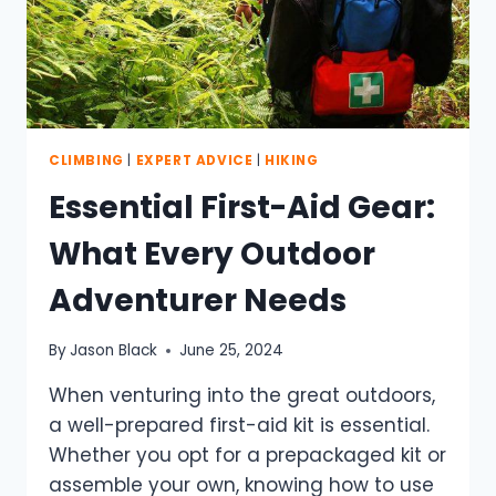
CLIMBING
|
EXPERT ADVICE
|
HIKING
Essential First-Aid Gear:
What Every Outdoor
Adventurer Needs
By
Jason Black
June 25, 2024
When venturing into the great outdoors,
a well-prepared first-aid kit is essential.
Whether you opt for a prepackaged kit or
assemble your own, knowing how to use