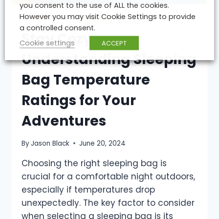
you consent to the use of ALL the cookies.
However you may visit Cookie Settings to provide
CAMPING
|
EXPERT ADVICE
|
HIKING
a controlled consent.
Stay Cozy:
Cookie settings
ACCEPT
Understanding Sleeping
Bag Temperature
Ratings for Your
Adventures
By
Jason Black
June 20, 2024
Choosing the right sleeping bag is
crucial for a comfortable night outdoors,
especially if temperatures drop
unexpectedly. The key factor to consider
when selecting a sleeping bag is its