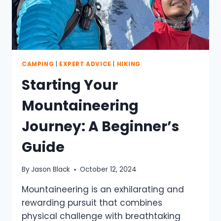
CAMPING
|
EXPERT ADVICE
|
HIKING
Starting Your
Mountaineering
Journey: A Beginner’s
Guide
By
Jason Black
October 12, 2024
Mountaineering is an exhilarating and
rewarding pursuit that combines
physical challenge with breathtaking