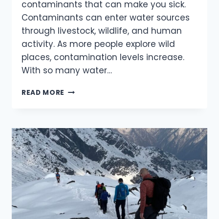
contaminants that can make you sick.
Contaminants can enter water sources
through livestock, wildlife, and human
activity. As more people explore wild
places, contamination levels increase.
With so many water…
OUTDOOR
READ MORE
WATER
TREATMENT:
CHOOSING
THE
BEST
METHOD
FOR
YOUR
ADVENTURES.