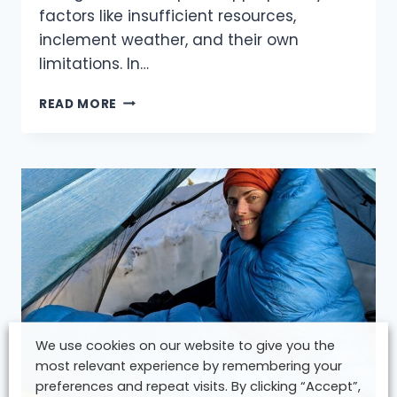
factors like insufficient resources,
inclement weather, and their own
limitations. In…
MASTERING
READ MORE
THE
ART
OF
KNOWING
WHEN
TO
TURN
BACK:
A
GUIDE
FOR
HIKERS
We use cookies on our website to give you the
most relevant experience by remembering your
preferences and repeat visits. By clicking “Accept”,