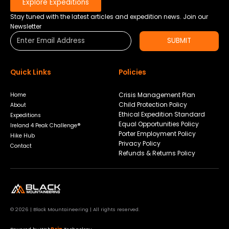
Explore Expeditions
Stay tuned with the latest articles and expedition news. Join our
Newsletter
SUBMIT
Quick Links
Policies
Crisis Management Plan
Home
Child Protection Policy
About
Ethical Expedition Standard
Expeditions
Equal Opportunities Policy
Ireland 4 Peak Challenge®
Porter Employment Policy
Hike Hub
Privacy Policy
Contact
Refunds & Returns Policy
© 2026 | Black Mountaineering | All rights reserved.