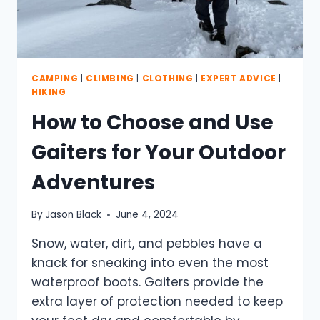
CAMPING
|
CLIMBING
|
CLOTHING
|
EXPERT ADVICE
|
HIKING
How to Choose and Use
Gaiters for Your Outdoor
Adventures
By
Jason Black
June 4, 2024
Snow, water, dirt, and pebbles have a
knack for sneaking into even the most
waterproof boots. Gaiters provide the
extra layer of protection needed to keep