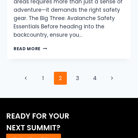
areas requires more than just a sense of
adventure—it demands the right safety
gear. The Big Three: Avalanche Safety
Essentials Before heading into the
backcountry, ensure you…
ESSENTIAL
READ MORE
AVALANCHE
SAFETY
GEAR:
PREPARING
Page
Previous
Next
1
2
3
4
FOR
YOUR
navigation
Page
Page
WINTER
ADVENTURE
READY FOR YOUR
NEXT SUMMIT?