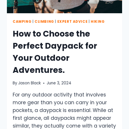
CAMPING
|
CLIMBING
|
EXPERT ADVICE
|
HIKING
How to Choose the
Perfect Daypack for
Your Outdoor
Adventures.
By
Jason Black
June 3, 2024
For any outdoor activity that involves
more gear than you can carry in your
pockets, a daypack is essential. While at
first glance, all daypacks might appear
similar, they actually come with a variety