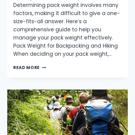
Determining pack weight involves many
factors, making it difficult to give a one-
size-fits-all answer. Here’s a
comprehensive guide to help you
manage your pack weight effectively.
Pack Weight for Backpacking and Hiking
When deciding on your pack weight,…
HOW
READ MORE
TO
DETERMINE
THE
PERFECT
PACK
WEIGHT
FOR
YOUR
HIKE