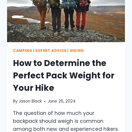
CAMPING
|
EXPERT ADVICE
|
HIKING
How to Determine the
Perfect Pack Weight for
Your Hike
By
Jason Black
June 26, 2024
The question of how much your
backpack should weigh is common
among both new and experienced hikers.