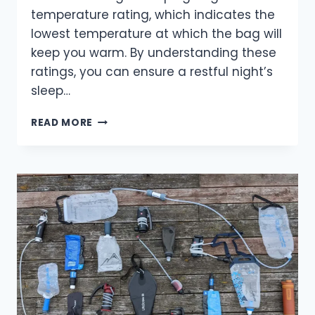
temperature rating, which indicates the
lowest temperature at which the bag will
keep you warm. By understanding these
ratings, you can ensure a restful night’s
sleep…
STAY
READ MORE
COZY:
UNDERSTANDING
SLEEPING
BAG
TEMPERATURE
RATINGS
FOR
YOUR
ADVENTURES