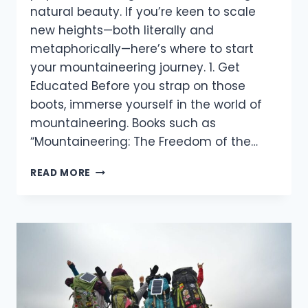
natural beauty. If you’re keen to scale
new heights—both literally and
metaphorically—here’s where to start
your mountaineering journey. 1. Get
Educated Before you strap on those
boots, immerse yourself in the world of
mountaineering. Books such as
“Mountaineering: The Freedom of the…
STARTING
READ MORE
YOUR
MOUNTAINEERING
JOURNEY:
A
BEGINNER’S
GUIDE