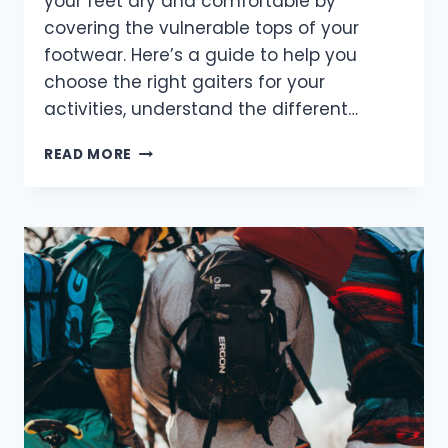
your feet dry and comfortable by
covering the vulnerable tops of your
footwear. Here’s a guide to help you
choose the right gaiters for your
activities, understand the different…
HOW
READ MORE
TO
CHOOSE
AND
USE
GAITERS
FOR
YOUR
OUTDOOR
ADVENTURES