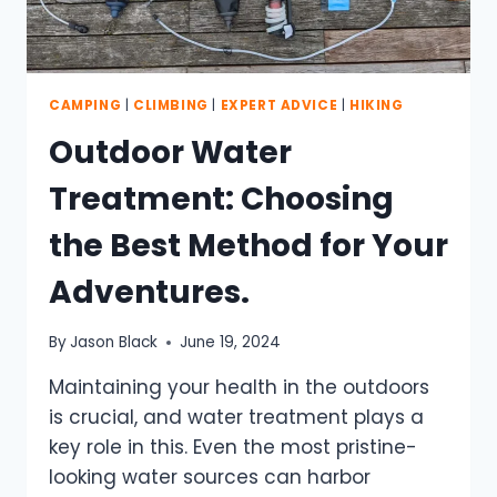
CAMPING
|
CLIMBING
|
EXPERT ADVICE
|
HIKING
Outdoor Water
Treatment: Choosing
the Best Method for Your
Adventures.
By
Jason Black
June 19, 2024
Maintaining your health in the outdoors
is crucial, and water treatment plays a
key role in this. Even the most pristine-
looking water sources can harbor