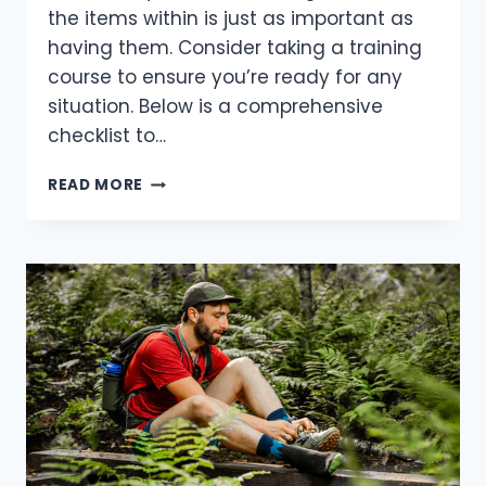
the items within is just as important as
having them. Consider taking a training
course to ensure you’re ready for any
situation. Below is a comprehensive
checklist to…
ESSENTIAL
READ MORE
FIRST-
AID
GEAR:
WHAT
EVERY
OUTDOOR
ADVENTURER
NEEDS