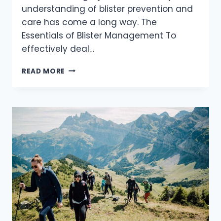
understanding of blister prevention and
care has come a long way. The
Essentials of Blister Management To
effectively deal…
THE
READ MORE
ULTIMATE
GUIDE
TO
BLISTER
PREVENTION
AND
CARE
FOR
HIKERS