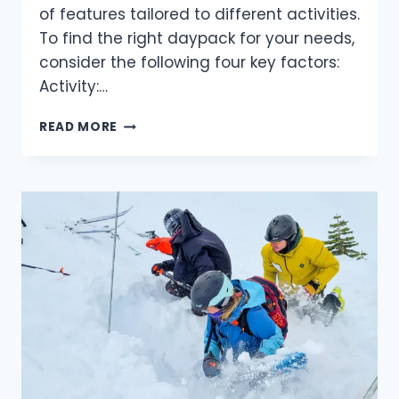
of features tailored to different activities.
To find the right daypack for your needs,
consider the following four key factors:
Activity:…
HOW
READ MORE
TO
CHOOSE
THE
PERFECT
DAYPACK
FOR
YOUR
OUTDOOR
ADVENTURES.