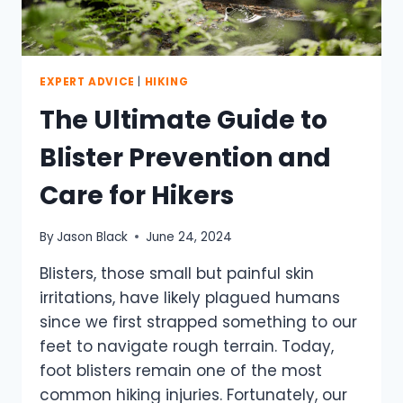
EXPERT ADVICE
|
HIKING
The Ultimate Guide to
Blister Prevention and
Care for Hikers
By
Jason Black
June 24, 2024
Blisters, those small but painful skin
irritations, have likely plagued humans
since we first strapped something to our
feet to navigate rough terrain. Today,
foot blisters remain one of the most
common hiking injuries. Fortunately, our