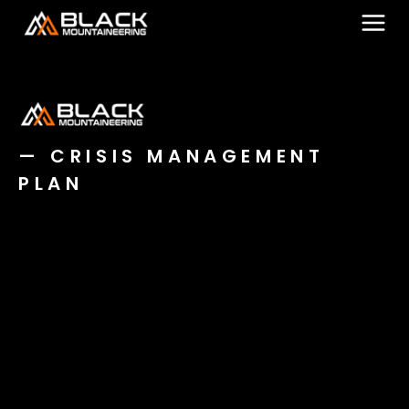
Skip
to
content
— CRISIS MANAGEMENT
PLAN