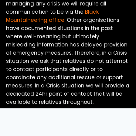
managing any crisis we will require all
communication to be via the
Black
Mountaineering office
. Other organisations
have documented situations in the past
where well-meaning but ultimately
misleading information has delayed provision
of emergency measures. Therefore, in a Crisis
situation we ask that relatives do not attempt
to contact participants directly or to
coordinate any additional rescue or support
measures. In a Crisis situation we will provide a
dedicated 24hr point of contact that will be
available to relatives throughout.