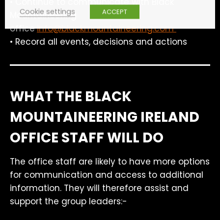
• Continue to communicate with Black
Cookie settings
ACCEPT
Mountaineering
office
info@blackmountaineering.com
• Record all events, decisions and actions
WHAT THE BLACK
MOUNTAINEERING IRELAND
OFFICE STAFF WILL DO
The office staff are likely to have more options
for communication and access to additional
information. They will therefore assist and
support the group leaders:-