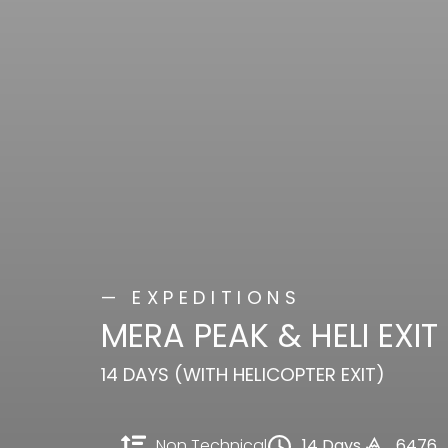
— EXPEDITIONS
MERA PEAK & HELI EXIT
14 DAYS (WITH HELICOPTER EXIT)
Non Technical
14 Days
6476