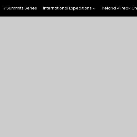
7 Summits Series
International Expeditions
Ireland 4 Peak C