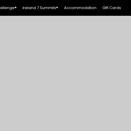
hallenge®
Ireland 7 Summits®
Accommodation
Gift Cards