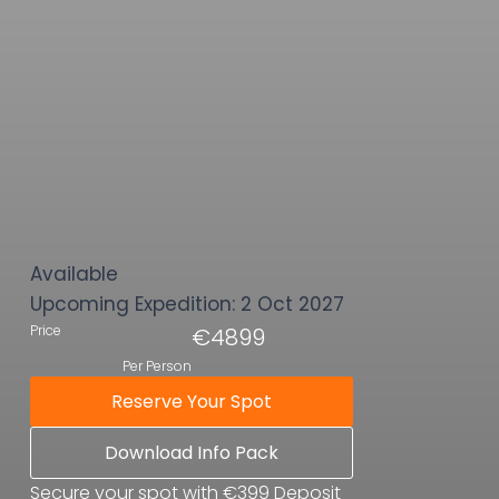
Available
Upcoming Expedition:
2 Oct 2027
Price
€4899
Per Person
Reserve Your Spot
Download Info Pack
Secure your spot with €399 Deposit