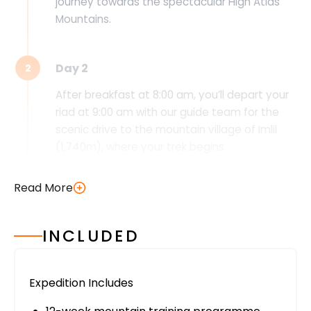
journey towards the spectacular High Atlas
Mountains.
Day 2
2
After breakfast at 8:00 am, you’ll depart your
riad at 9:00 am with our guide team for the
scenic drive to the mountain village of Imlil
(1,740m), where your trek begins.
Following the beautiful Mizane Valley, you’ll
Read More
pass through the traditional Berber village of
Aremd (1,900m) and visit the sacred shrine of
Sidi Chamarouch before continuing your
INCLUDED
ascent to the Toubkal Refuge (3,200m), your
mountain home for the night. Nestled
beneath the towering slopes of Jebel Toubkal,
Expedition Includes
the refuge offers spectacular alpine scenery