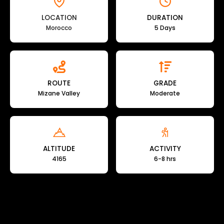
LOCATION
DURATION
Morocco
5 Days
ROUTE
GRADE
Mizane Valley
Moderate
ALTITUDE
ACTIVITY
4165
6-8 hrs