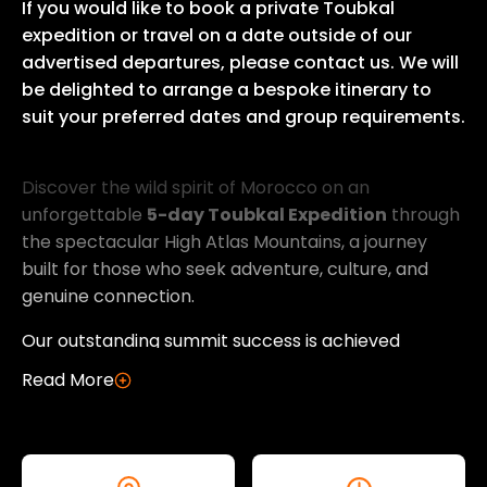
If you would like to book a private Toubkal
expedition or travel on a date outside of our
advertised departures, please contact us. We will
be delighted to arrange a bespoke itinerary to
suit your preferred dates and group requirements.
Discover the wild spirit of Morocco on an unforge
Discover the wild spirit of Morocco on an
unforgettable
5-day Toubkal Expedition
through
the spectacular High Atlas Mountains, a journey
built for those who seek adventure, culture, and
genuine connection.
Our outstanding summit success is achieved
through expert acclimatisation, meticulous
Read More
planning, and an unwavering commitment to
delivering an authentic Moroccan mountaineering
experience from start to finish.