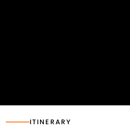
ITINERARY