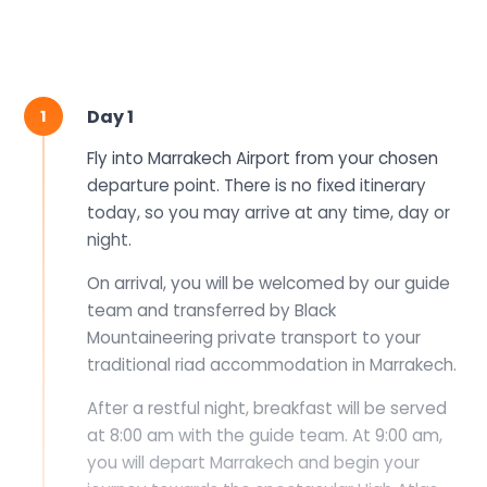
1 Fly into Marrakech Airport from your chosen dep
Day 1
1
Fly into Marrakech Airport from your chosen
departure point. There is no fixed itinerary
today, so you may arrive at any time, day or
night.
On arrival, you will be welcomed by our guide
team and transferred by Black
Mountaineering private transport to your
traditional riad accommodation in Marrakech.
After a restful night, breakfast will be served
at 8:00 am with the guide team. At 9:00 am,
you will depart Marrakech and begin your