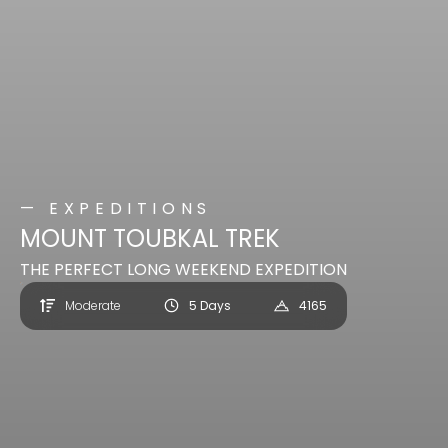
— EXPEDITIONS
MOUNT TOUBKAL TREK
THE PERFECT LONG WEEKEND EXPEDITION
Moderate
5 Days
4165