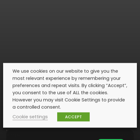
We use cookies on our website to give you the
most relevant experience by remembering your
preferences and repeat visits. By clicking “Accept”,
you consent to the use of ALL the cookies.
However you may visit Cookie Settings to provide
a controlled consent.
Cookie settings
ACCEPT