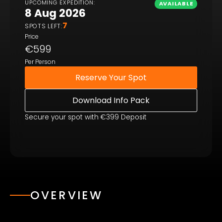
UPCOMING EXPEDITION:
AVAILABLE
8 Aug 2026
7
SPOTS LEFT:
Price
€599
Per Person
Reserve Your Spot
Download Info Pack
Secure your spot with €399 Deposit
OVERVIEW