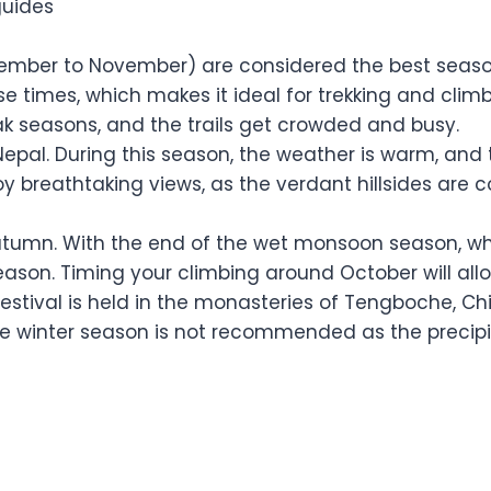
guides
ber to November) are considered the best seasons 
e times, which makes it ideal for trekking and cli
ak seasons, and the trails get crowded and busy.
Nepal. During this season, the weather is warm, and 
oy breathtaking views, as the verdant hillsides are c
tumn. With the end of the wet monsoon season, whic
season. Timing your climbing around October will al
s festival is held in the monasteries of Tengboche,
te winter season is not recommended as the precipi