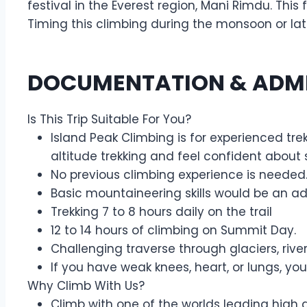
festival in the Everest region, Mani Rimdu. Thi
Timing this climbing during the monsoon or la
DOCUMENTATION & ADM
Is This Trip Suitable For You?
Island Peak Climbing is for experienced tre
altitude trekking and feel confident about s
No previous climbing experience is needed.
Basic mountaineering skills would be an 
Trekking 7 to 8 hours daily on the trail
12 to 14 hours of climbing on Summit Day.
Challenging traverse through glaciers, ri
If you have weak knees, heart, or lungs, you
Why Climb With Us?
Climb with one of the worlds leading high 