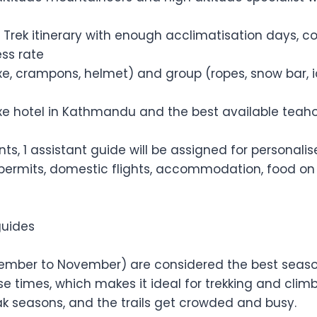
 Trek itinerary with enough acclimatisation days, c
ss rate
axe, crampons, helmet) and group (ropes, snow bar, 
 hotel in Kathmandu and the best available teahouse
ients, 1 assistant guide will be assigned for personal
 permits, domestic flights, accommodation, food on t
guides
ber to November) are considered the best seasons 
e times, which makes it ideal for trekking and cli
ak seasons, and the trails get crowded and busy.