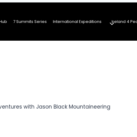
Hub
7 Summits Series
International Expeditions
Ireland 4 Pe
ventures with Jason Black Mountaineering