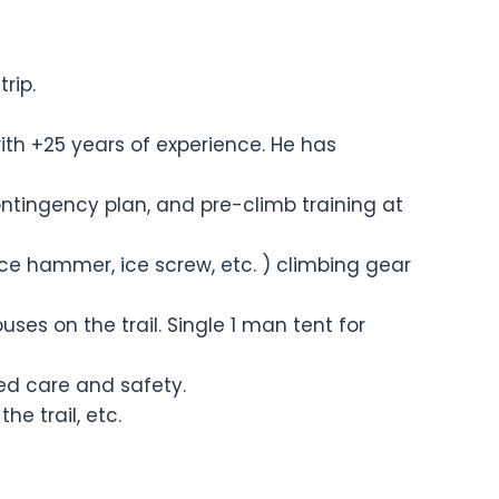
rip.
ith +25 years of experience. He has
ontingency plan, and pre-climb training at
ice hammer, ice screw, etc. ) climbing gear
s on the trail. Single 1 man tent for
ised care and safety.
he trail, etc.