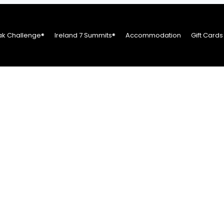
ak Challenge®
Ireland 7 Summits®
Accommodation
Gift Cards