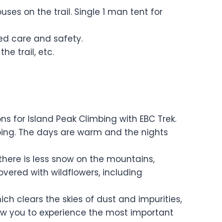
s on the trail. Single 1 man tent for
ised care and safety.
he trail, etc.
for Island Peak Climbing with EBC Trek.
mbing. The days are warm and the nights
there is less snow on the mountains,
overed with wildflowers, including
h clears the skies of dust and impurities,
low you to experience the most important