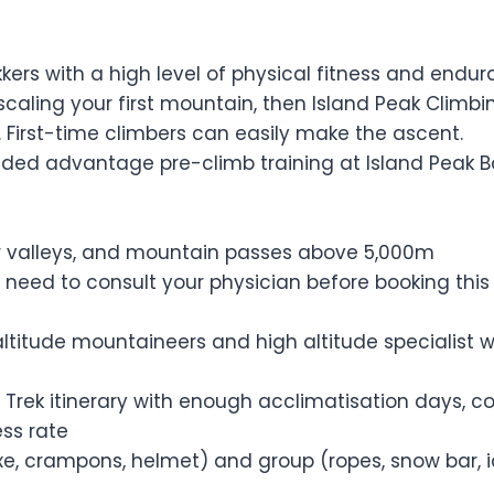
kkers with a high level of physical fitness and endu
caling your first mountain, then Island Peak Climbing
 First-time climbers can easily make the ascent.
added advantage pre-climb training at Island Peak 
ver valleys, and mountain passes above 5,000m
 need to consult your physician before booking this t
altitude mountaineers and high altitude specialist w
 Trek itinerary with enough acclimatisation days, c
ss rate
axe, crampons, helmet) and group (ropes, snow bar, 