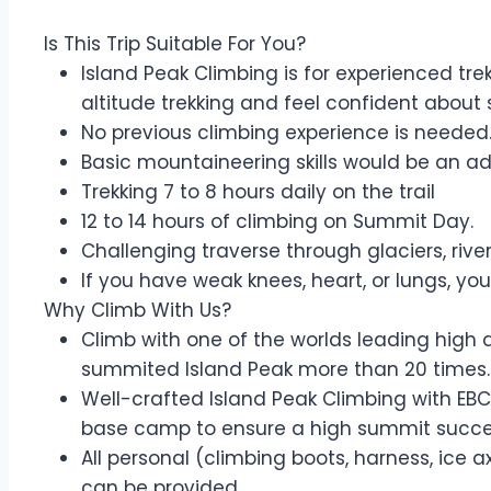
Is This Trip Suitable For You?
Island Peak Climbing is for experienced tre
altitude trekking and feel confident about s
No previous climbing experience is needed.
Basic mountaineering skills would be an 
Trekking 7 to 8 hours daily on the trail
12 to 14 hours of climbing on Summit Day.
Challenging traverse through glaciers, ri
If you have weak knees, heart, or lungs, you
Why Climb With Us?
Climb with one of the worlds leading high 
summited Island Peak more than 20 times.
Well-crafted Island Peak Climbing with EBC
base camp to ensure a high summit succe
All personal (climbing boots, harness, ice 
can be provided.