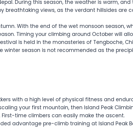
Nepal. During this season, the weather is warm, and 
oy breathtaking views, as the verdant hillsides are c
tumn. With the end of the wet monsoon season, whic
season. Timing your climbing around October will al
s festival is held in the monasteries of Tengboche,
te winter season is not recommended as the precipi
kkers with a high level of physical fitness and endu
caling your first mountain, then Island Peak Climbing
 First-time climbers can easily make the ascent.
added advantage pre-climb training at Island Peak 