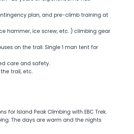
ontingency plan, and pre-climb training at
ice hammer, ice screw, etc. ) climbing gear
s on the trail. Single 1 man tent for
ised care and safety.
he trail, etc.
for Island Peak Climbing with EBC Trek.
mbing. The days are warm and the nights