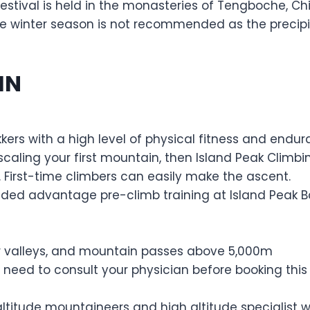
s festival is held in the monasteries of Tengboche,
te winter season is not recommended as the precipi
IN
kkers with a high level of physical fitness and endu
caling your first mountain, then Island Peak Climbing
 First-time climbers can easily make the ascent.
added advantage pre-climb training at Island Peak 
ver valleys, and mountain passes above 5,000m
 need to consult your physician before booking this t
altitude mountaineers and high altitude specialist w