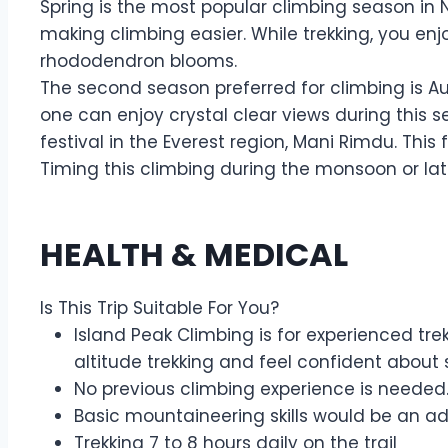
Spring is the most popular climbing season in 
making climbing easier. While trekking, you enj
rhododendron blooms.
The second season preferred for climbing is Au
one can enjoy crystal clear views during this 
festival in the Everest region, Mani Rimdu. Thi
Timing this climbing during the monsoon or la
HEALTH & MEDICAL
Is This Trip Suitable For You?
Island Peak Climbing is for experienced tre
altitude trekking and feel confident about s
No previous climbing experience is needed.
Basic mountaineering skills would be an 
Trekking 7 to 8 hours daily on the trail