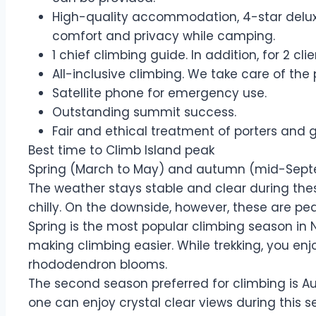
High-quality accommodation, 4-star deluxe
comfort and privacy while camping.
1 chief climbing guide. In addition, for 2 cl
All-inclusive climbing. We take care of the
Satellite phone for emergency use.
Outstanding summit success.
Fair and ethical treatment of porters and 
Best time to Climb Island peak
Spring (March to May) and autumn (mid-Septem
The weather stays stable and clear during thes
chilly. On the downside, however, these are pe
Spring is the most popular climbing season in 
making climbing easier. While trekking, you enj
rhododendron blooms.
The second season preferred for climbing is Au
one can enjoy crystal clear views during this 