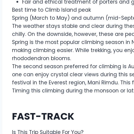
Fair and ethical treatment of porters and 
Best time to Climb Island peak
Spring (March to May) and autumn (mid-Septem
The weather stays stable and clear during thes
chilly. On the downside, however, these are pe
Spring is the most popular climbing season in 
making climbing easier. While trekking, you enj
rhododendron blooms.
The second season preferred for climbing is Au
one can enjoy crystal clear views during this 
festival in the Everest region, Mani Rimdu. Thi
Timing this climbing during the monsoon or la
FAST-TRACK
Is This Trip Suitable For You?