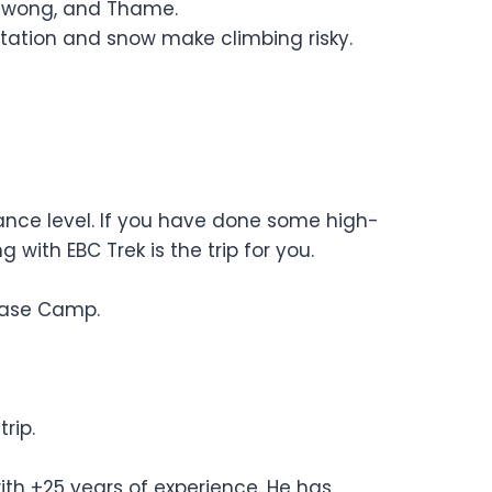
 Chiwong, and Thame.
tation and snow make climbing risky.
rance level. If you have done some high-
 with EBC Trek is the trip for you.
Base Camp.
rip.
ith +25 years of experience. He has