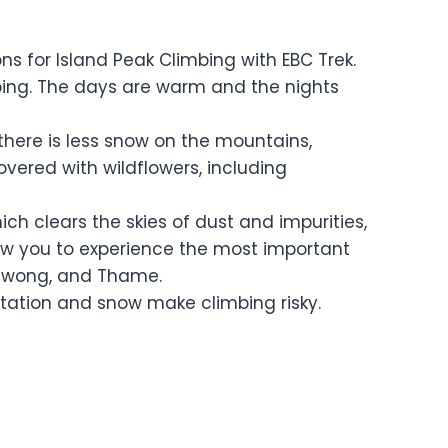
for Island Peak Climbing with EBC Trek.
mbing. The days are warm and the nights
there is less snow on the mountains,
overed with wildflowers, including
h clears the skies of dust and impurities,
low you to experience the most important
 Chiwong, and Thame.
tation and snow make climbing risky.