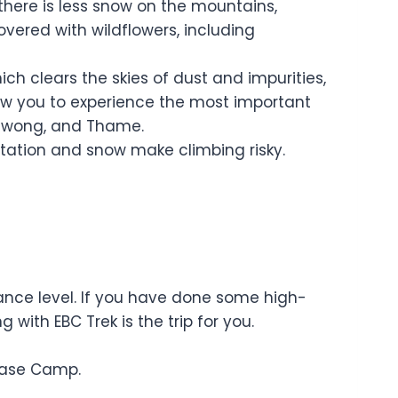
there is less snow on the mountains,
overed with wildflowers, including
h clears the skies of dust and impurities,
low you to experience the most important
 Chiwong, and Thame.
tation and snow make climbing risky.
rance level. If you have done some high-
 with EBC Trek is the trip for you.
Base Camp.