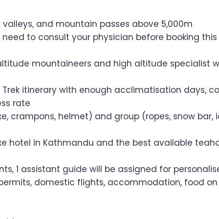
ver valleys, and mountain passes above 5,000m
 need to consult your physician before booking this t
altitude mountaineers and high altitude specialist w
 Trek itinerary with enough acclimatisation days, c
ss rate
axe, crampons, helmet) and group (ropes, snow bar, 
 hotel in Kathmandu and the best available teahouse
ients, 1 assistant guide will be assigned for personal
 permits, domestic flights, accommodation, food on t