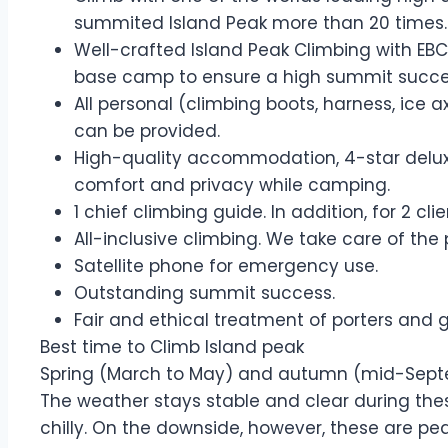
summited Island Peak more than 20 times.
Well-crafted Island Peak Climbing with EBC
base camp to ensure a high summit succe
All personal (climbing boots, harness, ice 
can be provided.
High-quality accommodation, 4-star deluxe
comfort and privacy while camping.
1 chief climbing guide. In addition, for 2 cl
All-inclusive climbing. We take care of the
Satellite phone for emergency use.
Outstanding summit success.
Fair and ethical treatment of porters and 
Best time to Climb Island peak
Spring (March to May) and autumn (mid-Septem
The weather stays stable and clear during thes
chilly. On the downside, however, these are pe