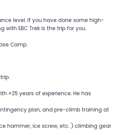
rance level. If you have done some high-
 with EBC Trek is the trip for you.
Base Camp.
rip.
ith +25 years of experience. He has
ontingency plan, and pre-climb training at
ice hammer, ice screw, etc. ) climbing gear