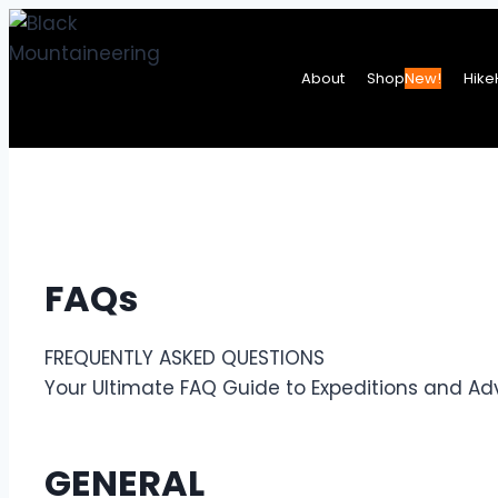
Skip
to
About
Shop
New!
Hike
content
FAQs
FREQUENTLY ASKED QUESTIONS
Your Ultimate FAQ Guide to Expeditions and Ad
GENERAL