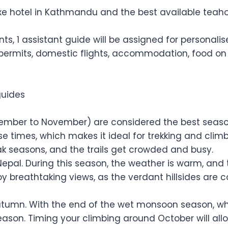
 hotel in Kathmandu and the best available teahouse
ients, 1 assistant guide will be assigned for personal
 permits, domestic flights, accommodation, food on t
guides
ber to November) are considered the best seasons 
e times, which makes it ideal for trekking and cli
ak seasons, and the trails get crowded and busy.
Nepal. During this season, the weather is warm, and 
oy breathtaking views, as the verdant hillsides are c
tumn. With the end of the wet monsoon season, whic
season. Timing your climbing around October will al