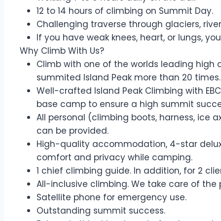
12 to 14 hours of climbing on Summit Day.
Challenging traverse through glaciers, ri
If you have weak knees, heart, or lungs, you
Why Climb With Us?
Climb with one of the worlds leading high 
summited Island Peak more than 20 times.
Well-crafted Island Peak Climbing with EBC
base camp to ensure a high summit succe
All personal (climbing boots, harness, ice 
can be provided.
High-quality accommodation, 4-star deluxe
comfort and privacy while camping.
1 chief climbing guide. In addition, for 2 cl
All-inclusive climbing. We take care of the
Satellite phone for emergency use.
Outstanding summit success.