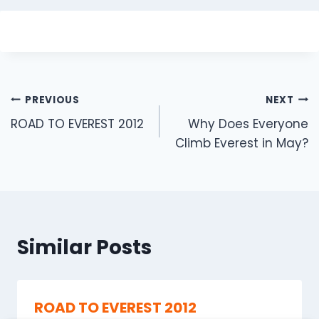
Post
PREVIOUS
NEXT
navigation
ROAD TO EVEREST 2012
Why Does Everyone
Climb Everest in May?
Similar Posts
ROAD TO EVEREST 2012