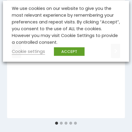
By
Jason Black
April 6, 2013
We use cookies on our website to give you the
most relevant experience by remembering your
preferences and repeat visits. By clicking “Accept”,
you consent to the use of ALL the cookies.
However you may visit Cookie Settings to provide
a controlled consent.
Cookie settings
ACCEPT