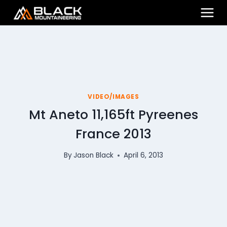
Skip
to
content
VIDEO/IMAGES
Mt Aneto 11,165ft Pyreenes
France 2013
By
Jason Black
April 6, 2013