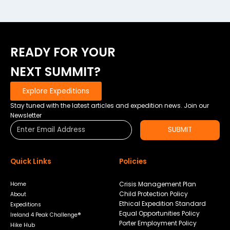
READY FOR YOUR
NEXT SUMMIT?
Explore Expeditions
Stay tuned with the latest articles and expedition news. Join our
Newsletter
SUBMIT
Quick Links
Policies
Crisis Management Plan
Home
Child Protection Policy
About
Ethical Expedition Standard
Expeditions
Equal Opportunities Policy
Ireland 4 Peak Challenge®
Porter Employment Policy
Hike Hub