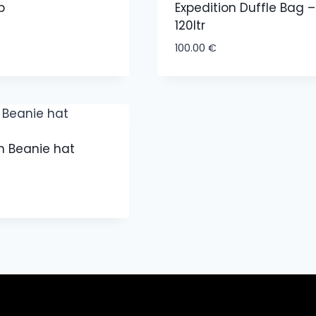
p
Expedition Duffle Bag –
120ltr
100.00
€
n Beanie hat