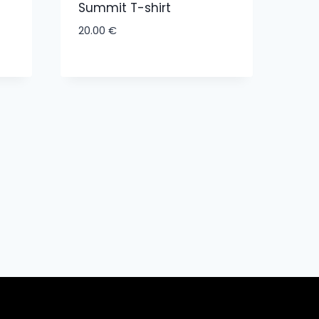
Summit T-shirt
20.00
€