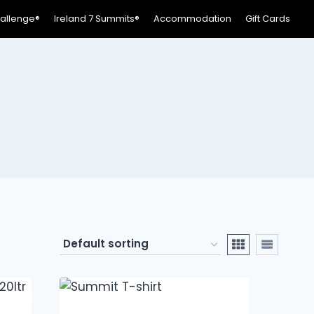
hallenge®
Ireland 7 Summits®
Accommodation
Gift Cards