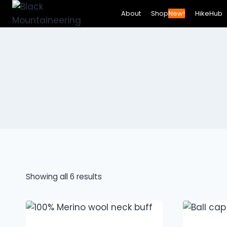
Skip
About
Shop
New!
HikeHub
to
content
Showing all 6 results