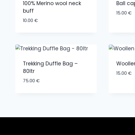
100% Merino wool neck
Ball ca
buff
15.00
€
10.00
€
Trekking Duffle Bag –
Woolle
80ltr
15.00
€
75.00
€