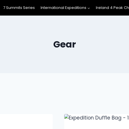
7 Summits Series
International Expeditions
Ireland 4 Peak C
Gear