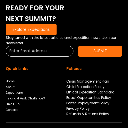
COURSE
READY FOR YOUR
RECORD
–
NEXT SUMMIT?
GREAT
TO
Explore Expeditions
BE
BACK
Stay tuned with the latest articles and expedition news. Join our
IN
Newsletter
THE
SUBMIT
SADDLE.
Quick Links
Policies
Crisis Management Plan
Home
Child Protection Policy
About
Ethical Expedition Standard
Expeditions
Equal Opportunities Policy
Ireland 4 Peak Challenge®
Porter Employment Policy
Hike Hub
Privacy Policy
Contact
Refunds & Returns Policy