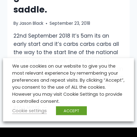
saddle.
By
Jason Black
September 23, 2018
22nd September 2018 It’s 5am its an
early start and it’s carbs carbs carbs all
the way to the start line of the national
Audax 200km series, exchanging my
We use cookies on our website to give you the
usual road bike for the unusual mountain
most relevant experience by remembering your
bike – Extreme 200kms through the mayo
preferences and repeat visits. By clicking “Accept”,
mountains taking in Nephin & the Ox
you consent to the use of ALL the cookies.
mountain range by every gravel…
However you may visit Cookie Settings to provide
a controlled consent.
MTB
READ MORE
Cookie settings
ACCEPT
200KM
EXTREME
&
NEW