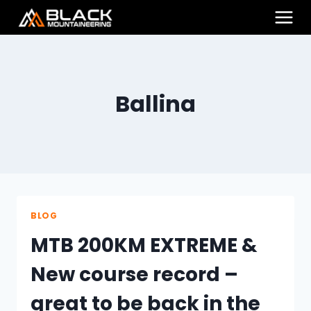
Skip
to
content
Ballina
BLOG
MTB 200KM EXTREME &
New course record –
great to be back in the