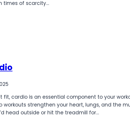
n times of scarcity…
rdio
2025
et fit, cardio is an essential component to your wor
o workouts strengthen your heart, lungs, and the m
d head outside or hit the treadmill for…