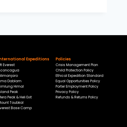
International Expeditions
Policies
t Everest
Crisis Management Plan
Aconcagua
Child Protection Policy
ilimanjaro
Ethical Expedition Standard
Ama Dablam
Equal Opportunities Policy
Himlung Himal
Porter Employment Policy
sland Peak
Privacy Policy
era Peak & Heli Exit
Refunds & Returns Policy
Mount Toubkal
Everest Base Camp