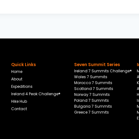
Quick Links
Seven Summit Series
Ireland 7 Summits Challenge®
M
Home
Wales 7 Summits
About
Morocco 7 Summits
K
Expeditions
Scotland 7 Summits
Ireland 4 Peak Challenge®
Norway 7 Summits
Poland 7 Summits
I
Hike Hub
Bulgaria 7 Summits
M
Contact
Greece 7 Summits