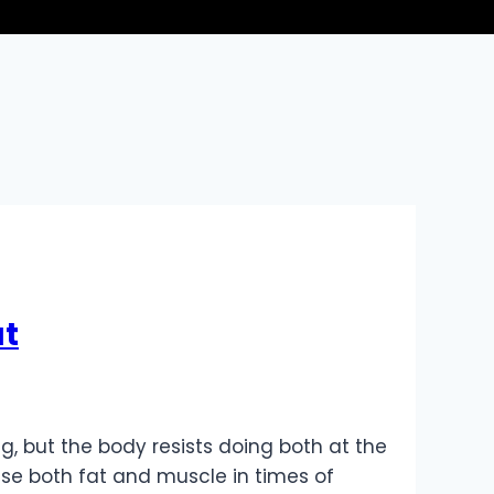
at
g, but the body resists doing both at the
se both fat and muscle in times of