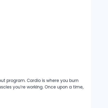
kout program. Cardio is where you burn
uscles you’re working. Once upon a time,