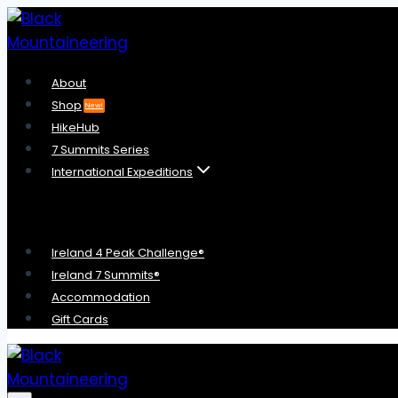
Skip
to
content
About
Shop
New!
HikeHub
7 Summits Series
International Expeditions
Ireland 4 Peak Challenge®
Ireland 7 Summits®
Accommodation
Gift Cards