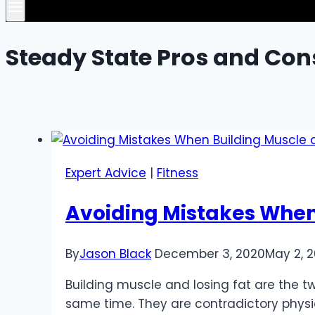
Steady State Pros and Con
Expert Advice
|
Fitness
Avoiding Mistakes When
By
Jason Black
December 3, 2020
May 2, 
Building muscle and losing fat are the tw
same time. They are contradictory physi