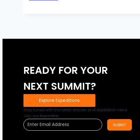
vs.
Steady
state
cardio
READY FOR YOUR
NEXT SUMMIT?
Explore Expeditions
Stay tuned with the latest articles and expedition news.
Join our Newsletter
SUBMIT