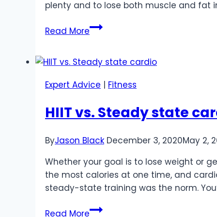
plenty and to lose both muscle and fat i
Avoiding
Read More
Mistakes
When
Building
Muscle
Expert Advice
|
Fitness
and
Losing
HIIT vs. Steady state ca
Fat
By
Jason Black
December 3, 2020
May 2, 
Whether your goal is to lose weight or g
the most calories at one time, and cardi
steady-state training was the norm. You’
HIIT
Read More