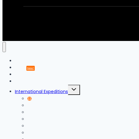
About
Shop
New!
HikeHub
7 Summits Series
Toggle
International Expeditions
child
menu
All Expeditions
Mt. Everest 8848
Himlung Himal
Aconcagua
Ama Dablam
Elbrus