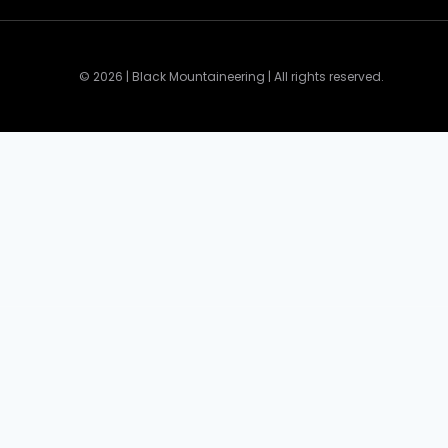
© 2026 | Black Mountaineering | All rights reserved.