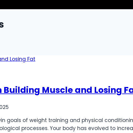
s
 Building Muscle and Losing F
2025
in goals of weight training and physical conditionin
ological processes. Your body has evolved to increa