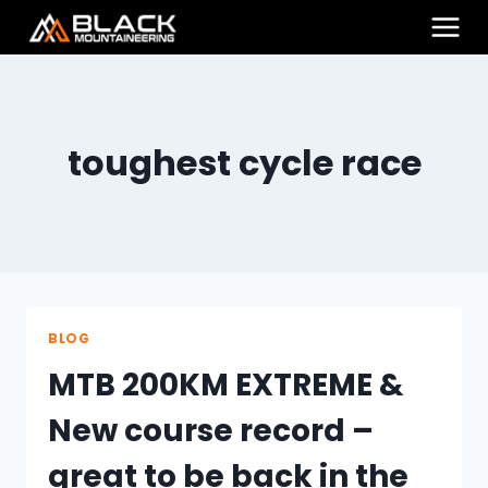
Skip
to
content
toughest cycle race
BLOG
MTB 200KM EXTREME &
New course record –
great to be back in the