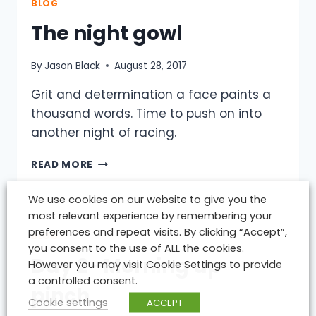
COURSE
BLOG
RECORD
The night gowl
–
GREAT
TO
By
Jason Black
August 28, 2017
BE
BACK
Grit and determination a face paints a
IN
thousand words. Time to push on into
THE
another night of racing.
SADDLE.
THE
READ MORE
NIGHT
GOWL
We use cookies on our website to give you the
most relevant experience by remembering your
preferences and repeat visits. By clicking “Accept”,
BLOG
you consent to the use of ALL the cookies.
Day 2 -Morning up
However you may visit Cookie Settings to provide
a controlled consent.
pinch
Cookie settings
ACCEPT