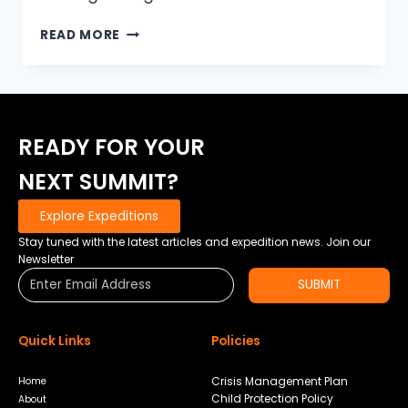
NIGHT
READ MORE
HAS
FALLEN
READY FOR YOUR
NEXT SUMMIT?
Explore Expeditions
Stay tuned with the latest articles and expedition news. Join our
Newsletter
SUBMIT
Quick Links
Policies
Crisis Management Plan
Home
Child Protection Policy
About