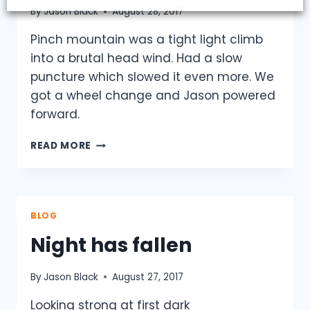
By
Jason Black
August 28, 2017
Pinch mountain was a tight light climb
into a brutal head wind. Had a slow
puncture which slowed it even more. We
got a wheel change and Jason powered
forward.
DAY
READ MORE
2
-
MORNING
UP
PINCH
BLOG
Night has fallen
By
Jason Black
August 27, 2017
Looking strong at first dark