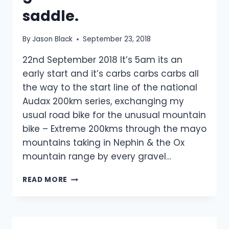
saddle.
By
Jason Black
September 23, 2018
22nd September 2018 It’s 5am its an
early start and it’s carbs carbs carbs all
the way to the start line of the national
Audax 200km series, exchanging my
usual road bike for the unusual mountain
bike – Extreme 200kms through the mayo
mountains taking in Nephin & the Ox
mountain range by every gravel…
MTB
READ MORE
200KM
EXTREME
&
NEW