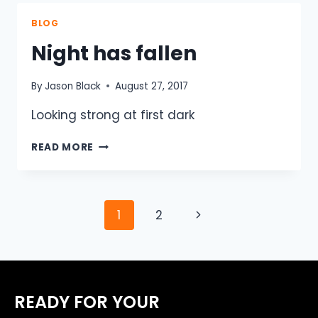
UNITE
TO
BLOG
CONQUER
Night has fallen
WORLDS
TOUGHEST
BICYCLE
By
Jason Black
August 27, 2017
RACE.
Looking strong at first dark
NIGHT
READ MORE
HAS
FALLEN
Page
Next
1
2
navigation
Page
READY FOR YOUR