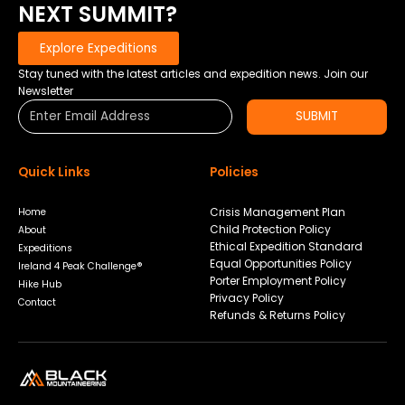
NEXT SUMMIT?
Explore Expeditions
Stay tuned with the latest articles and expedition news. Join our
Newsletter
SUBMIT
Quick Links
Policies
Crisis Management Plan
Home
Child Protection Policy
About
Ethical Expedition Standard
Expeditions
Equal Opportunities Policy
Ireland 4 Peak Challenge®
Porter Employment Policy
Hike Hub
Privacy Policy
Contact
Refunds & Returns Policy