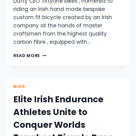
Duffy CEO :fiftyone bikes , homered to
riding an Irish hand made bespoke
custom fit bicycle created by an Irish
company at the hands of master
craftsmen from the highest quality
carbon fibre , equipped with…
RIDING
READ MORE
THE
DREAM
MACHINE
BLOG
Elite Irish Endurance
Athletes Unite to
Conquer Worlds