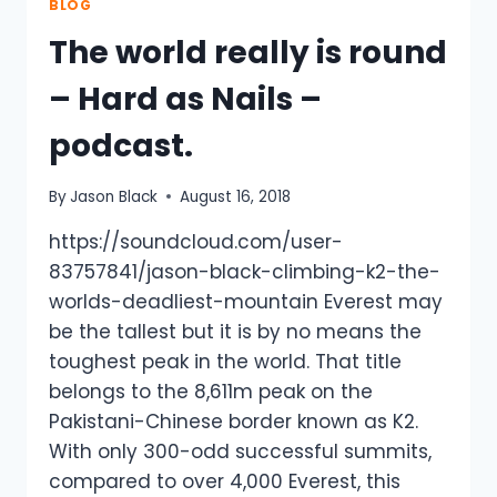
COURSE
BLOG
RECORD
The world really is round
–
GREAT
– Hard as Nails –
TO
BE
podcast.
BACK
IN
THE
By
Jason Black
August 16, 2018
SADDLE.
https://soundcloud.com/user-
83757841/jason-black-climbing-k2-the-
worlds-deadliest-mountain Everest may
be the tallest but it is by no means the
toughest peak in the world. That title
belongs to the 8,611m peak on the
Pakistani-Chinese border known as K2.
With only 300-odd successful summits,
compared to over 4,000 Everest, this