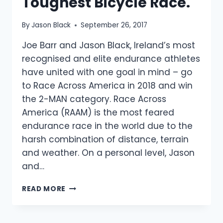
Toughest Bicycle Race.
By
Jason Black
September 26, 2017
Joe Barr and Jason Black, Ireland’s most
recognised and elite endurance athletes
have united with one goal in mind – go
to Race Across America in 2018 and win
the 2-MAN category. Race Across
America (RAAM) is the most feared
endurance race in the world due to the
harsh combination of distance, terrain
and weather. On a personal level, Jason
and…
ELITE
READ MORE
IRISH
ENDURANCE
ATHLETES