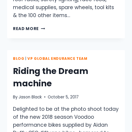
medical supplies, spare wheels, tool kits
& the 100 other items…
GETTING
READ MORE
TO
THE
START
LINE’S
THE
BLOG
|
VP GLOBAL ENDURANCE TEAM
REAL
Riding the Dream
BATTLE.
machine
By
Jason Black
October 5, 2017
Delighted to be at the photo shoot today
of the new 2018 season Voodoo
performance bikes supplied by Aidan