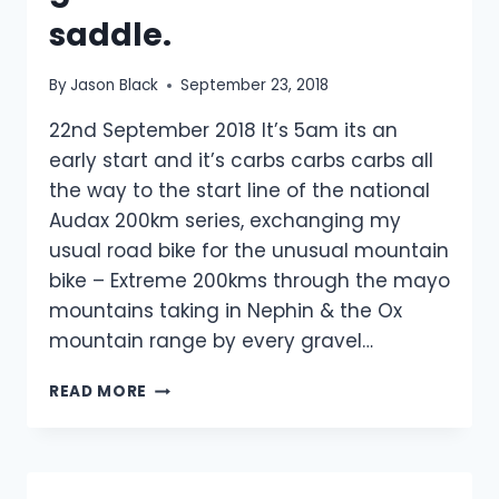
saddle.
By
Jason Black
September 23, 2018
22nd September 2018 It’s 5am its an
early start and it’s carbs carbs carbs all
the way to the start line of the national
Audax 200km series, exchanging my
usual road bike for the unusual mountain
bike – Extreme 200kms through the mayo
mountains taking in Nephin & the Ox
mountain range by every gravel…
MTB
READ MORE
200KM
EXTREME
&
NEW