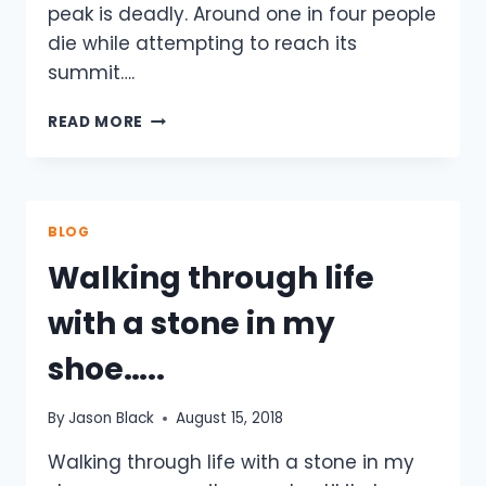
peak is deadly. Around one in four people
die while attempting to reach its
summit….
THE
READ MORE
WORLD
REALLY
IS
ROUND
–
BLOG
HARD
Walking through life
AS
NAILS
with a stone in my
–
PODCAST.
shoe…..
By
Jason Black
August 15, 2018
Walking through life with a stone in my