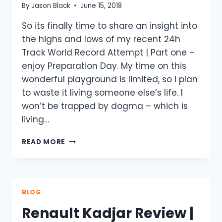
By
Jason Black
June 15, 2018
So its finally time to share an insight into
the highs and lows of my recent 24h
Track World Record Attempt | Part one –
enjoy Preparation Day. My time on this
wonderful playground is limited, so i plan
to waste it living someone else’s life. I
won’t be trapped by dogma – which is
living…
24H
READ MORE
TRACK
WORLD
RECORD
ATTEMPT
|
BLOG
PART
Renault Kadjar Review |
ONE