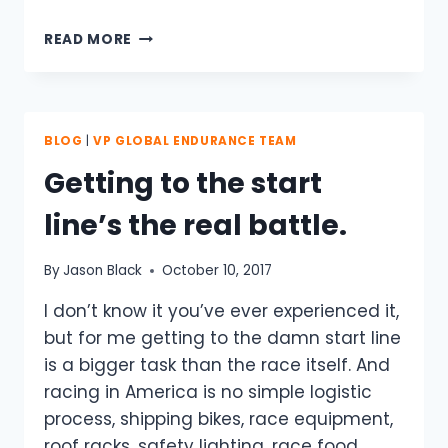
TO
READ MORE
YOU
MY
FALLEN
BROTHER…..FOREVER
WE
BLOG
|
VP GLOBAL ENDURANCE TEAM
WILL
Getting to the start
CONTINUE
TO
line’s the real battle.
RIDE
TOGETHER
By
Jason Black
October 10, 2017
I don’t know it you’ve ever experienced it,
but for me getting to the damn start line
is a bigger task than the race itself. And
racing in America is no simple logistic
process, shipping bikes, race equipment,
roof racks, safety lighting, race food,