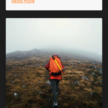
Read more