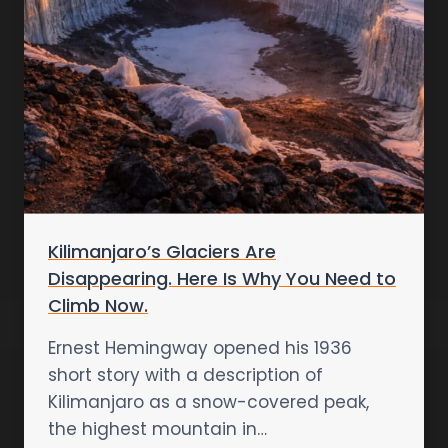
Kilimanjaro’s Glaciers Are
Disappearing. Here Is Why You Need to
Climb Now.
Ernest Hemingway opened his 1936
short story with a description of
Kilimanjaro as a snow-covered peak,
the highest mountain in…