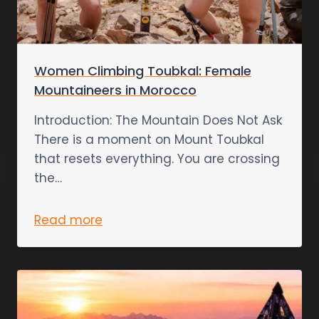
Women Climbing Toubkal: Female
Mountaineers in Morocco
Introduction: The Mountain Does Not Ask
There is a moment on Mount Toubkal
that resets everything. You are crossing
the…
Read more