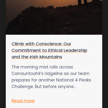
Climb with Conscience: Our
Commitment to Ethical Leadership
and the Irish Mountains
The morning mist rolls across
Carrauntoohil’s ridgeline as our team
prepares for another National 4 Peaks
Challenge. But before anyone…
Read more