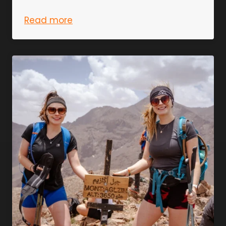
Read more