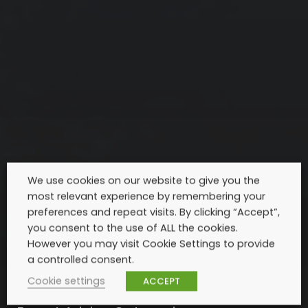
We use cookies on our website to give you the
most relevant experience by remembering your
preferences and repeat visits. By clicking “Accept”,
you consent to the use of ALL the cookies.
However you may visit Cookie Settings to provide
a controlled consent.
Cookie settings
ACCEPT