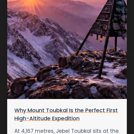
Why Mount Toubkal Is the Perfect First
High-Altitude Expedition
At 4,167 metres, Jebel Toubkal sits at the