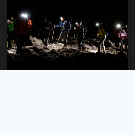
The Summit for the Mind: Elevating
Corporate Mental Wellness with the
Ireland 4 Peaks Challenge
Beyond the Boardroom: Why Ireland’s
Mountains Matter for Mental Health I’ve