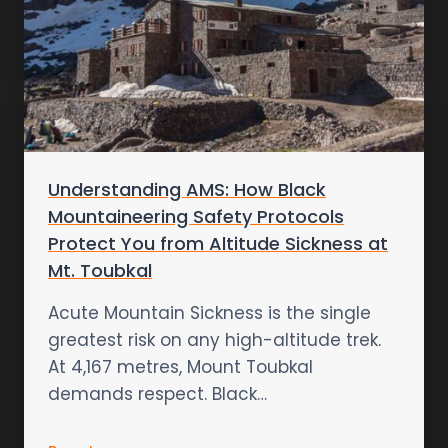
Understanding AMS: How Black
Mountaineering Safety Protocols
Protect You from Altitude Sickness at
Mt. Toubkal
Acute Mountain Sickness is the single
greatest risk on any high-altitude trek.
At 4,167 metres, Mount Toubkal
demands respect. Black…