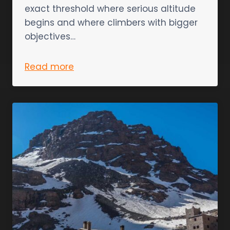
exact threshold where serious altitude
begins and where climbers with bigger
objectives…
Read more