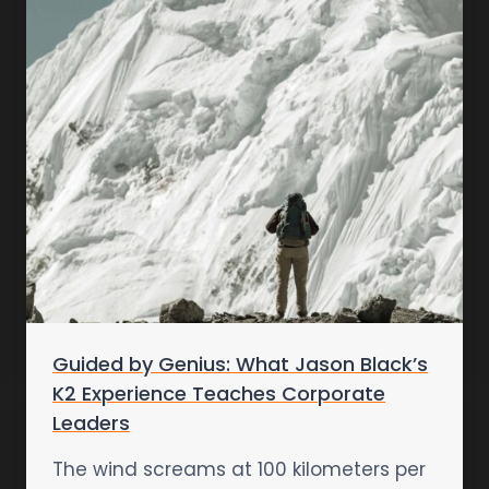
Guided by Genius: What Jason Black’s
K2 Experience Teaches Corporate
Leaders
The wind screams at 100 kilometers per