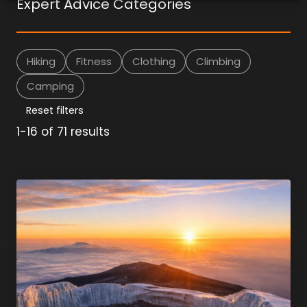
Expert Advice Categories
Hiking
Fitness
Clothing
Climbing
Camping
Reset filters
1-16 of 71 results