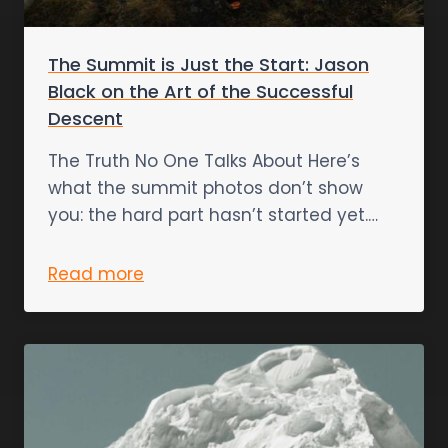
The Summit is Just the Start: Jason
Black on the Art of the Successful
Descent
The Truth No One Talks About Here’s
what the summit photos don’t show
you: the hard part hasn’t started yet.…
Read more