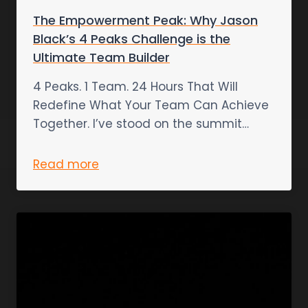
The Empowerment Peak: Why Jason
Black’s 4 Peaks Challenge is the
Ultimate Team Builder
4 Peaks. 1 Team. 24 Hours That Will
Redefine What Your Team Can Achieve
Together. I’ve stood on the summit…
Read more