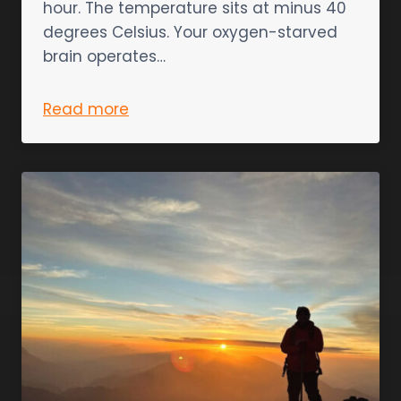
hour. The temperature sits at minus 40
degrees Celsius. Your oxygen-starved
brain operates…
Read more