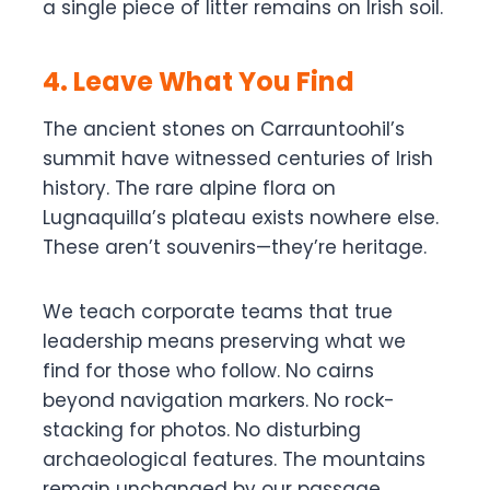
a single piece of litter remains on Irish soil.
4. Leave What You Find
The ancient stones on Carrauntoohil’s
summit have witnessed centuries of Irish
history. The rare alpine flora on
Lugnaquilla’s plateau exists nowhere else.
These aren’t souvenirs—they’re heritage.
We teach corporate teams that true
leadership means preserving what we
find for those who follow. No cairns
beyond navigation markers. No rock-
stacking for photos. No disturbing
archaeological features. The mountains
remain unchanged by our passage.