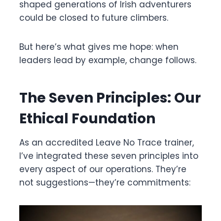
shaped generations of Irish adventurers
could be closed to future climbers.
But here’s what gives me hope: when
leaders lead by example, change follows.
The Seven Principles: Our
Ethical Foundation
As an accredited Leave No Trace trainer,
I’ve integrated these seven principles into
every aspect of our operations. They’re
not suggestions—they’re commitments: