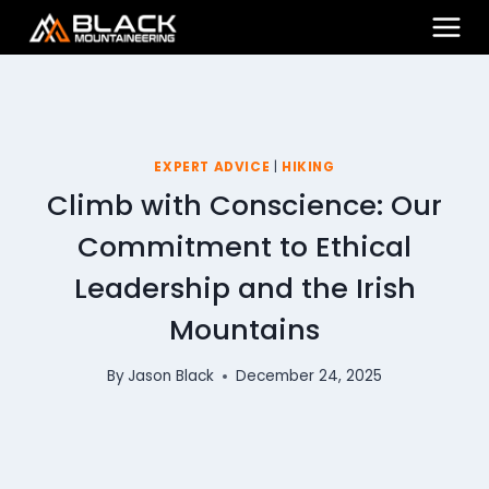
Skip
to
content
EXPERT ADVICE
|
HIKING
Climb with Conscience: Our
Commitment to Ethical
Leadership and the Irish
Mountains
By
Jason Black
December 24, 2025