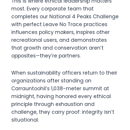
This is where ethical leadership matters
most. Every corporate team that
completes our National 4 Peaks Challenge
with perfect Leave No Trace practices
influences policy makers, inspires other
recreational users, and demonstrates
that growth and conservation aren’t
opposites—they’re partners.
When sustainability officers return to their
organizations after standing on
Carrauntoohil’s 1,038-meter summit at
midnight, having honored every ethical
principle through exhaustion and
challenge, they carry proof: integrity isn’t
situational.