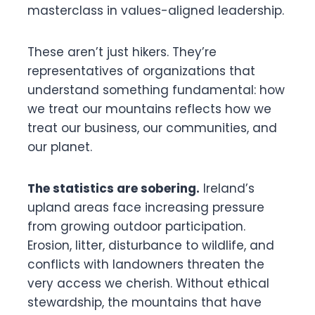
masterclass in values-aligned leadership.
These aren’t just hikers. They’re
representatives of organizations that
understand something fundamental: how
we treat our mountains reflects how we
treat our business, our communities, and
our planet.
The statistics are sobering.
Ireland’s
upland areas face increasing pressure
from growing outdoor participation.
Erosion, litter, disturbance to wildlife, and
conflicts with landowners threaten the
very access we cherish. Without ethical
stewardship, the mountains that have