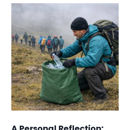
A Personal Reflection: