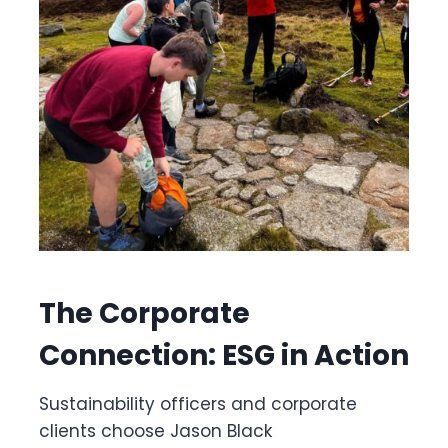
The Corporate
Connection: ESG in Action
Sustainability officers and corporate
clients choose Jason Black