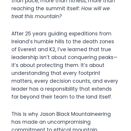
than pace, more than fitness, more than
reaching the summit itself:
How will we
treat this mountain?
After 25 years guiding expeditions from
Ireland’s humble hills to the death zones
of Everest and K2, I’ve learned that true
leadership isn’t about conquering peaks—
it’s about protecting them. It’s about
understanding that every footprint
matters, every decision counts, and every
leader has a responsibility that extends
far beyond their team to the land itself.
This is why Jason Black Mountaineering
has made an uncompromising
commitment to ethical mountain