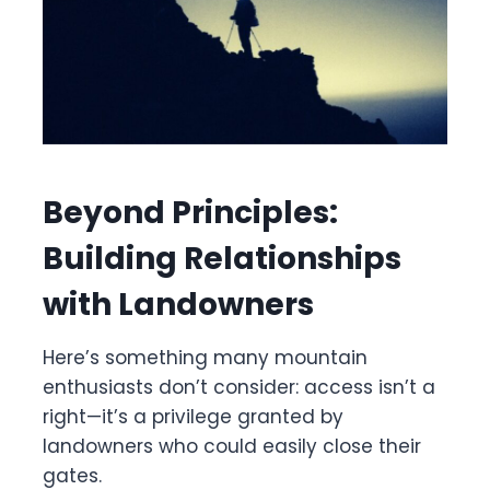
Beyond Principles:
Building Relationships
with Landowners
Here’s something many mountain
enthusiasts don’t consider: access isn’t a
right—it’s a privilege granted by
landowners who could easily close their
gates.