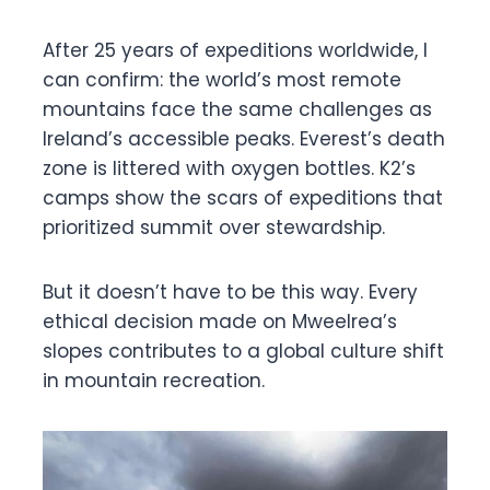
After 25 years of expeditions worldwide, I
can confirm: the world’s most remote
mountains face the same challenges as
Ireland’s accessible peaks. Everest’s death
zone is littered with oxygen bottles. K2’s
camps show the scars of expeditions that
prioritized summit over stewardship.
But it doesn’t have to be this way. Every
ethical decision made on Mweelrea’s
slopes contributes to a global culture shift
in mountain recreation.