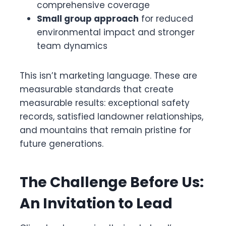
comprehensive coverage
Small group approach
for reduced
environmental impact and stronger
team dynamics
This isn’t marketing language. These are
measurable standards that create
measurable results: exceptional safety
records, satisfied landowner relationships,
and mountains that remain pristine for
future generations.
The Challenge Before Us:
An Invitation to Lead