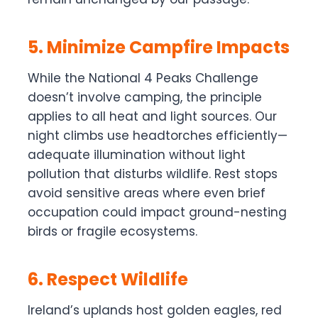
5. Minimize Campfire Impacts
While the National 4 Peaks Challenge
doesn’t involve camping, the principle
applies to all heat and light sources. Our
night climbs use headtorches efficiently—
adequate illumination without light
pollution that disturbs wildlife. Rest stops
avoid sensitive areas where even brief
occupation could impact ground-nesting
birds or fragile ecosystems.
6. Respect Wildlife
Ireland’s uplands host golden eagles, red