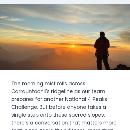
The morning mist rolls across
Carrauntoohil’s ridgeline as our team
prepares for another National 4 Peaks
Challenge. But before anyone takes a
single step onto these sacred slopes,
there’s a conversation that matters more