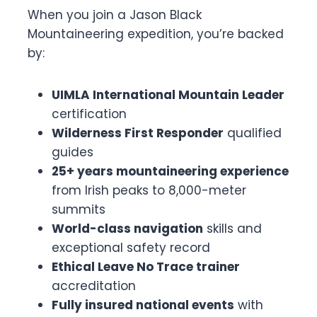
When you join a Jason Black
Mountaineering expedition, you’re backed
by:
UIMLA International Mountain Leader
certification
Wilderness First Responder
qualified
guides
25+ years mountaineering experience
from Irish peaks to 8,000-meter
summits
World-class navigation
skills and
exceptional safety record
Ethical Leave No Trace trainer
accreditation
Fully insured national events
with