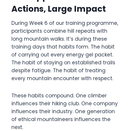
Actions, Large Impact
During Week 6 of our training programme,
participants combine hill repeats with
long mountain walks. It’s during these
training days that habits form. The habit
of carrying out every energy gel packet.
The habit of staying on established trails
despite fatigue. The habit of treating
every mountain encounter with respect.
These habits compound. One climber
influences their hiking club. One company
influences their industry. One generation
of ethical mountaineers influences the
next.