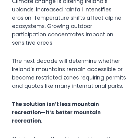
Climate change is altering Ireland’s
uplands. Increased rainfall intensifies
erosion. Temperature shifts affect alpine
ecosystems. Growing outdoor
participation concentrates impact on
sensitive areas.
The next decade will determine whether
Ireland’s mountains remain accessible or
become restricted zones requiring permits
and quotas like many international parks.
The solution isn’t less mountain
recreation—it’s better mountain
recreation.