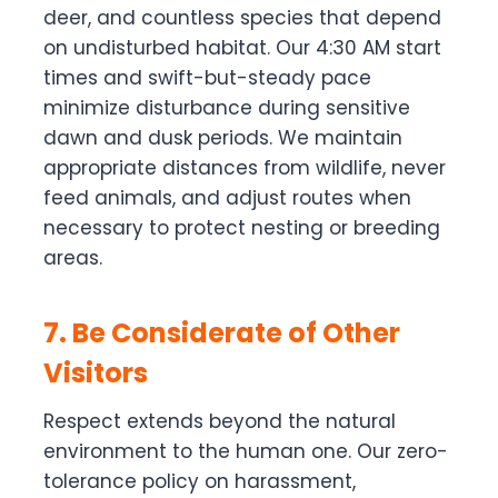
deer, and countless species that depend
on undisturbed habitat. Our 4:30 AM start
times and swift-but-steady pace
minimize disturbance during sensitive
dawn and dusk periods. We maintain
appropriate distances from wildlife, never
feed animals, and adjust routes when
necessary to protect nesting or breeding
areas.
7. Be Considerate of Other
Visitors
Respect extends beyond the natural
environment to the human one. Our zero-
tolerance policy on harassment,