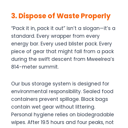
3. Dispose of Waste Properly
“Pack it in, pack it out” isn’t a slogan—it’s a
standard. Every wrapper from every
energy bar. Every used blister pack. Every
piece of gear that might fall from a pack
during the swift descent from Mweelrea’s
814-meter summit.
Our bus storage system is designed for
environmental responsibility. Sealed food
containers prevent spillage. Black bags
contain wet gear without littering.
Personal hygiene relies on biodegradable
wipes. After 19.5 hours and four peaks, not