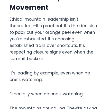
Movement
Ethical mountain leadership isn’t
theoretical—it’s practical. It’s the decision
to pack out your orange peel even when
you’re exhausted. It’s choosing
established trails over shortcuts. It’s
respecting closure signs even when the
summit beckons.
It’s leading by example, even when no
one’s watching.
Especially when no one’s watching.
The mountains are calling. They’re asking