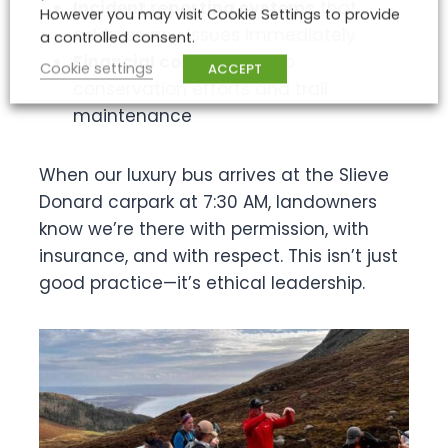
Incident reporting systems
that
However you may visit Cookie Settings to provide
address any issues immediately
a controlled consent.
Financial contribution
to
Cookie settings
ACCEPT
conservation efforts and trail
maintenance
When our luxury bus arrives at the Slieve
Donard carpark at 7:30 AM, landowners
know we’re there with permission, with
insurance, and with respect. This isn’t just
good practice—it’s ethical leadership.