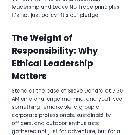
leadership and Leave No Trace principles.
It’s not just policy—it’s our pledge.
The Weight of
Responsibility: Why
Ethical Leadership
Matters
Stand at the base of Slieve Donard at 7:30
AM on a challenge morning, and you’ll see
something remarkable: a group of
corporate professionals, sustainability
officers, and outdoor enthusiasts
gathered not just for adventure, but for a