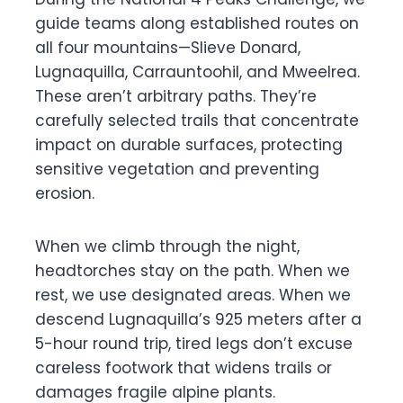
guide teams along established routes on
all four mountains—Slieve Donard,
Lugnaquilla, Carrauntoohil, and Mweelrea.
These aren’t arbitrary paths. They’re
carefully selected trails that concentrate
impact on durable surfaces, protecting
sensitive vegetation and preventing
erosion.
When we climb through the night,
headtorches stay on the path. When we
rest, we use designated areas. When we
descend Lugnaquilla’s 925 meters after a
5-hour round trip, tired legs don’t excuse
careless footwork that widens trails or
damages fragile alpine plants.