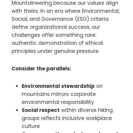
Mountaineering because our values align
with theirs. In an era where Environmental,
Social, and Governance (ESG) criteria
define organizational success, our
challenges offer something rare:
authentic demonstration of ethical
principles under genuine pressure.
Consider the parallels:
Environmental stewardship
on
mountains mirrors corporate
environmental responsibility
Social respect
within diverse hiking
groups reflects inclusive workplace
culture