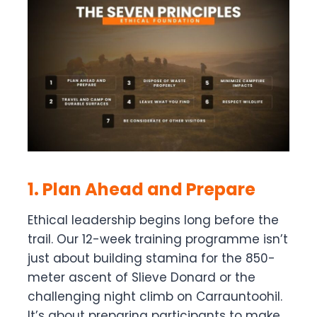
1. Plan Ahead and Prepare
Ethical leadership begins long before the
trail. Our 12-week training programme isn’t
just about building stamina for the 850-
meter ascent of Slieve Donard or the
challenging night climb on Carrauntoohil.
It’s about preparing participants to make