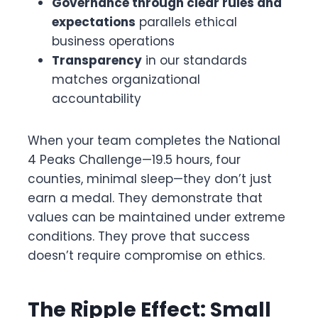
Governance through clear rules and
expectations
parallels ethical
business operations
Transparency
in our standards
matches organizational
accountability
When your team completes the National
4 Peaks Challenge—19.5 hours, four
counties, minimal sleep—they don’t just
earn a medal. They demonstrate that
values can be maintained under extreme
conditions. They prove that success
doesn’t require compromise on ethics.
The Ripple Effect: Small