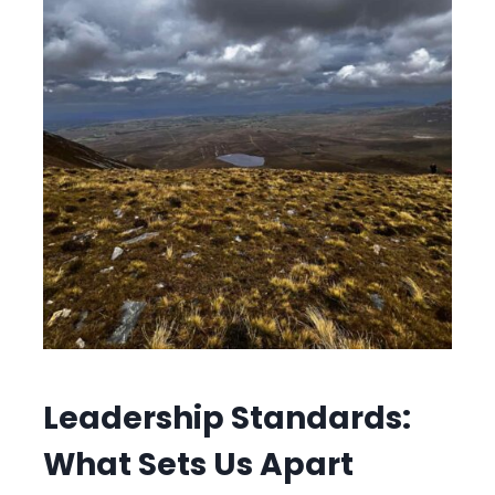
Leadership Standards:
What Sets Us Apart