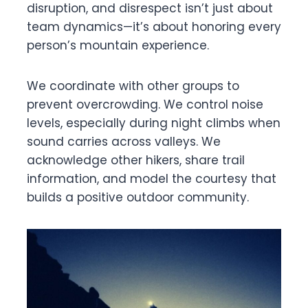
disruption, and disrespect isn’t just about
team dynamics—it’s about honoring every
person’s mountain experience.
We coordinate with other groups to
prevent overcrowding. We control noise
levels, especially during night climbs when
sound carries across valleys. We
acknowledge other hikers, share trail
information, and model the courtesy that
builds a positive outdoor community.