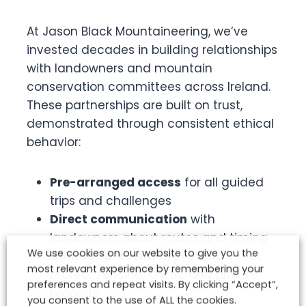
At Jason Black Mountaineering, we’ve
invested decades in building relationships
with landowners and mountain
conservation committees across Ireland.
These partnerships are built on trust,
demonstrated through consistent ethical
behavior:
Pre-arranged access
for all guided
trips and challenges
Direct communication
with
landowners about routes and timing
We use cookies on our website to give you the
Damage prevention protocols
that
most relevant experience by remembering your
protect fencing, gates, and private
preferences and repeat visits. By clicking “Accept”,
property
you consent to the use of ALL the cookies.