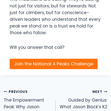
not just for visitors, but for stewards. Not
just for climbers, but for conscience-
driven leaders who understand that every
peak we stand on is a trust we hold for
those who follow.
Will you answer that call?
Join the National 4 Peaks Challenge
Post
PREVIOUS
NEXT
navigation
The Empowerment
Guided by Genius:
Peak: Why Jason
What Jason Black’s K2