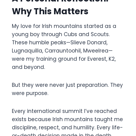
Why This Matters
My love for Irish mountains started as a
young boy through Cubs and Scouts.
These humble peaks—Slieve Donard,
Lugnaquilla, Carrauntoohil, Mweelrea—
were my training ground for Everest, K2,
and beyond.
But they were never just preparation. They
were purpose.
Every international summit I’ve reached
exists because Irish mountains taught me
discipline, respect, and humility. Every life-
or-death decision made in the death