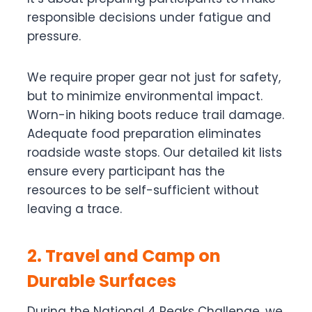
responsible decisions under fatigue and
pressure.
We require proper gear not just for safety,
but to minimize environmental impact.
Worn-in hiking boots reduce trail damage.
Adequate food preparation eliminates
roadside waste stops. Our detailed kit lists
ensure every participant has the
resources to be self-sufficient without
leaving a trace.
2. Travel and Camp on
Durable Surfaces
During the National 4 Peaks Challenge, we