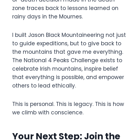
zone traces back to lessons learned on
rainy days in the Mournes.
I built Jason Black Mountaineering not just
to guide expeditions, but to give back to
the mountains that gave me everything.
The National 4 Peaks Challenge exists to
celebrate Irish mountains, inspire belief
that everything is possible, and empower
others to lead ethically.
This is personal. This is legacy. This is how
we climb with conscience.
Your Next Step: Join the