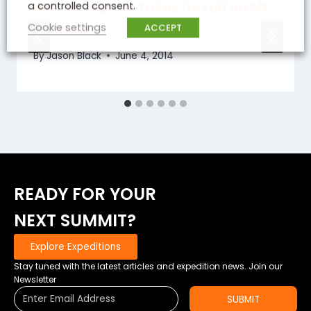
Mother nature takes its toll on Mt
a controlled consent.
McKinley..
Cookie settings
ACCEPT
By
Jason Black
June 4, 2014
READY FOR YOUR
NEXT SUMMIT?
Explore Expeditions
Stay tuned with the latest articles and expedition news. Join our
Newsletter
SUBMIT