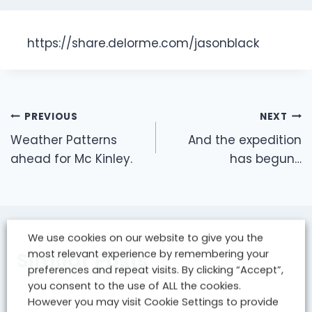
https://share.delorme.com/jasonblack
Post
PREVIOUS
NEXT
navigation
Weather Patterns
And the expedition
ahead for Mc Kinley.
has begun…
We use cookies on our website to give you the
most relevant experience by remembering your
Similar Posts
preferences and repeat visits. By clicking “Accept”,
you consent to the use of ALL the cookies.
However you may visit Cookie Settings to provide