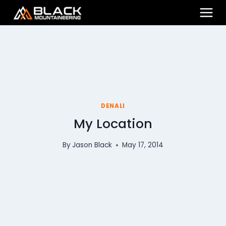
Skip
to
content
DENALI
My Location
By
Jason Black
May 17, 2014