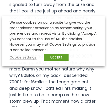
signaled to turn away from the prize and
that i could see just up ahead and nearly
touch. Damn you mother i kept saying in
We use cookies on our website to give you the
my head – Damn you! Tossing turning
most relevant experience by remembering your
thinking could i have did it any differently.
preferences and repeat visits. By clicking “Accept”,
Honestly – no , it was what it was. Gutted
you consent to the use of ALL the cookies.
is an understatement early this morning i
However you may visit Cookie Settings to provide
took my last look at this wonderful
a controlled consent.
mountain standing majestic at 20.000ft.
Cookie settings
ACCEPT
and said goodbye vowing to dance once
more. Damn you mother nature why why
why? 80kilos on my back i descended
7000ft for 16mile – the tough gradient
and deep snow. I battled 11hrs making it
just in time to base camp as the snow
storm blew up. That moment now a bitter