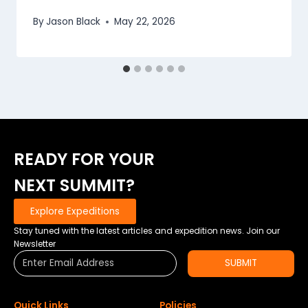
By
Jason Black
May 22, 2026
READY FOR YOUR
NEXT SUMMIT?
Explore Expeditions
Stay tuned with the latest articles and expedition news. Join our
Newsletter
SUBMIT
Quick Links
Policies