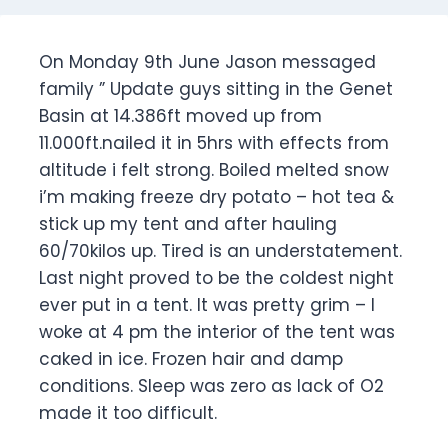
On Monday 9th June Jason messaged
family ” Update guys sitting in the Genet
Basin at 14.386ft moved up from
11.000ft.nailed it in 5hrs with effects from
altitude i felt strong. Boiled melted snow
i’m making freeze dry potato – hot tea &
stick up my tent and after hauling
60/70kilos up. Tired is an understatement.
Last night proved to be the coldest night
ever put in a tent. It was pretty grim – I
woke at 4 pm the interior of the tent was
caked in ice. Frozen hair and damp
conditions. Sleep was zero as lack of O2
made it too difficult.