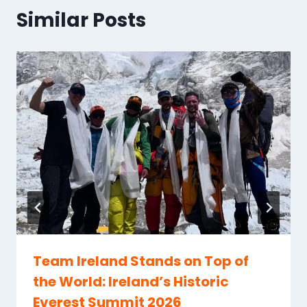
Similar Posts
Team Ireland Stands on Top of
the World: Ireland’s Historic
Everest Summit 2026