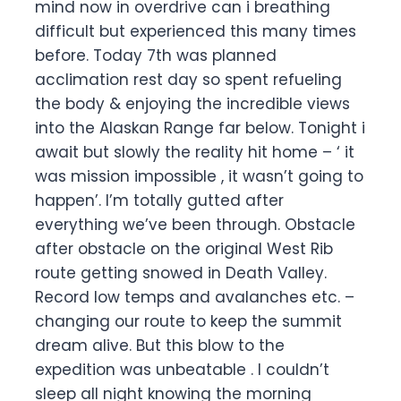
mind now in overdrive can i breathing
difficult but experienced this many times
before. Today 7th was planned
acclimation rest day so spent refueling
the body & enjoying the incredible views
into the Alaskan Range far below. Tonight i
await but slowly the reality hit home – ‘ it
was mission impossible , it wasn’t going to
happen’. I’m totally gutted after
everything we’ve been through. Obstacle
after obstacle on the original West Rib
route getting snowed in Death Valley.
Record low temps and avalanches etc. –
changing our route to keep the summit
dream alive. But this blow to the
expedition was unbeatable . I couldn’t
sleep all night knowing the morning