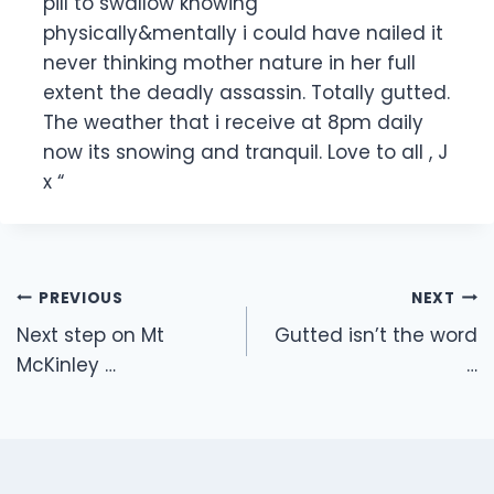
pill to swallow knowing
physically&mentally i could have nailed it
never thinking mother nature in her full
extent the deadly assassin. Totally gutted.
The weather that i receive at 8pm daily
now its snowing and tranquil. Love to all , J
x “
Post
PREVIOUS
NEXT
navigation
Next step on Mt
Gutted isn’t the word
McKinley …
…