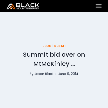
Skip
to
content
BLOG
|
DENALI
Summit bid over on
MtMcKinley …
By
Jason Black
June 9, 2014