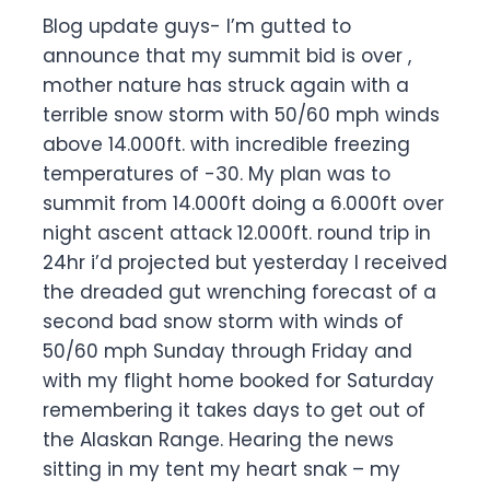
Blog update guys- I’m gutted to
announce that my summit bid is over ,
mother nature has struck again with a
terrible snow storm with 50/60 mph winds
above 14.000ft. with incredible freezing
temperatures of -30. My plan was to
summit from 14.000ft doing a 6.000ft over
night ascent attack 12.000ft. round trip in
24hr i’d projected but yesterday I received
the dreaded gut wrenching forecast of a
second bad snow storm with winds of
50/60 mph Sunday through Friday and
with my flight home booked for Saturday
remembering it takes days to get out of
the Alaskan Range. Hearing the news
sitting in my tent my heart snak – my