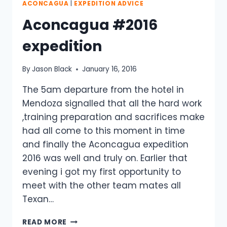
ACONCAGUA
|
EXPEDITION ADVICE
Aconcagua #2016
expedition
By
Jason Black
January 16, 2016
The 5am departure from the hotel in
Mendoza signalled that all the hard work
,training preparation and sacrifices make
had all come to this moment in time
and finally the Aconcagua expedition
2016 was well and truly on. Earlier that
evening i got my first opportunity to
meet with the other team mates all
Texan…
ACONCAGUA
READ MORE