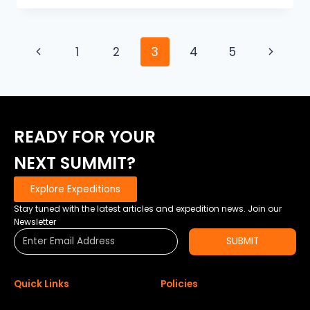
HIT
ADVANCE
BASECAMP
Page
Previous
Next
1
2
3
4
5
–
DOWN
navigation
Page
Page
BUT
NEVER
OUT
READY FOR YOUR
NEXT SUMMIT?
Explore Expeditions
Stay tuned with the latest articles and expedition news. Join our
Newsletter
SUBMIT
Quick Links
Policies