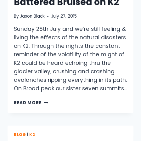
Battered Bruised on K2
By
Jason Black
July 27, 2015
Sunday 26th July and we’re still feeling &
living the effects of the natural disasters
on K2. Through the nights the constant
reminder of the volatility of the might of
K2 could be heard echoing thru the
glacier valley, crushing and crashing
avalanches ripping everything in its path.
On Broad peak our sister seven summits…
SOBERING
READ MORE
REALITY
BATTERED
BRUISED
ON
K2
BLOG
|
K2