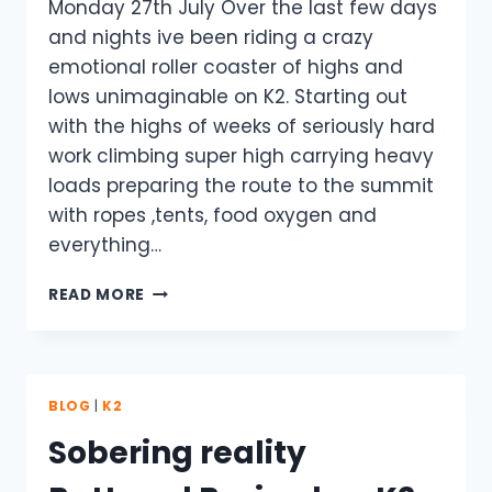
Monday 27th July Over the last few days
and nights ive been riding a crazy
emotional roller coaster of highs and
lows unimaginable on K2. Starting out
with the highs of weeks of seriously hard
work climbing super high carrying heavy
loads preparing the route to the summit
with ropes ,tents, food oxygen and
everything…
2015
READ MORE
K2
EXPEDITION
OVER
–
NO
BLOG
|
K2
ONE
Sobering reality
SUMMITS.