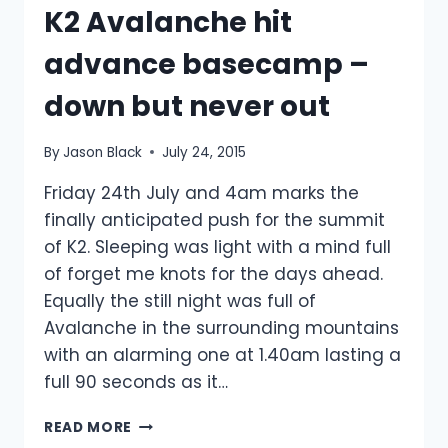
K2 Avalanche hit
advance basecamp –
down but never out
By
Jason Black
July 24, 2015
Friday 24th July and 4am marks the
finally anticipated push for the summit
of K2. Sleeping was light with a mind full
of forget me knots for the days ahead.
Equally the still night was full of
Avalanche in the surrounding mountains
with an alarming one at 1.40am lasting a
full 90 seconds as it…
K2
READ MORE
AVALANCHE