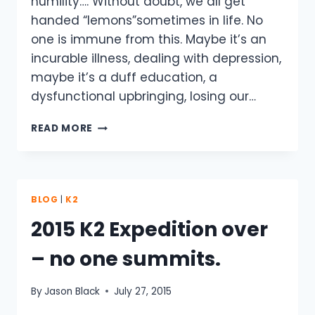
humility…. Without doubt, we all get
handed “lemons”sometimes in life. No
one is immune from this. Maybe it’s an
incurable illness, dealing with depression,
maybe it’s a duff education, a
dysfunctional upbringing, losing our…
WHEN
READ MORE
LIFE
HANDS
YOU
A
LEMON…
BLOG
|
K2
K2
2015 K2 Expedition over
– no one summits.
By
Jason Black
July 27, 2015