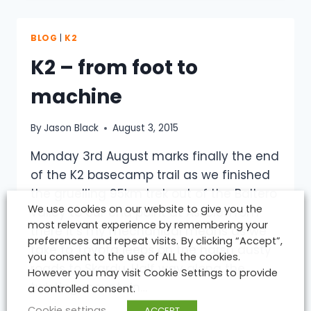
LIKE
A
CLOWNS
BLOG
|
K2
MOUTH…
K2 – from foot to
machine
By
Jason Black
August 3, 2015
Monday 3rd August marks finally the end
of the K2 basecamp trail as we finished
the gruelling 95km trek out of the Baltero
We use cookies on our website to give you the
valley to our end point at Askole. From
most relevant experience by remembering your
there it’s my mechanical means as we
preferences and repeat visits. By clicking “Accept”,
take to Toyota jeeps on the harsh dusty
you consent to the use of ALL the cookies.
roads to Skardu. Half way along the
However you may visit Cookie Settings to provide
twisting mountain…
a controlled consent.
Cookie settings
ACCEPT