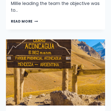
Millie leading the team the objective was
to…
ACONCAGUAS
READ MORE
RAGING
STORM