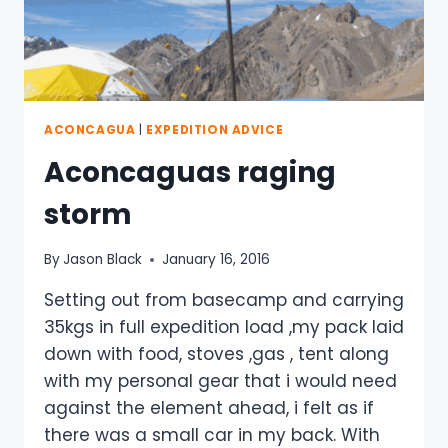
ACONCAGUA
|
EXPEDITION ADVICE
Aconcaguas raging
storm
By
Jason Black
January 16, 2016
Setting out from basecamp and carrying
35kgs in full expedition load ,my pack laid
down with food, stoves ,gas , tent along
with my personal gear that i would need
against the element ahead, i felt as if
there was a small car in my back. With