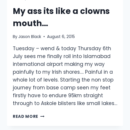
My ass its like a clowns
mouth…
By
Jason Black
August 6, 2015
Tuesday – wend & today Thursday 6th
July sees me finally roll into Islamabad
international airport making my way
painfully to my Irish shores…. Painful in a
whole lot of levels. Starting the non stop
journey from base camp seen my feet
firstly have to endure 95km straight
through to Askole blisters like small lakes…
MY
READ MORE
ASS
ITS