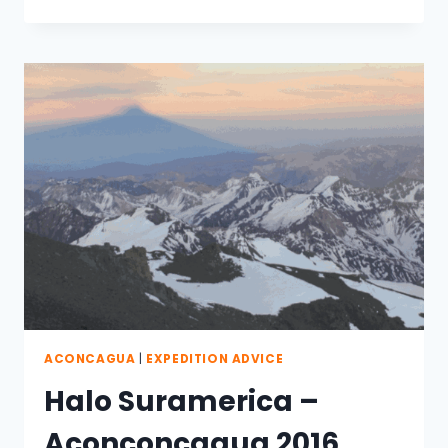
#2016
EXPEDITION
ACONCAGUA
|
EXPEDITION ADVICE
Halo Suramerica –
Aconconcagua 2016