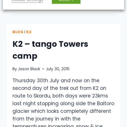
K2
READ MORE
–
FROM
FOOT
TO
MACHINE
BLOG
|
K2
K2 – tango Towers
camp
By
Jason Black
July 30, 2015
Thursday 30th July and now on the
second day of the trek out from K2 on
route to Skardu, both days were 23kms
last night stopping along side the Baltoro
glacier which looks completely different
from the journey in with the
temperatures increasing, snow & ice