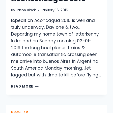
By
Jason Black
January 16, 2016
Expedition Aconcagua 2016 is well and
truly underway. Day one & two….
Departing my home town of letterkenny
in Ireland on Sunday morning 03-01-
2016 the long haul planes trains &
automobile transatlantic crossing seen
me arrive into buenos Aires in Argentina
South America Monday morning. Jet
lagged but with time to kill before flying…
HALO
READ MORE
SURAMERICA
–
ACONCONCAGUA
2016
BLOG
|
K2