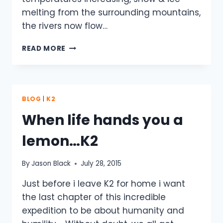
melting from the surrounding mountains,
the rivers now flow…
K2
READ MORE
–
TANGO
TOWERS
CAMP
BLOG
|
K2
When life hands you a
lemon…K2
By
Jason Black
July 28, 2015
Just before i leave K2 for home i want
the last chapter of this incredible
expedition to be about humanity and