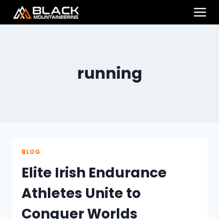
Skip
to
content
running
BLOG
Elite Irish Endurance
Athletes Unite to
Conquer Worlds