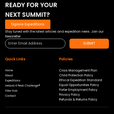
READY FOR YOUR
TEAM
CRASHED
NEXT SUMMIT?
OUT…..
Explore Expeditions
Stay tuned with the latest articles and expedition news. Join our
Newsletter
SUBMIT
Quick Links
Policies
Crisis Management Plan
Home
Child Protection Policy
About
Ethical Expedition Standard
Expeditions
Equal Opportunities Policy
Ireland 4 Peak Challenge®
Porter Employment Policy
Hike Hub
Privacy Policy
Contact
Refunds & Returns Policy