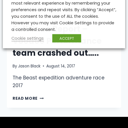
most relevant experience by remembering your
ATHLETES
preferences and repeat visits. By clicking “Accept”,
UNITE
you consent to the use of ALL the cookies.
TO
BLOG
However you may visit Cookie Settings to provide
CONQUER
Full Race Report –
WORLDS
a controlled consent.
TOUGHEST
Cookie settings
ACCEPT
Voodoo Performance
BICYCLE
RACE.
team crashed out…..
By
Jason Black
August 14, 2017
The Beast expedition adventure race
2017
FULL
READ MORE
RACE
REPORT
–
VOODOO
PERFORMANCE