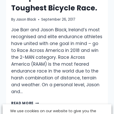
Toughest Bicycle Race.
By
Jason Black
September 26, 2017
Joe Barr and Jason Black, Ireland’s most
recognised and elite endurance athletes
have united with one goal in mind – go
to Race Across America in 2018 and win
the 2-MAN category. Race Across
America (RAAM) is the most feared
endurance race in the world due to the
harsh combination of distance, terrain
and weather. On a personal level, Jason
and…
ELITE
READ MORE
IRISH
We use cookies on our website to give you the
ENDURANCE