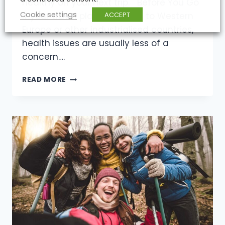
healthy on your next trip. Before You Go
Cookie settings
ACCEPT
If your travel plans take you to Western
Europe or other industrialised countries,
health issues are usually less of a
concern….
HEALTH
READ MORE
CONCERNS
FOR
HIKERS,
CLIMBERS
AND
TRAVELER’S