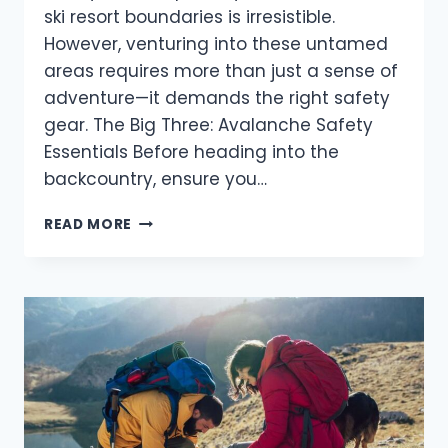
ski resort boundaries is irresistible.
However, venturing into these untamed
areas requires more than just a sense of
adventure—it demands the right safety
gear. The Big Three: Avalanche Safety
Essentials Before heading into the
backcountry, ensure you…
ESSENTIAL
READ MORE
AVALANCHE
SAFETY
GEAR:
PREPARING
FOR
YOUR
WINTER
ADVENTURE