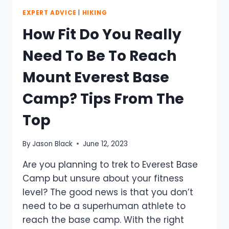
EXPERT ADVICE
|
HIKING
How Fit Do You Really
Need To Be To Reach
Mount Everest Base
Camp? Tips From The
Top
By
Jason Black
June 12, 2023
Are you planning to trek to Everest Base
Camp but unsure about your fitness
level? The good news is that you don’t
need to be a superhuman athlete to
reach the base camp. With the right