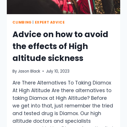
CLIMBING
|
EXPERT ADVICE
Advice on how to avoid
the effects of High
altitude sickness
By
Jason Black
July 10, 2023
Are There Alternatives To Taking Diamox
At High Altitude Are there alternatives to
taking Diamox at High Altitude? Before
we get into that, just remember the tried
and tested drug is Diamox. Our high
altitude doctors and specialists