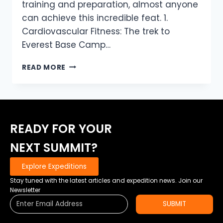
training and preparation, almost anyone
can achieve this incredible feat. 1.
Cardiovascular Fitness: The trek to
Everest Base Camp…
HOW
READ MORE
FIT
DO
YOU
REALLY
NEED
READY FOR YOUR
TO
BE
NEXT SUMMIT?
TO
REACH
Explore Expeditions
MOUNT
EVEREST
Stay tuned with the latest articles and expedition news. Join our
BASE
Newsletter
CAMP?
SUBMIT
TIPS
FROM