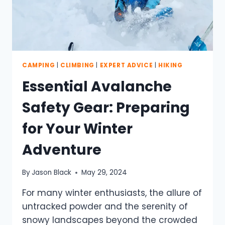
CAMPING
|
CLIMBING
|
EXPERT ADVICE
|
HIKING
Essential Avalanche
Safety Gear: Preparing
for Your Winter
Adventure
By
Jason Black
May 29, 2024
For many winter enthusiasts, the allure of
untracked powder and the serenity of
snowy landscapes beyond the crowded