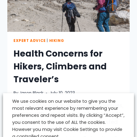
EXPERT ADVICE
|
HIKING
Health Concerns for
Hikers, Climbers and
Traveler’s
By
Jason Black
July 10, 2023
We use cookies on our website to give you the
Travel, especially in developing countries,
most relevant experience by remembering your
comes with varying levels of exposure to
preferences and repeat visits. By clicking “Accept”,
potential health issues. My time-tested
you consent to the use of ALL the cookies.
However you may visit Cookie Settings to provide
tips in this article can help you stay
a controlled consent.