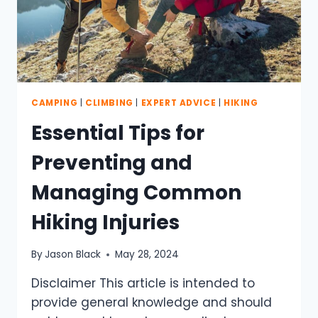
CAMPING
|
CLIMBING
|
EXPERT ADVICE
|
HIKING
Essential Tips for
Preventing and
Managing Common
Hiking Injuries
By
Jason Black
May 28, 2024
Disclaimer This article is intended to
provide general knowledge and should