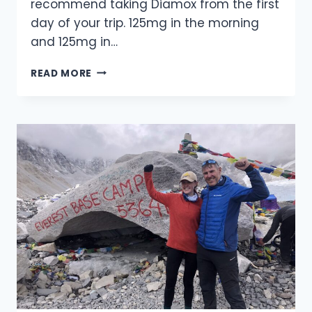
recommend taking Diamox from the first
day of your trip. 125mg in the morning
and 125mg in…
ADVICE
READ MORE
ON
HOW
TO
AVOID
THE
EFFECTS
OF
HIGH
ALTITUDE
SICKNESS