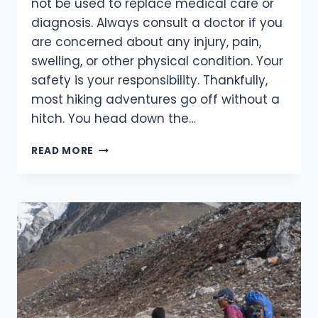
not be used to replace medical care or
diagnosis. Always consult a doctor if you
are concerned about any injury, pain,
swelling, or other physical condition. Your
safety is your responsibility. Thankfully,
most hiking adventures go off without a
hitch. You head down the…
ESSENTIAL
READ MORE
TIPS
FOR
PREVENTING
AND
MANAGING
COMMON
HIKING
INJURIES