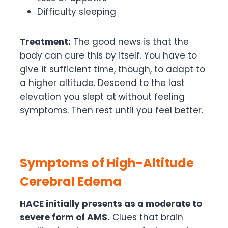
Difficulty sleeping
Treatment:
The good news is that the
body can cure this by itself. You have to
give it sufficient time, though, to adapt to
a higher altitude. Descend to the last
elevation you slept at without feeling
symptoms. Then rest until you feel better.
Symptoms of High-Altitude
Cerebral Edema
HACE initially presents as a moderate to
severe form of AMS.
Clues that brain