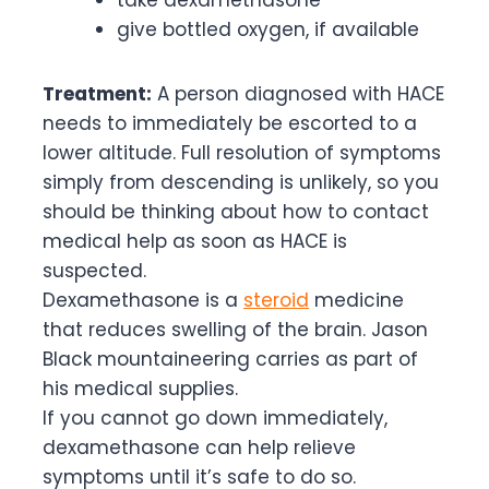
give bottled oxygen, if available
Treatment:
A person diagnosed with HACE
needs to immediately be escorted to a
lower altitude. Full resolution of symptoms
simply from descending is unlikely, so you
should be thinking about how to contact
medical help as soon as HACE is
suspected.
Dexamethasone is a
steroid
medicine
that reduces swelling of the brain. Jason
Black mountaineering carries as part of
his medical supplies.
If you cannot go down immediately,
dexamethasone can help relieve
symptoms until it’s safe to do so.