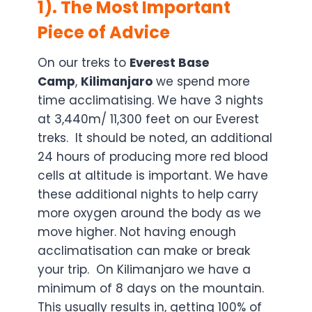
1). The Most Important
Piece of Advice
On our treks to
Everest
Base
Camp
,
Kilimanjaro
we spend more
time acclimatising. We have 3 nights
at 3,440m/ 11,300 feet on our Everest
treks. It should be noted, an additional
24 hours of producing more red blood
cells at altitude is important. We have
these additional nights to help carry
more oxygen around the body as we
move higher. Not having enough
acclimatisation can make or break
your trip. On Kilimanjaro we have a
minimum of 8 days on the mountain.
This usually results in, getting 100% of