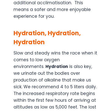
additional acclimatisation. This
means a safer and more enjoyable
experience for you.
Hydration, Hydration,
Hydration
Slow and steady wins the race when it
comes to low oxygen
environments.
Hydration
is also key,
we urinate out the bodies over
production of alkaline that make us
sick. We recommend 4 to 5 liters daily.
The increased respiratory rate begins
within the first few hours of arriving at
altitudes as low as 5,000 feet. The lost