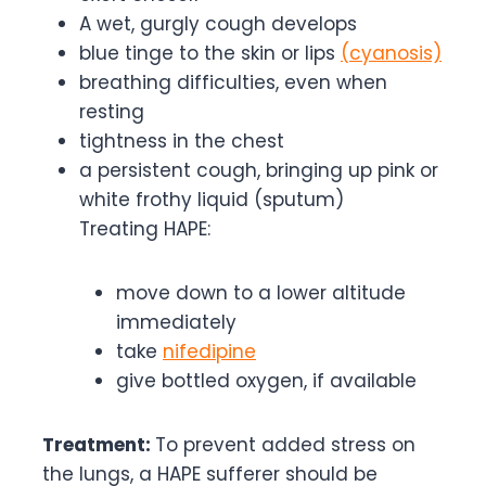
A wet, gurgly cough develops
blue tinge to the skin or lips
(cyanosis)
breathing difficulties, even when
resting
tightness in the chest
a persistent cough, bringing up pink or
white frothy liquid (sputum)
Treating HAPE:
move down to a lower altitude
immediately
take
nifedipine
give bottled oxygen, if available
Treatment:
To prevent added stress on
the lungs, a HAPE sufferer should be