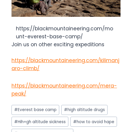
https://blackmountaineering.com/mo
unt-everest-base-camp/
Join us on other exciting expeditions
https://blackmountaineering.com/kilimanj
aro-climb/
https://blackmountaineering.com/mera-
peak/
Post
#
Everest base camp
#
high altitude drugs
Tags:
#
Hih=gh altitude sickness
#
how to avoid hape