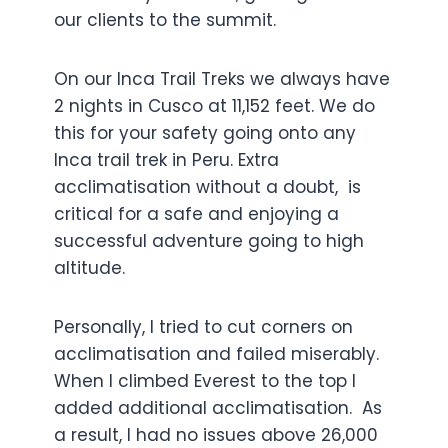
our clients to the summit.
On our Inca Trail Treks we always have
2 nights in Cusco at 11,152 feet. We do
this for your safety going onto any
Inca trail trek in Peru. Extra
acclimatisation without a doubt, is
critical for a safe and enjoying a
successful adventure going to high
altitude.
Personally, I tried to cut corners on
acclimatisation and failed miserably.
When I climbed Everest to the top I
added additional acclimatisation. As
a result, I had no issues above 26,000