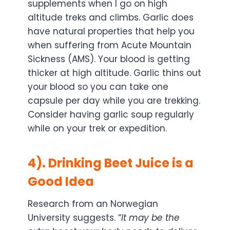
supplements when I go on high
altitude treks and climbs. Garlic does
have natural properties that help you
when suffering from Acute Mountain
Sickness (AMS). Your blood is getting
thicker at high altitude. Garlic thins out
your blood so you can take one
capsule per day while you are trekking.
Consider having garlic soup regularly
while on your trek or expedition.
4). Drinking Beet Juice is a
Good Idea
Research from an Norwegian
University suggests. “
It may be the