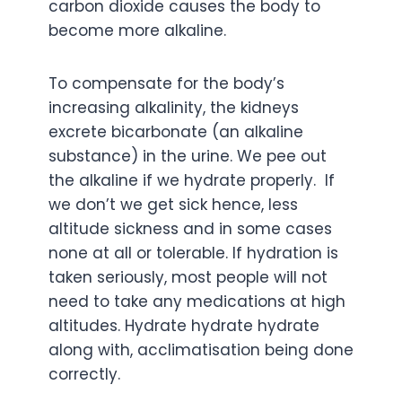
carbon dioxide causes the body to
become more alkaline.
To compensate for the body’s
increasing alkalinity, the kidneys
excrete bicarbonate (an alkaline
substance) in the urine. We pee out
the alkaline if we hydrate properly. If
we don’t we get sick hence, less
altitude sickness and in some cases
none at all or tolerable. If hydration is
taken seriously, most people will not
need to take any medications at high
altitudes. Hydrate hydrate hydrate
along with, acclimatisation being done
correctly.