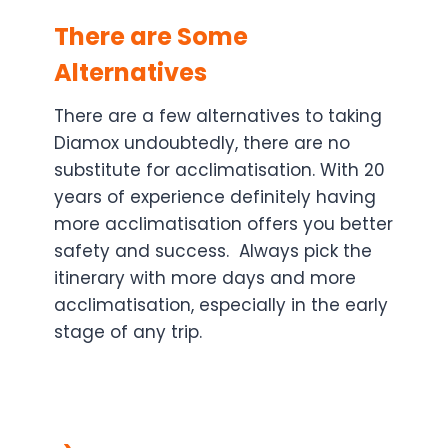
There are Some
Alternatives
There are a few alternatives to taking
Diamox undoubtedly, there are no
substitute for acclimatisation. With 20
years of experience definitely having
more acclimatisation offers you better
safety and success. Always pick the
itinerary with more days and more
acclimatisation, especially in the early
stage of any trip.