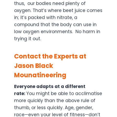
thus, our bodies need plenty of
oxygen. That’s where beet juice comes
in; it’s packed with nitrate, a
compound that the body can use in
low oxygen environments. No harm in
trying it out.
Contact the Experts at
Jason Black
Mounatineering
Everyone adapts at a different
rate:
You might be able to acclimatise
more quickly than the above rule of
thumb, or less quickly. Age, gender,
race—even your level of fitness—don’t