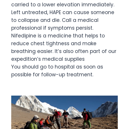
carried to a lower elevation immediately.
Left untreated, HAPE can cause someone
to collapse and die. Call a medical
professional if symptoms persist.
Nifedipine is a medicine that helps to
reduce chest tightness and make
breathing easier. It’s also often part of our
expedition’s medical supplies
You should go to hospital as soon as
possible for follow-up treatment.