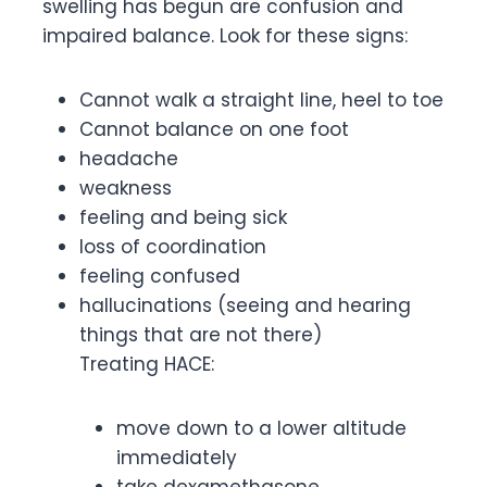
swelling has begun are confusion and
impaired balance. Look for these signs:
Cannot walk a straight line, heel to toe
Cannot balance on one foot
headache
weakness
feeling and being sick
loss of coordination
feeling confused
hallucinations (seeing and hearing
things that are not there)
Treating HACE:
move down to a lower altitude
immediately
take dexamethasone