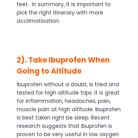
feet. In summary, it is important to
pick the right itinerary with more
acclimatisation.
2). Take Ibuprofen When
Going to Altitude
Ibuprofen without a doubt, is tried and
tested for high altitude trips. It is great
for inflammation, headaches, pain,
muscle pain at high altitude. Ibuprofen
is best taken right be sleep. Recent
research suggests that Ibuprofen is
proven to be very useful in low oxygen