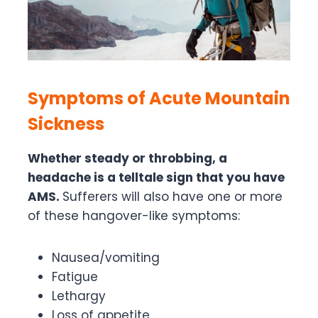
Symptoms of Acute Mountain
Sickness
Whether steady or throbbing, a
headache is a telltale sign that you have
AMS.
Sufferers will also have one or more
of these hangover-like symptoms:
Nausea/vomiting
Fatigue
Lethargy
Loss of appetite