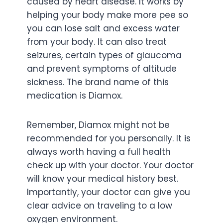
caused by heart disease. It works by
helping your body make more pee so
you can lose salt and excess water
from your body. It can also treat
seizures, certain types of glaucoma
and prevent symptoms of altitude
sickness. The brand name of this
medication is Diamox.
Remember, Diamox might not be
recommended for you personally. It is
always worth having a full health
check up with your doctor. Your doctor
will know your medical history best.
Importantly, your doctor can give you
clear advice on traveling to a low
oxygen environment.