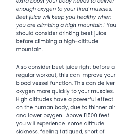
extra boost your body needs to deliver
enough oxygen to your tired muscles.
Beet juice will keep you healthy when
you are climbing a high mountain
.” You
should consider drinking beet juice
before climbing a high-altitude
mountain.
Also consider beet juice right before a
regular workout, this can improve your
blood vessel function. This can deliver
oxygen more quickly to your muscles.
High altitudes have a powerful effect
on the human body, due to thinner air
and lower oxygen. Above 11,500 feet
you will experience some altitude
sickness, feeling fatigued, short of