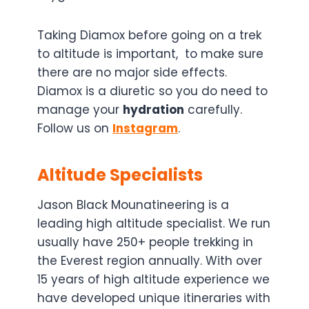
Taking Diamox before going on a trek
to altitude is important, to make sure
there are no major side effects.
Diamox is a diuretic so you do need to
manage your
hydration
carefully.
Follow us on
Instagram
.
Altitude Specialists
Jason Black Mounatineering is a
leading high altitude specialist. We run
usually have 250+ people trekking in
the Everest region annually. With over
15 years of high altitude experience we
have developed unique itineraries with