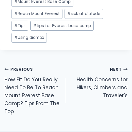
#
Mount Everest Base Camp
#
Reach Mount Everest
#
sick at altitude
#
Tips
#
tips for Everest base camp
#
Using diamox
Post
PREVIOUS
NEXT
navigation
How Fit Do You Really
Health Concerns for
Need To Be To Reach
Hikers, Climbers and
Mount Everest Base
Traveler’s
Camp? Tips From The
Top