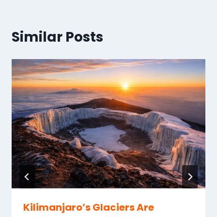
Similar Posts
Kilimanjaro’s Glaciers Are