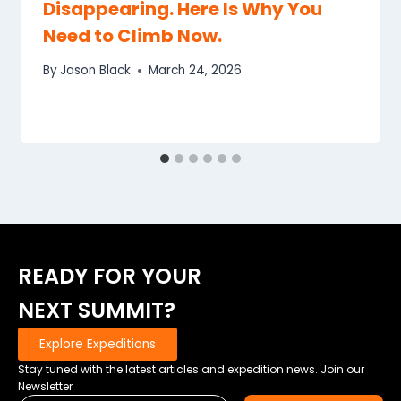
Disappearing. Here Is Why You
Need to Climb Now.
By
Jason Black
March 24, 2026
READY FOR YOUR
NEXT SUMMIT?
Explore Expeditions
Stay tuned with the latest articles and expedition news. Join our
Newsletter