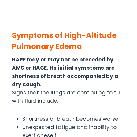
Symptoms of High-Altitude
Pulmonary Edema
HAPE may or may not be preceded by
AMS or HACE. Its initial symptoms are
shortness of breath accompanied by a
dry cough.
Signs that the lungs are continuing to fill
with fluid include:
Shortness of breath becomes worse
Unexpected fatigue and inability to
exert oneself