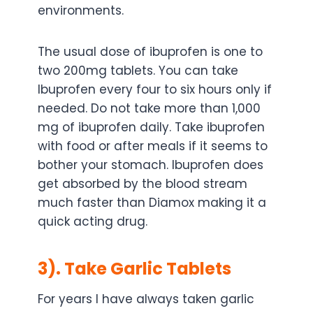
environments.
The usual dose of ibuprofen is one to
two 200mg tablets. You can take
Ibuprofen every four to six hours only if
needed. Do not take more than 1,000
mg of ibuprofen daily. Take ibuprofen
with food or after meals if it seems to
bother your stomach. Ibuprofen does
get absorbed by the blood stream
much faster than Diamox making it a
quick acting drug.
3). Take Garlic Tablets
For years I have always taken garlic