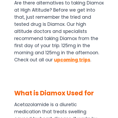
Are there alternatives to taking Diamox
at High Altitude? Before we get into
that, just remember the tried and
tested drug is Diamox. Our high
altitude doctors and specialists
recommend taking Diamox from the
first day of your trip. 125mg in the
morning and 125mg in the afternoon.
Check out all our
upcoming trips
.
What is Diamox Used for
Acetazolamide is a diuretic
medication that treats swelling