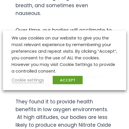
breath, and sometimes even
nauseous.
Over time, our bodies will acclimate to
high altitudes, but it can take days,
We use cookies on our website to give you the
most relevant experience by remembering your
weeks, or even months. If you want to
preferences and repeat visits. By clicking “Accept”,
climb a mountain and limit altitude
you consent to the use of ALL the cookies.
sickness clearly, you need more time.
However you may visit Cookie Settings to provide
In addition to acclimatisation,
a controlled consent.
researchers are now suggesting to
Cookie settings
ACCEPT
bring some beet juice with you.
They found it to provide health
benefits in low oxygen environments.
At high altitudes, our bodies are less
likely to produce enough Nitrate Oxide