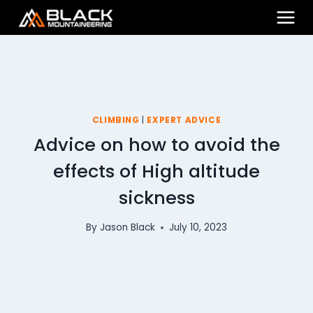
Skip
to
content
CLIMBING
|
EXPERT ADVICE
Advice on how to avoid the
effects of High altitude
sickness
By
Jason Black
July 10, 2023