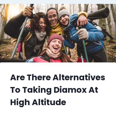
Are There Alternatives
To Taking Diamox At
High Altitude