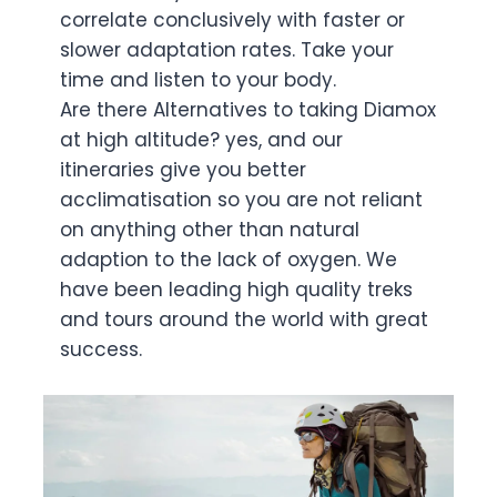
correlate conclusively with faster or
slower adaptation rates. Take your
time and listen to your body.
Are there Alternatives to taking Diamox
at high altitude? yes, and our
itineraries give you better
acclimatisation so you are not reliant
on anything other than natural
adaption to the lack of oxygen. We
have been leading high quality treks
and tours around the world with great
success.