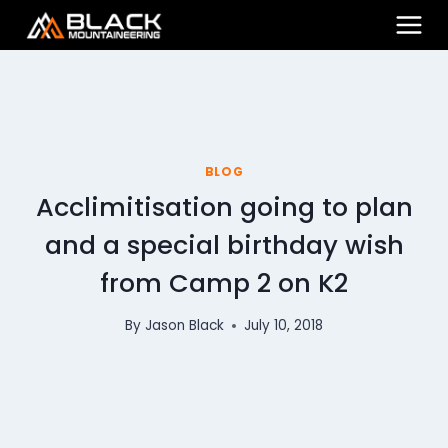
Skip
to
content
BLOG
Acclimitisation going to plan
and a special birthday wish
from Camp 2 on K2
By
Jason Black
July 10, 2018