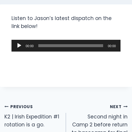
Listen to Jason’s latest dispatch on the
link below!
A
00:00
00:00
u
d
i
o
P
l
a
Post
y
PREVIOUS
NEXT
e
navigation
K2 | Irish Expedition #1
Second night in
r
rotation is a go.
Camp 2 before return