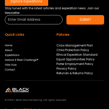
Explore Expeditions
Stay tuned with the latest articles and expedition news. Join our
Newsletter
SUBMIT
Quick Links
Policies
Crisis Management Plan
Home
Child Protection Policy
About
Ethical Expedition Standard
Expeditions
Equal Opportunities Policy
Ireland 4 Peak Challenge®
Porter Employment Policy
Hike Hub
Privacy Policy
Contact
Refunds & Returns Policy
© 2026 | Black Mountaineering | All rights reserved.