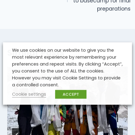
to basecamp for final
preparations
Similar Posts
We use cookies on our website to give you the
most relevant experience by remembering your
preferences and repeat visits. By clicking “Accept”,
you consent to the use of ALL the cookies.
However you may visit Cookie Settings to provide
a controlled consent.
Cookie settings
ACCEPT