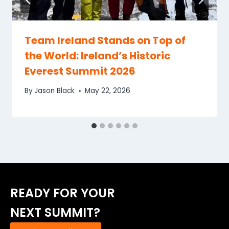
Team Ireland Stands on Top of
the World: Ireland’s Historic
Everest Summit 2026
By
Jason Black
May 22, 2026
READY FOR YOUR
NEXT SUMMIT?