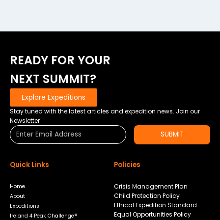
READY FOR YOUR
NEXT SUMMIT?
Explore Expeditions
Stay tuned with the latest articles and expedition news. Join our
Newsletter
SUBMIT
Quick Links
Policies
Crisis Management Plan
Home
Child Protection Policy
About
Ethical Expedition Standard
Expeditions
Equal Opportunities Policy
Ireland 4 Peak Challenge®