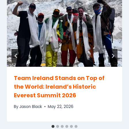
Team Ireland Stands on Top of
the World: Ireland’s Historic
Everest Summit 2026
By
Jason Black
May 22, 2026