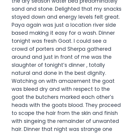
the dry season water bed predominately
sand and stone. Delighted that my snacks
stayed down and energy levels felt great.
Paya again was just a location river side
based making it easy for a wash. Dinner
tonight was fresh Goat. I could see a
crowd of porters and Sherpa gathered
around and just in front of me was the
slaughter of tonight’s dinner , totally
natural and done in the best dignity.
Watching on with amazement the goat
was bleed dry and with respect to the
goat the butchers marked each other’s
heads with the goats blood. They proceed
to scape the hair from the skin and finish
with singeing the remainder of unwanted
hair. Dinner that night was strange one