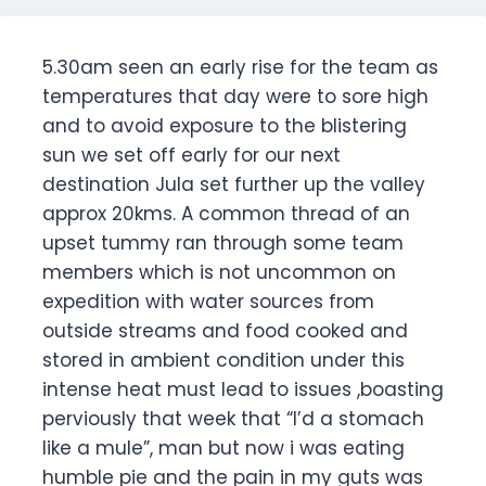
5.30am seen an early rise for the team as
temperatures that day were to sore high
and to avoid exposure to the blistering
sun we set off early for our next
destination Jula set further up the valley
approx 20kms. A common thread of an
upset tummy ran through some team
members which is not uncommon on
expedition with water sources from
outside streams and food cooked and
stored in ambient condition under this
intense heat must lead to issues ,boasting
perviously that week that “I’d a stomach
like a mule”, man but now i was eating
humble pie and the pain in my guts was