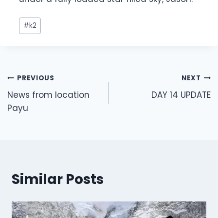
Post
#
k2
Tags:
Post
PREVIOUS
NEXT
navigation
News from location
DAY 14 UPDATE
Payu
Similar Posts