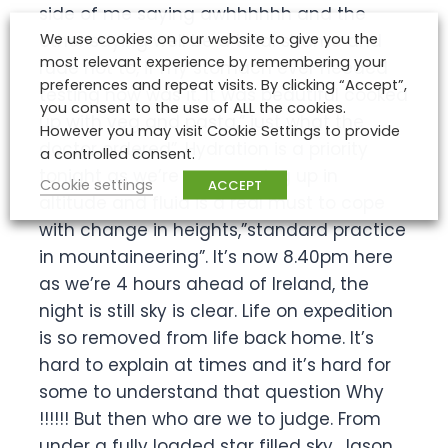
side of me saying awhhhhhh and the
We use cookies on our website to give you the
other saying well be a total shame and
most relevant experience by remembering your
rude not to, if my stomach ever needed
preferences and repeat visits. By clicking “Accept”,
testing now was it. It was beautiful cooked
you consent to the use of ALL the cookies.
up with veg and pasta,” just what the
However you may visit Cookie Settings to provide
doctor ordered”. Hydration is a priority
a controlled consent.
tonight as we’re now moving up in
Cookie settings
ACCEPT
altitude and fluid is a real must to cope
with change in heights,”standard practice
in mountaineering”. It’s now 8.40pm here
as we’re 4 hours ahead of Ireland, the
night is still sky is clear. Life on expedition
is so removed from life back home. It’s
hard to explain at times and it’s hard for
some to understand that question Why
!!!!!! But then who are we to judge. From
under a fully loaded star filled sky, Jason.