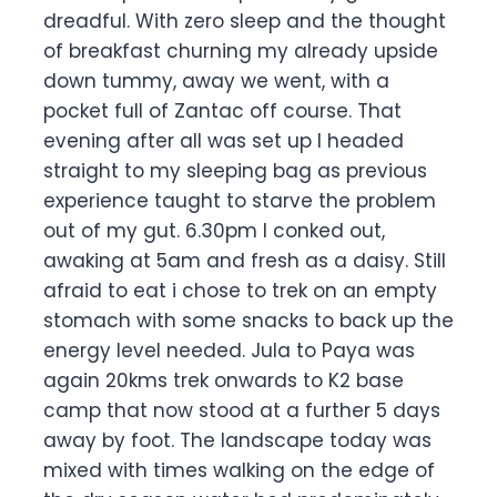
dreadful. With zero sleep and the thought
of breakfast churning my already upside
down tummy, away we went, with a
pocket full of Zantac off course. That
evening after all was set up I headed
straight to my sleeping bag as previous
experience taught to starve the problem
out of my gut. 6.30pm I conked out,
awaking at 5am and fresh as a daisy. Still
afraid to eat i chose to trek on an empty
stomach with some snacks to back up the
energy level needed. Jula to Paya was
again 20kms trek onwards to K2 base
camp that now stood at a further 5 days
away by foot. The landscape today was
mixed with times walking on the edge of