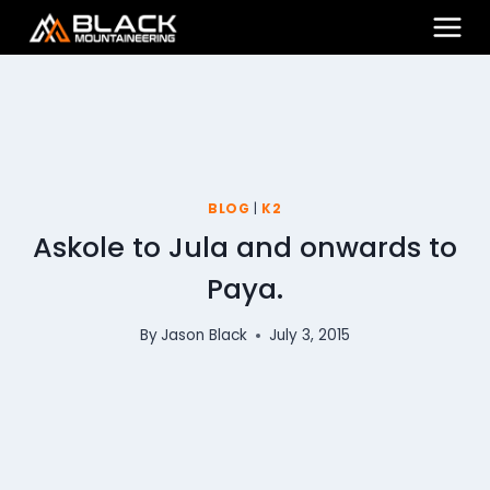
Skip
to
content
BLOG
|
K2
Askole to Jula and onwards to
Paya.
By
Jason Black
July 3, 2015