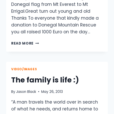
Donegal flag from Mt Everest to Mt
Errigal.Great turn out young and old
Thanks To everyone that kindly made a
donation to Donegal Mountain Rescue
you all raised 1000 Euro on the day…
MT
READ MORE
EVEREST
DONEGAL
FLAG
ON
THE
VIDEO/IMAGES
FINAL
The family is life :)
LEG
OF
ITS
By
Jason Black
May 26, 2013
JOURNEY
BACK
“A man travels the world over in search
TO
of what he needs, and returns home to
MT