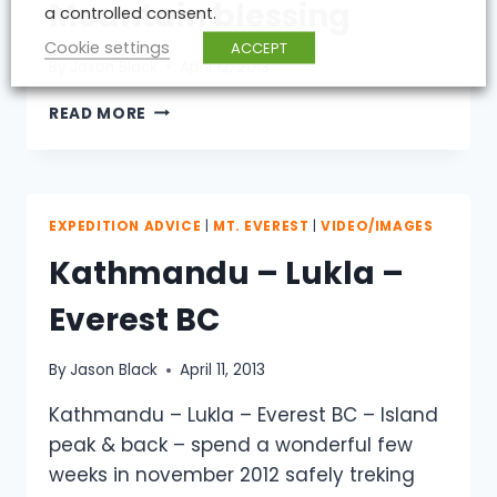
Mountain blessing
a controlled consent.
Cookie settings
ACCEPT
By
Jason Black
April 12, 2013
MOUNTAIN
READ MORE
BLESSING
EXPEDITION ADVICE
|
MT. EVEREST
|
VIDEO/IMAGES
Kathmandu – Lukla –
Everest BC
By
Jason Black
April 11, 2013
Kathmandu – Lukla – Everest BC – Island
peak & back – spend a wonderful few
weeks in november 2012 safely treking