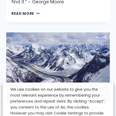
find it.” – George Moore
ERRIGAL.
THE
READ MORE
FAMILY
IS
LIFE
:)
We use cookies on our website to give you the
most relevant experience by remembering your
preferences and repeat visits. By clicking “Accept”,
you consent to the use of ALL the cookies.
EXPEDITION ADVICE
|
MT. EVEREST
|
VIDEO/IMAGES
However you may visit Cookie Settings to provide