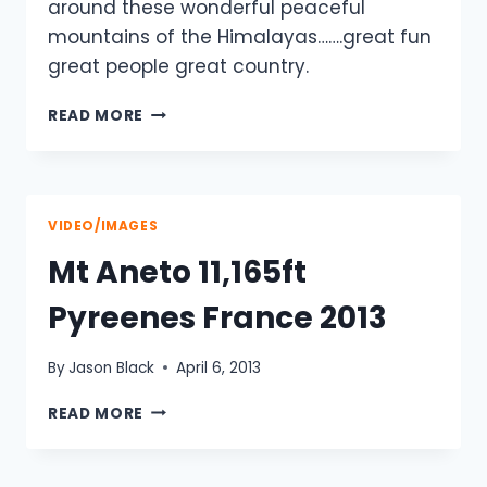
around these wonderful peaceful
mountains of the Himalayas…….great fun
great people great country.
KATHMANDU
READ MORE
–
LUKLA
–
EVEREST
BC
VIDEO/IMAGES
Mt Aneto 11,165ft
Pyreenes France 2013
By
Jason Black
April 6, 2013
MT
READ MORE
ANETO
11,165FT
PYREENES