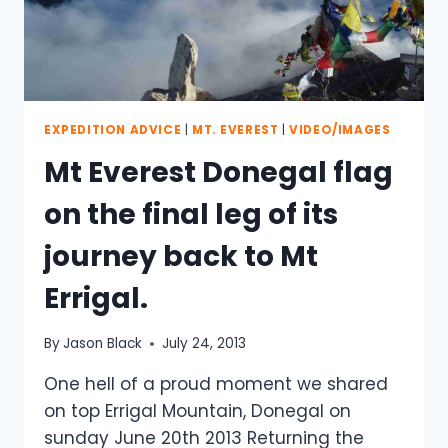
EXPEDITION ADVICE
|
MT. EVEREST
|
VIDEO/IMAGES
Mt Everest Donegal flag
on the final leg of its
journey back to Mt
Errigal.
By
Jason Black
July 24, 2013
One hell of a proud moment we shared
on top Errigal Mountain, Donegal on
sunday June 20th 2013 Returning the