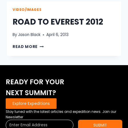
FRANCE
2013
VIDEO/IMAGES
ROAD TO EVEREST 2012
By
Jason Black
April 6, 2013
ROAD
READ MORE
TO
EVEREST
2012
READY FOR YOUR
NEXT SUMMIT?
Explore Expeditions
Stay tuned with the latest articles and expedition news. Join our
Newsletter
SUBMIT