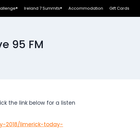
hallenge®
Ireland 7 Summits®
Accommodation
Gift Cards
ive 95 FM
 the link below for a listen
ly-2018/limerick-today-