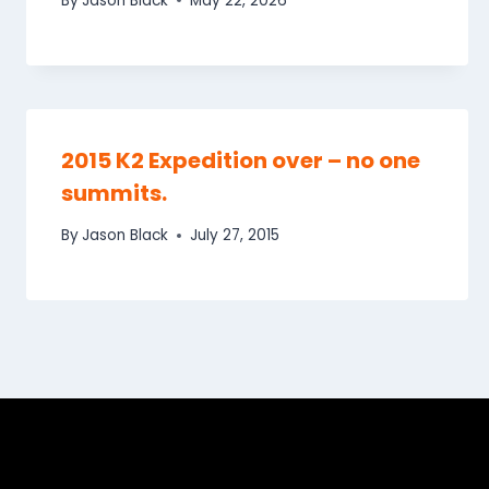
By
Jason Black
May 22, 2026
2015 K2 Expedition over – no one
summits.
By
Jason Black
July 27, 2015