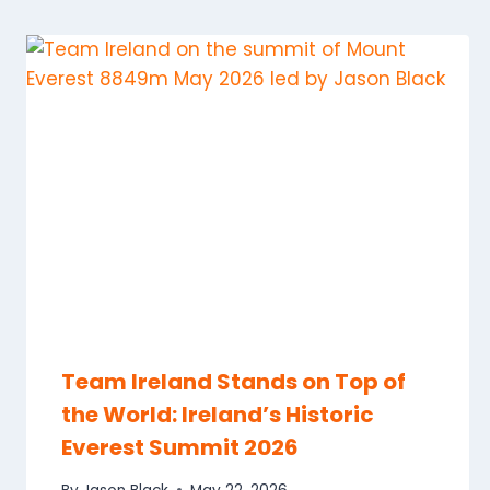
Team Ireland Stands on Top of
the World: Ireland’s Historic
Everest Summit 2026