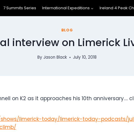
7 Summits Series
International Expeditions
Ireland 4 Peak C
BLOG
l interview on Limerick L
By
Jason Black
July 10, 2018
 on K2 as it approaches his 10th anniversary…. click
r/shows/limerick-today/limerick-today-podcasts/ju
climb/