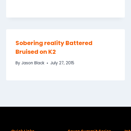
Sobering reality Battered
Bruised on K2
By
Jason Black
July 27, 2015