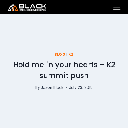
Skip
to
content
BLOG
|
K2
Hold me in your hearts – K2
summit push
By
Jason Black
July 23, 2015