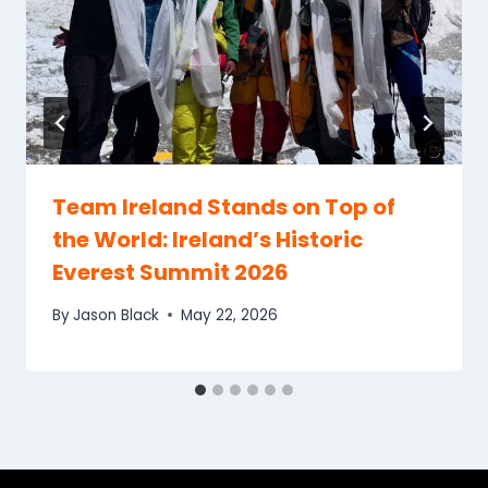
Team Ireland Stands on Top of
the World: Ireland’s Historic
Everest Summit 2026
By
Jason Black
May 22, 2026