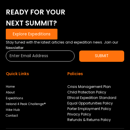
READY FOR YOUR
NEXT SUMMIT?
Explore Expeditions
Stay tuned with the latest articles and expedition news. Join our
Newsletter
SUBMIT
Quick Links
Policies
Crisis Management Plan
Home
Child Protection Policy
About
Ethical Expedition Standard
Expeditions
Equal Opportunities Policy
Ireland 4 Peak Challenge®
Porter Employment Policy
Hike Hub
Privacy Policy
Contact
Refunds & Returns Policy