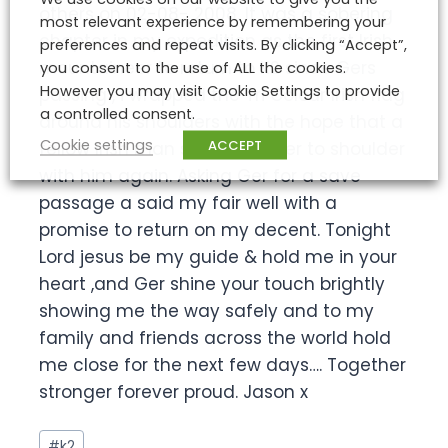
others on 02-08- 2008. It was a sobering
most relevant experience by remembering your
chapter in my expedition as the first Irish
preferences and repeat visits. By clicking “Accept”,
mountaineer to return to K2 since Gers
you consent to the use of ALL the cookies.
However you may visit Cookie Settings to provide
passing , i wrapped the Tri Colour Irish flag
a controlled consent.
around his shoulders with the hope that a
Cookie settings
ACCEPT
fellow Irish man stool shoulder to shoulder
with him again. Asking Ger for a save
passage a said my fair well with a
promise to return on my decent. Tonight
Lord jesus be my guide & hold me in your
heart ,and Ger shine your touch brightly
showing me the way safely and to my
family and friends across the world hold
me close for the next few days…. Together
stronger forever proud. Jason x
Post
#
k2