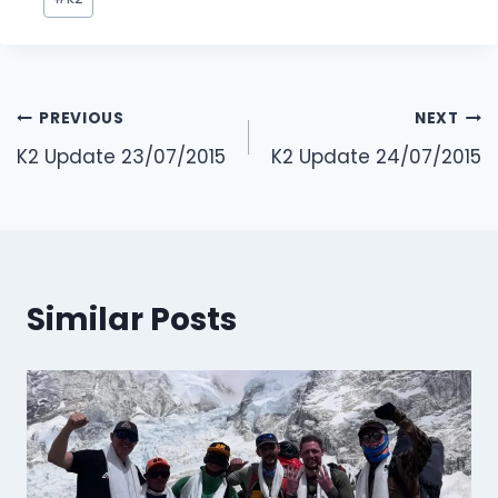
Tags:
Post
PREVIOUS
NEXT
navigation
K2 Update 23/07/2015
K2 Update 24/07/2015
Similar Posts