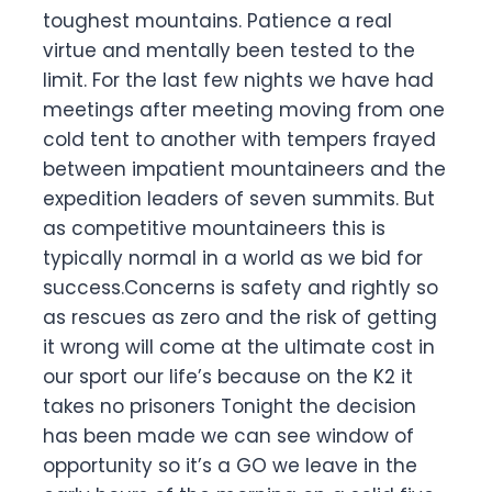
toughest mountains. Patience a real
virtue and mentally been tested to the
limit. For the last few nights we have had
meetings after meeting moving from one
cold tent to another with tempers frayed
between impatient mountaineers and the
expedition leaders of seven summits. But
as competitive mountaineers this is
typically normal in a world as we bid for
success.Concerns is safety and rightly so
as rescues as zero and the risk of getting
it wrong will come at the ultimate cost in
our sport our life’s because on the K2 it
takes no prisoners Tonight the decision
has been made we can see window of
opportunity so it’s a GO we leave in the