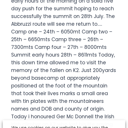
early hours of the morning on a solid five
day push for the summit hoping to reach
successfully the summit on 28th July. The
Abbruzzi route will see me return to…..
Camp one – 24th – 6050mt Camp two –
25th – 6650mts Camp three – 26th –
7300mts Camp four – 27th – 8000mts
Summit early hours 28th – 8611mts Today,
this down time allowed me to visit the
memory of the fallen on K2. Just 200yards
beyond basecamp at appropriately
positioned at the foot of the mountain
that took their lives marks a small area
with tin plates with the mountaineers
names and DOB and county of origin.
Today i honoured Ger Mc Donnell the Irish
Irish climber on K2 who lost his life saving
We use cookies on our website to give you the