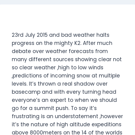
23rd July 2015 and bad weather halts
progress on the mighty K2. After much
debate over weather forecasts from
many different sources showing clear not
so clear weather ,high to low winds
,predictions of incoming snow at multiple
levels. It’s thrown a real shadow over
basecamp and with every turning head
everyone’s an expert to when we should
go for a summit push. To say it’s
frustrating is an understatement ,however
it’s the nature of high altitude expeditions
above 8000meters on the 14 of the worlds