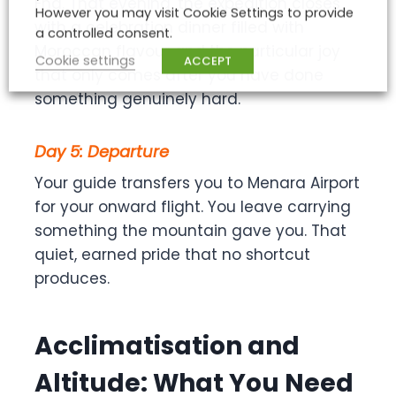
Fna. That evening, the expedition closes
However you may visit Cookie Settings to provide
with a celebration dinner filled with
a controlled consent.
Moroccan flavour and the particular joy
Cookie settings
ACCEPT
that only comes after you have done
something genuinely hard.
Day 5: Departure
Your guide transfers you to Menara Airport
for your onward flight. You leave carrying
something the mountain gave you. That
quiet, earned pride that no shortcut
produces.
Acclimatisation and
Altitude: What You Need