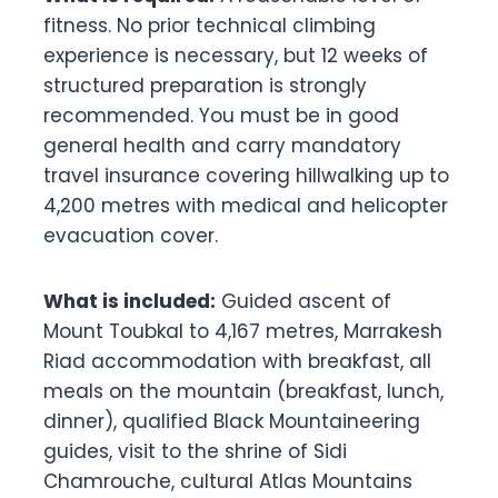
fitness. No prior technical climbing
experience is necessary, but 12 weeks of
structured preparation is strongly
recommended. You must be in good
general health and carry mandatory
travel insurance covering hillwalking up to
4,200 metres with medical and helicopter
evacuation cover.
What is included:
Guided ascent of
Mount Toubkal to 4,167 metres, Marrakesh
Riad accommodation with breakfast, all
meals on the mountain (breakfast, lunch,
dinner), qualified Black Mountaineering
guides, visit to the shrine of Sidi
Chamrouche, cultural Atlas Mountains