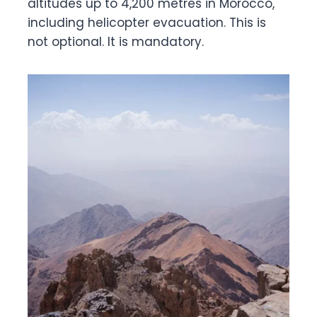
altitudes up to 4,200 metres in Morocco,
including helicopter evacuation. This is
not optional. It is mandatory.