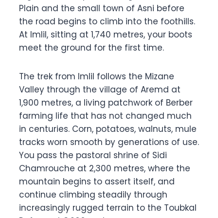
Plain and the small town of Asni before
the road begins to climb into the foothills.
At Imlil, sitting at 1,740 metres, your boots
meet the ground for the first time.
The trek from Imlil follows the Mizane
Valley through the village of Aremd at
1,900 metres, a living patchwork of Berber
farming life that has not changed much
in centuries. Corn, potatoes, walnuts, mule
tracks worn smooth by generations of use.
You pass the pastoral shrine of Sidi
Chamrouche at 2,300 metres, where the
mountain begins to assert itself, and
continue climbing steadily through
increasingly rugged terrain to the Toubkal