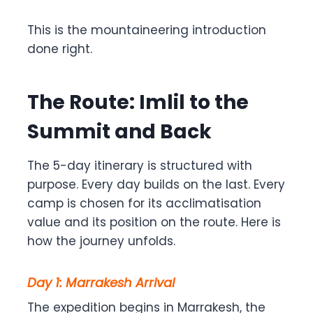
This is the mountaineering introduction
done right.
The Route: Imlil to the
Summit and Back
The 5-day itinerary is structured with
purpose. Every day builds on the last. Every
camp is chosen for its acclimatisation
value and its position on the route. Here is
how the journey unfolds.
Day 1: Marrakesh Arrival
The expedition begins in Marrakesh, the