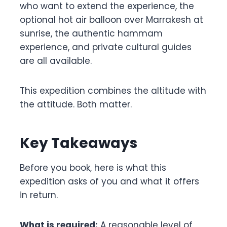
who want to extend the experience, the
optional hot air balloon over Marrakesh at
sunrise, the authentic hammam
experience, and private cultural guides
are all available.
This expedition combines the altitude with
the attitude. Both matter.
Key Takeaways
Before you book, here is what this
expedition asks of you and what it offers
in return.
What is required:
A reasonable level of