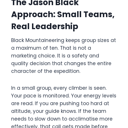
The Jason Black
Approach: Small Teams,
Real Leadership
Black Mountaineering keeps group sizes at
a maximum of ten. That is not a
marketing choice. It is a safety and
quality decision that changes the entire
character of the expedition.
In a small group, every climber is seen.
Your pace is monitored. Your energy levels
are read. If you are pushing too hard at
altitude, your guide knows. If the team
needs to slow down to acclimatise more
effectively, that call gets made before