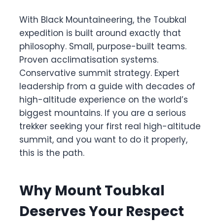
With Black Mountaineering, the Toubkal
expedition is built around exactly that
philosophy. Small, purpose-built teams.
Proven acclimatisation systems.
Conservative summit strategy. Expert
leadership from a guide with decades of
high-altitude experience on the world’s
biggest mountains. If you are a serious
trekker seeking your first real high-altitude
summit, and you want to do it properly,
this is the path.
Why Mount Toubkal
Deserves Your Respect