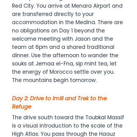
Red City. You arrive at Menara Airport and
are transferred directly to your
accommodation in the Medina. There are
no obligations on Day 1 beyond the
welcome meeting with Jason and the
team at 6pm and a shared traditional
dinner. Use the afternoon to wander the
souks at Jemaa el-Fna, sip mint tea, let
the energy of Morocco settle over you.
The mountains begin tomorrow.
Day 2: Drive to Imlil and Trek to the
Refuge
The drive south toward the Toubkal Massif
is a visual introduction to the scale of the
High Atlas. You pass through the Haouz