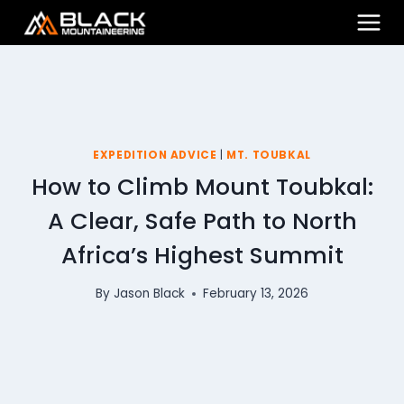
Skip
to
content
EXPEDITION ADVICE
|
MT. TOUBKAL
How to Climb Mount Toubkal:
A Clear, Safe Path to North
Africa’s Highest Summit
By
Jason Black
February 13, 2026