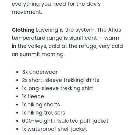
everything you need for the day’s
movement.
Clothing
Layering is the system. The Atlas
temperature range is significant — warm
in the valleys, cold at the refuge, very cold
on summit morning.
3x underwear
2x short-sleeve trekking shirts
1x long-sleeve trekking shirt
1x fleece
1x hiking shorts
1x hiking trousers
600-weight insulated puff jacket
1x waterproof shell jacket