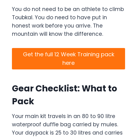
You do not need to be an athlete to climb
Toubkal. You do need to have put in
honest work before you arrive. The
mountain will know the difference.
Get the full 12 Week Training pack
here
Gear Checklist: What to
Pack
Your main kit travels in an 80 to 90 litre
waterproof duffle bag carried by mules.
Your daypack is 25 to 30 litres and carries