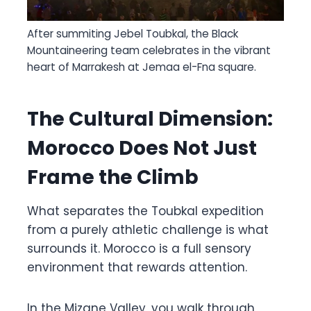
After summiting Jebel Toubkal, the Black
Mountaineering team celebrates in the vibrant
heart of Marrakesh at Jemaa el-Fna square.
The Cultural Dimension:
Morocco Does Not Just
Frame the Climb
What separates the Toubkal expedition
from a purely athletic challenge is what
surrounds it. Morocco is a full sensory
environment that rewards attention.
In the Mizane Valley, you walk through