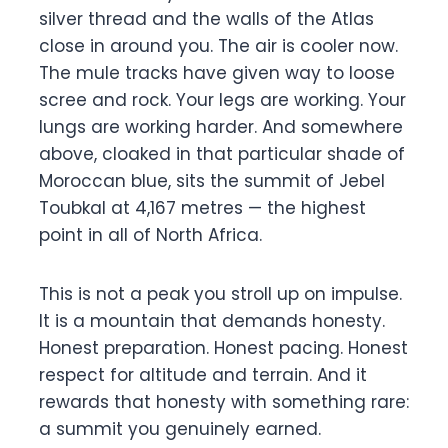
silver thread and the walls of the Atlas
close in around you. The air is cooler now.
The mule tracks have given way to loose
scree and rock. Your legs are working. Your
lungs are working harder. And somewhere
above, cloaked in that particular shade of
Moroccan blue, sits the summit of Jebel
Toubkal at 4,167 metres — the highest
point in all of North Africa.
This is not a peak you stroll up on impulse.
It is a mountain that demands honesty.
Honest preparation. Honest pacing. Honest
respect for altitude and terrain. And it
rewards that honesty with something rare:
a summit you genuinely earned.