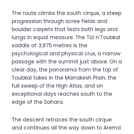
The route climbs the south cirque, a steep
progression through scree fields and
boulder carpets that tests both legs and
lungs in equal measure. The Tizi n’Toubkal
saddle at 3,975 metres is the
psychological and physical crux, a narrow
passage with the summit just above. On a
clear day, the panorama from the top of
Toubkal takes in the Marrakesh Plain, the
full sweep of the High Atlas, and on
exceptional days reaches south to the
edge of the Sahara.
The descent retraces the south cirque
and continues all the way down to Aremd