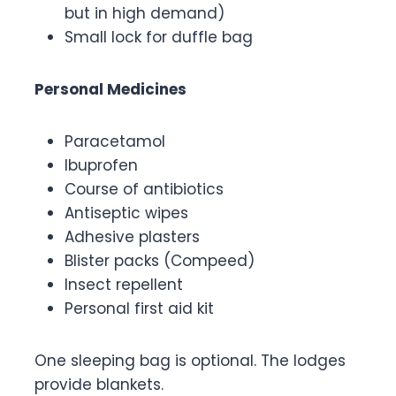
but in high demand)
Small lock for duffle bag
Personal Medicines
Paracetamol
Ibuprofen
Course of antibiotics
Antiseptic wipes
Adhesive plasters
Blister packs (Compeed)
Insect repellent
Personal first aid kit
One sleeping bag is optional. The lodges
provide blankets.