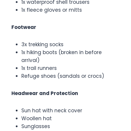
1x waterproof shell trousers
1x fleece gloves or mitts
Footwear
3x trekking socks
1x hiking boots (broken in before
arrival)
1x trail runners
Refuge shoes (sandals or crocs)
Headwear and Protection
Sun hat with neck cover
Woollen hat
Sunglasses