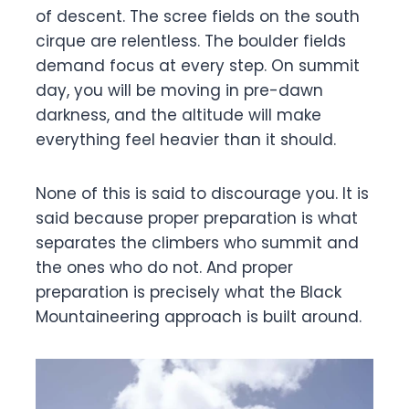
of descent. The scree fields on the south
cirque are relentless. The boulder fields
demand focus at every step. On summit
day, you will be moving in pre-dawn
darkness, and the altitude will make
everything feel heavier than it should.
None of this is said to discourage you. It is
said because proper preparation is what
separates the climbers who summit and
the ones who do not. And proper
preparation is precisely what the Black
Mountaineering approach is built around.