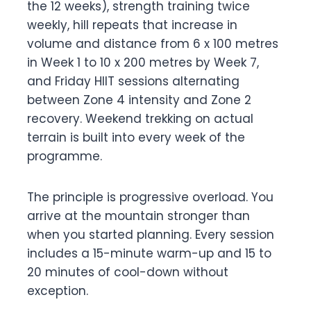
the 12 weeks), strength training twice
weekly, hill repeats that increase in
volume and distance from 6 x 100 metres
in Week 1 to 10 x 200 metres by Week 7,
and Friday HIIT sessions alternating
between Zone 4 intensity and Zone 2
recovery. Weekend trekking on actual
terrain is built into every week of the
programme.
The principle is progressive overload. You
arrive at the mountain stronger than
when you started planning. Every session
includes a 15-minute warm-up and 15 to
20 minutes of cool-down without
exception.