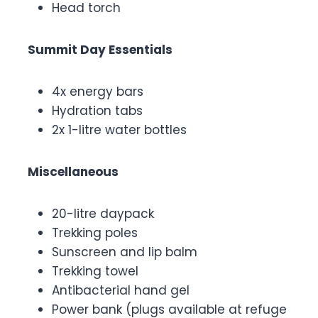
Head torch
Summit Day Essentials
4x energy bars
Hydration tabs
2x 1-litre water bottles
Miscellaneous
20-litre daypack
Trekking poles
Sunscreen and lip balm
Trekking towel
Antibacterial hand gel
Power bank (plugs available at refuge