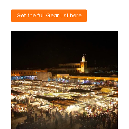
Get the full Gear List here