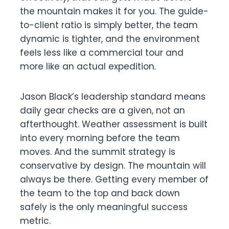
the mountain makes it for you. The guide-
to-client ratio is simply better, the team
dynamic is tighter, and the environment
feels less like a commercial tour and
more like an actual expedition.
Jason Black’s leadership standard means
daily gear checks are a given, not an
afterthought. Weather assessment is built
into every morning before the team
moves. And the summit strategy is
conservative by design. The mountain will
always be there. Getting every member of
the team to the top and back down
safely is the only meaningful success
metric.