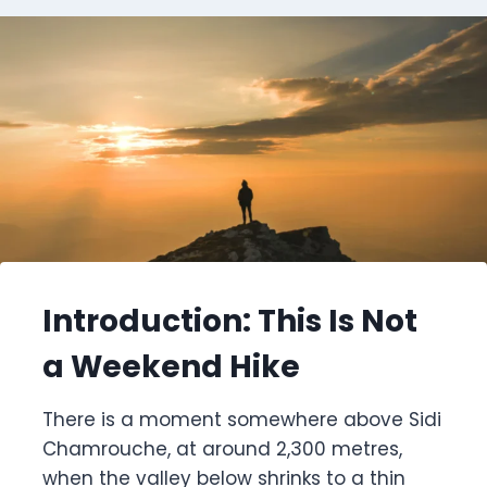
Introduction: This Is Not
a Weekend Hike
There is a moment somewhere above Sidi
Chamrouche, at around 2,300 metres,
when the valley below shrinks to a thin