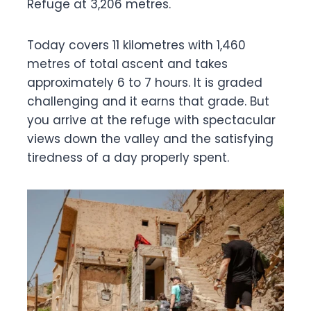
Refuge at 3,206 metres.
Today covers 11 kilometres with 1,460
metres of total ascent and takes
approximately 6 to 7 hours. It is graded
challenging and it earns that grade. But
you arrive at the refuge with spectacular
views down the valley and the satisfying
tiredness of a day properly spent.