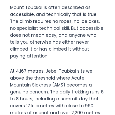
Mount Toubkal is often described as
accessible, and technically that is true.
The climb requires no ropes, no ice axes,
no specialist technical skill. But accessible
does not mean easy, and anyone who
tells you otherwise has either never
climbed it or has climbed it without
paying attention.
At 4,167 metres, Jebel Toubkal sits well
above the threshold where Acute
Mountain Sickness (AMS) becomes a
genuine concern. The daily trekking runs 6
to 8 hours, including a summit day that
covers 17 kilometres with close to 960
metres of ascent and over 2,200 metres