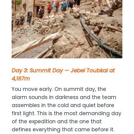
Day 3: Summit Day — Jebel Toubkal at
4,167m
You move early. On summit day, the
alarm sounds in darkness and the team
assembles in the cold and quiet before
first light. This is the most demanding day
of the expedition and the one that
defines everything that came before it.