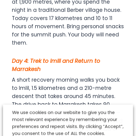
at 1,900 metres, where you spend the
night in a traditional Berber village house.
Today covers 17 kilometres and 10 to 11
hours of movement. Bring personal snacks
for the summit push. Your body will need
them.
Day 4: Trek to Imlil and Return to
Marrakesh
A short recovery morning walks you back
to Imlil, 1.5 kilometres and a 210-metre
descent that takes around 45 minutes.
The drive back to Marrakesh takes 90
minutes, and the city is waiting for you —
We use cookies on our website to give you the
most relevant experience by remembering your
the Koutoubia Mosque, the spice-scented
preferences and repeat visits. By clicking “Accept”,
souks, the controlled chaos of Jemaa el-
you consent to the use of ALL the cookies.