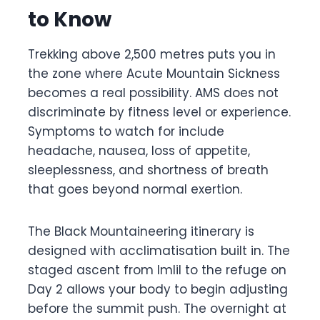
to Know
Trekking above 2,500 metres puts you in
the zone where Acute Mountain Sickness
becomes a real possibility. AMS does not
discriminate by fitness level or experience.
Symptoms to watch for include
headache, nausea, loss of appetite,
sleeplessness, and shortness of breath
that goes beyond normal exertion.
The Black Mountaineering itinerary is
designed with acclimatisation built in. The
staged ascent from Imlil to the refuge on
Day 2 allows your body to begin adjusting
before the summit push. The overnight at