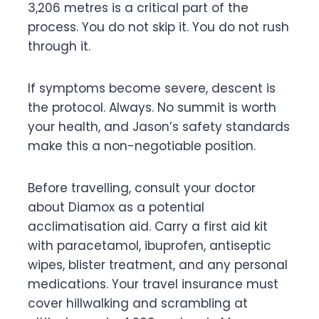
3,206 metres is a critical part of the
process. You do not skip it. You do not rush
through it.
If symptoms become severe, descent is
the protocol. Always. No summit is worth
your health, and Jason’s safety standards
make this a non-negotiable position.
Before travelling, consult your doctor
about Diamox as a potential
acclimatisation aid. Carry a first aid kit
with paracetamol, ibuprofen, antiseptic
wipes, blister treatment, and any personal
medications. Your travel insurance must
cover hillwalking and scrambling at