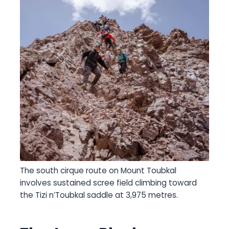
The south cirque route on Mount Toubkal
involves sustained scree field climbing toward
the Tizi n’Toubkal saddle at 3,975 metres.