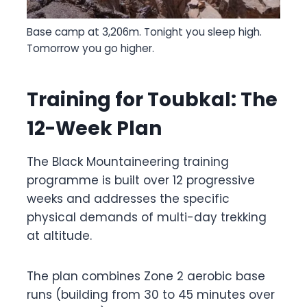
Base camp at 3,206m. Tonight you sleep high.
Tomorrow you go higher.
Training for Toubkal: The
12-Week Plan
The Black Mountaineering training
programme is built over 12 progressive
weeks and addresses the specific
physical demands of multi-day trekking
at altitude.
The plan combines Zone 2 aerobic base
runs (building from 30 to 45 minutes over