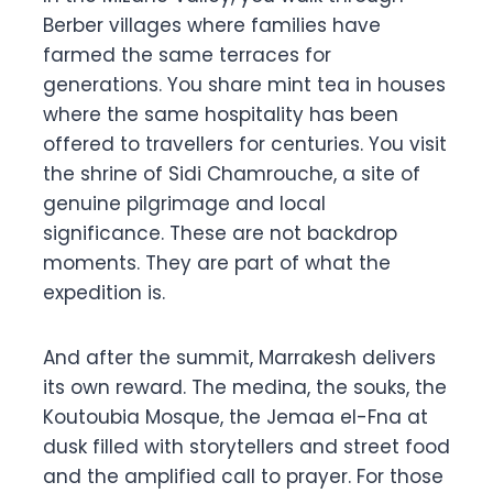
Berber villages where families have
farmed the same terraces for
generations. You share mint tea in houses
where the same hospitality has been
offered to travellers for centuries. You visit
the shrine of Sidi Chamrouche, a site of
genuine pilgrimage and local
significance. These are not backdrop
moments. They are part of what the
expedition is.
And after the summit, Marrakesh delivers
its own reward. The medina, the souks, the
Koutoubia Mosque, the Jemaa el-Fna at
dusk filled with storytellers and street food
and the amplified call to prayer. For those