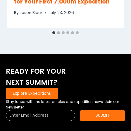
for Your First 7,000m Expedition
By
Jason Black
July 23, 2026
READY FOR YOUR
NEXT SUMMIT?
Explore Expeditions
Stay tuned with the latest articles and expedition news. Join our
Newsletter
SUBMIT