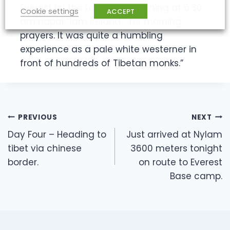
Everest by the Lama this morning at 6.30
Cookie settings
ACCEPT
am napal “1am ireland ” for morning
prayers. It was quite a humbling
experience as a pale white westerner in
front of hundreds of Tibetan monks.”
Post
PREVIOUS
NEXT
navigation
Day Four – Heading to
Just arrived at Nylam
tibet via chinese
3600 meters tonight
border.
on route to Everest
Base camp.