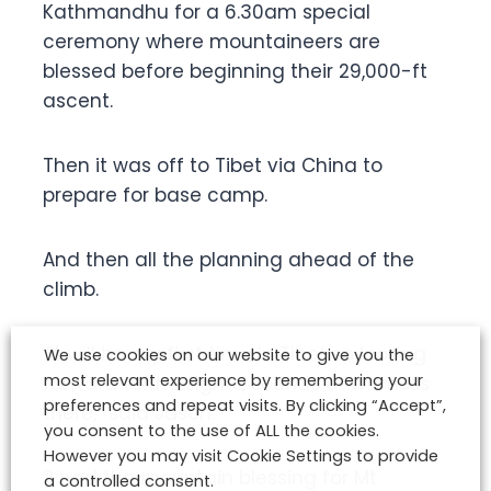
Kathmandhu for a 6.30am special
ceremony where mountaineers are
blessed before beginning their 29,000-ft
ascent.
Then it was off to Tibet via China to
prepare for base camp.
And then all the planning ahead of the
climb.
“It will be my first time in Tibet so looking
We use cookies on our website to give you the
most relevant experience by remembering your
forward to the sights, sounds and smells
preferences and repeat visits. By clicking “Accept”,
there,” said Jason.
you consent to the use of ALL the cookies.
However you may visit Cookie Settings to provide
“I had the mountain blessing for Mt
a controlled consent.