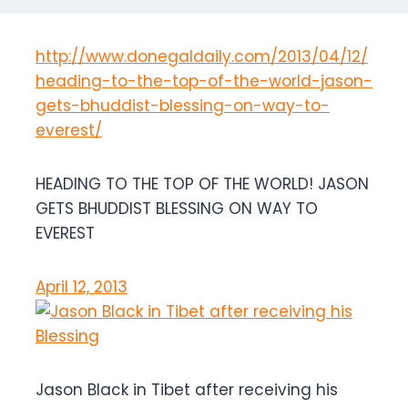
http://www.donegaldaily.com/2013/04/12/
heading-to-the-top-of-the-world-jason-
gets-bhuddist-blessing-on-way-to-
everest/
HEADING TO THE TOP OF THE WORLD! JASON
GETS BHUDDIST BLESSING ON WAY TO
EVEREST
April 12, 2013
Jason Black in Tibet after receiving his