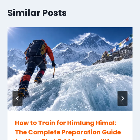
Similar Posts
How to Train for Himlung Himal:
The Complete Preparation Guide