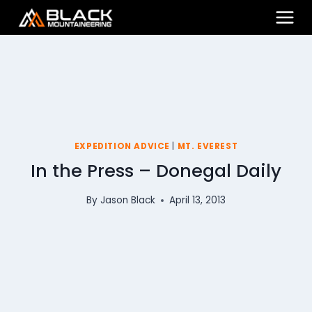
Skip
to
content
EXPEDITION ADVICE
|
MT. EVEREST
In the Press – Donegal Daily
By
Jason Black
April 13, 2013