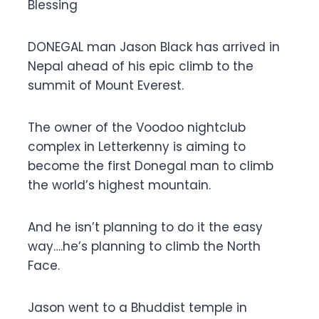
Blessing
DONEGAL man Jason Black has arrived in
Nepal ahead of his epic climb to the
summit of Mount Everest.
The owner of the Voodoo nightclub
complex in Letterkenny is aiming to
become the first Donegal man to climb
the world’s highest mountain.
And he isn’t planning to do it the easy
way….he’s planning to climb the North
Face.
Jason went to a Bhuddist temple in