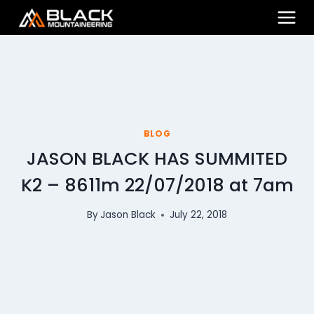
Skip
to
content
BLOG
JASON BLACK HAS SUMMITED
K2 – 8611m 22/07/2018 at 7am
By
Jason Black
July 22, 2018