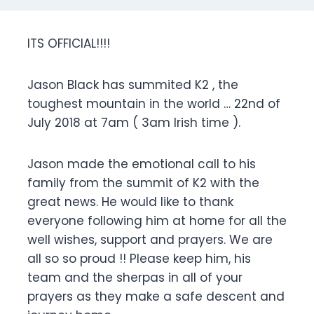
ITS OFFICIAL!!!!
Jason Black has summited K2 , the
toughest mountain in the world … 22nd of
July 2018 at 7am ( 3am Irish time ).
Jason made the emotional call to his
family from the summit of K2 with the
great news. He would like to thank
everyone following him at home for all the
well wishes, support and prayers. We are
all so so proud !! Please keep him, his
team and the sherpas in all of your
prayers as they make a safe descent and