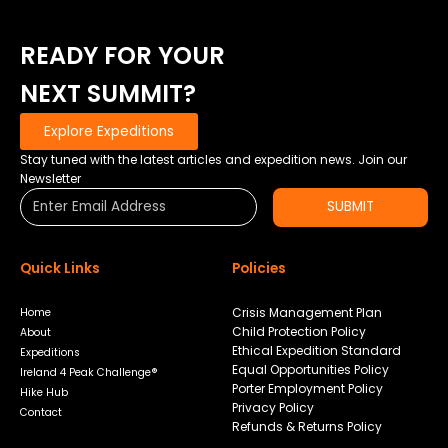
READY FOR YOUR
NEXT SUMMIT?
Explore Expeditions
Stay tuned with the latest articles and expedition news. Join our
Newsletter
SUBMIT
Quick Links
Policies
Crisis Management Plan
Home
Child Protection Policy
About
Ethical Expedition Standard
Expeditions
Equal Opportunities Policy
Ireland 4 Peak Challenge®
Porter Employment Policy
Hike Hub
Privacy Policy
Contact
Refunds & Returns Policy