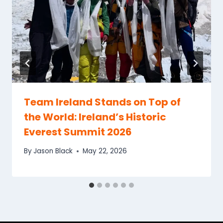
Team Ireland Stands on Top of
the World: Ireland’s Historic
Everest Summit 2026
By
Jason Black
May 22, 2026