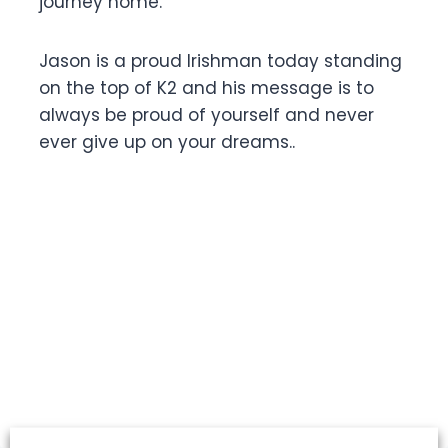
journey home.
Jason is a proud Irishman today standing
on the top of K2 and his message is to
always be proud of yourself and never
ever give up on your dreams..