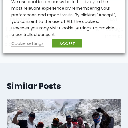
We use cookies on our website to give you the
most relevant experience by remembering your
preferences and repeat visits. By clicking “Accept”,
Post
PREVIOUS
NEXT
you consent to the use of ALL the cookies.
navigation
However you may visit Cookie Settings to provide
It’s the Eve of Jason
A summit message
a controlled consent.
Black’s K2 Summit
from K2
Cookie settings
ACCEPT
bid!!
Similar Posts