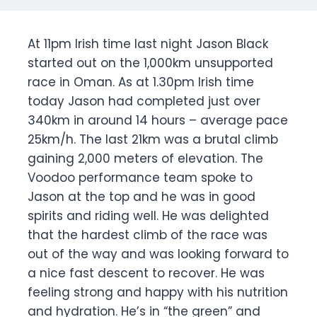
At 11pm Irish time last night Jason Black
started out on the 1,000km unsupported
race in Oman. As at 1.30pm Irish time
today Jason had completed just over
340km in around 14 hours – average pace
25km/h. The last 21km was a brutal climb
gaining 2,000 meters of elevation. The
Voodoo performance team spoke to
Jason at the top and he was in good
spirits and riding well. He was delighted
that the hardest climb of the race was
out of the way and was looking forward to
a nice fast descent to recover. He was
feeling strong and happy with his nutrition
and hydration. He’s in “the green” and