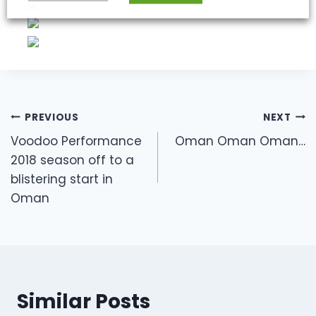
Post
PREVIOUS
NEXT
navigation
Voodoo Performance
Oman Oman Oman…
2018 season off to a
blistering start in
Oman
Similar Posts