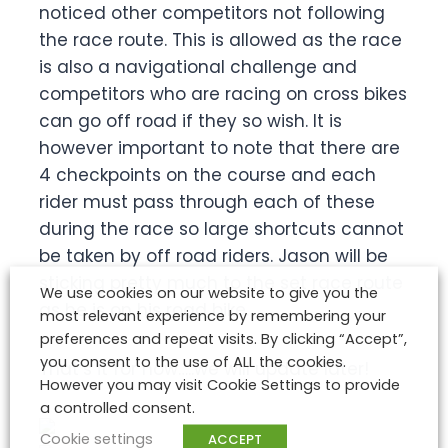
noticed other competitors not following
the race route. This is allowed as the race
is also a navigational challenge and
competitors who are racing on cross bikes
can go off road if they so wish. It is
however important to note that there are
4 checkpoints on the course and each
rider must pass through each of these
during the race so large shortcuts cannot
be taken by off road riders. Jason will be
sticking pretty much to the set race route
We use cookies on our website to give you the
as he is on his road bike.
most relevant experience by remembering your
preferences and repeat visits. By clicking “Accept”,
you consent to the use of ALL the cookies.
That’s it for now…..we will update later!
However you may visit Cookie Settings to provide
a controlled consent.
Cookie settings
ACCEPT