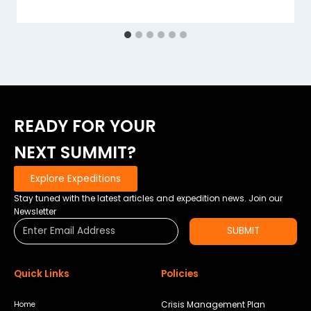
READY FOR YOUR
NEXT SUMMIT?
Explore Expeditions
Stay tuned with the latest articles and expedition news. Join our
Newsletter
SUBMIT
Quick Links
Policies
Crisis Management Plan
Home