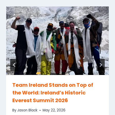
Team Ireland Stands on Top of
the World: Ireland’s Historic
Everest Summit 2026
By
Jason Black
May 22, 2026