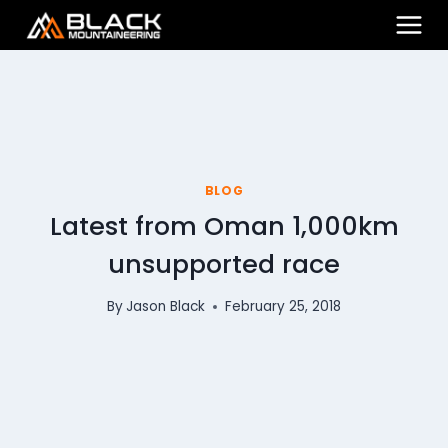
Skip
to
content
BLOG
Latest from Oman 1,000km
unsupported race
By
Jason Black
February 25, 2018