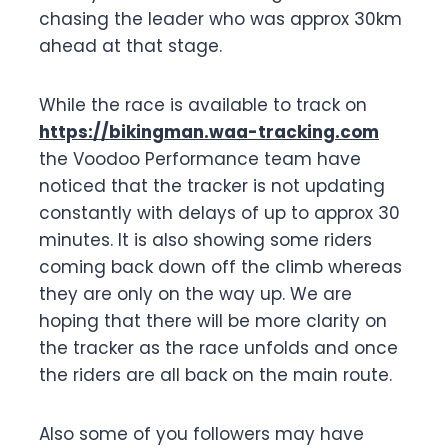
chasing the leader who was approx 30km
ahead at that stage.
While the race is available to track on
https://bikingman.waa-tracking.com
the Voodoo Performance team have
noticed that the tracker is not updating
constantly with delays of up to approx 30
minutes. It is also showing some riders
coming back down off the climb whereas
they are only on the way up. We are
hoping that there will be more clarity on
the tracker as the race unfolds and once
the riders are all back on the main route.
Also some of you followers may have