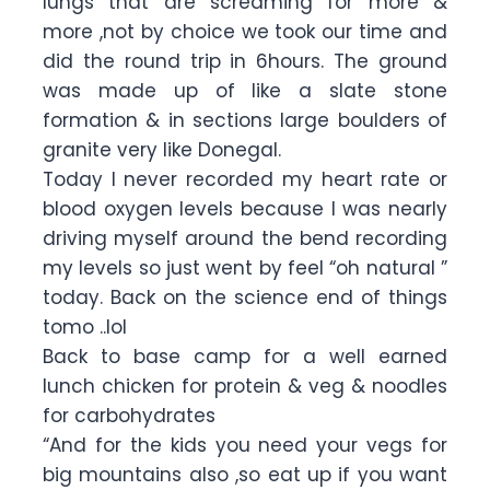
lungs that are screaming for more &
more ,not by choice we took our time and
did the round trip in 6hours. The ground
was made up of like a slate stone
formation & in sections large boulders of
granite very like Donegal.
Today I never recorded my heart rate or
blood oxygen levels because I was nearly
driving myself around the bend recording
my levels so just went by feel “oh natural ”
today. Back on the science end of things
tomo ..lol
Back to base camp for a well earned
lunch chicken for protein & veg & noodles
for carbohydrates
“And for the kids you need your vegs for
big mountains also ,so eat up if you want