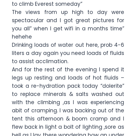
to climb Everest someday”
The views from up high to day were
spectacular and I got great pictures for
you all” when I get wifi in a months time”
hehehe
Drinking loads of water out here, prob 4-6
liters a day again you need loads of fluids
to assist acclimation.
And for the rest of the evening I spend it
legs up resting and loads of hot fluids –
took a re-hydration pack today “dolerite”
to replace minerals & salts washed out
with the climbing ,as I was experiencing
abit of cramping. I was backing out of the
tent this afternoon & boom cramp and I
flew back in light a bolt of lighting ,sore as
hell as I lay there wondering how an under