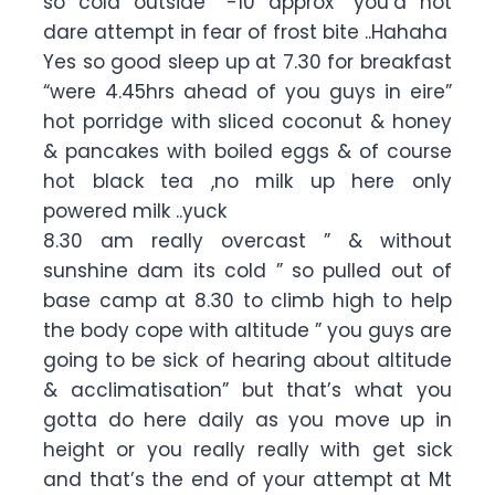
so cold outside “-10 approx” you’d not
dare attempt in fear of frost bite ..Hahaha
Yes so good sleep up at 7.30 for breakfast
“were 4.45hrs ahead of you guys in eire”
hot porridge with sliced coconut & honey
& pancakes with boiled eggs & of course
hot black tea ,no milk up here only
powered milk ..yuck
8.30 am really overcast ” & without
sunshine dam its cold ” so pulled out of
base camp at 8.30 to climb high to help
the body cope with altitude ” you guys are
going to be sick of hearing about altitude
& acclimatisation” but that’s what you
gotta do here daily as you move up in
height or you really really with get sick
and that’s the end of your attempt at Mt