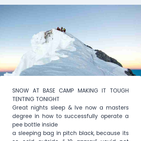
SNOW AT BASE CAMP MAKING IT TOUGH
TENTING TONIGHT
Great nights sleep & Ive now a masters
degree in how to successfully operate a
pee bottle inside
a sleeping bag in pitch black, because its