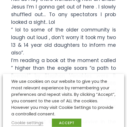
Jesus I’m I gonna get out of here . I slowly
shuffled out… To any spectators I prob
looked a sight.. Lol
” lol to some of the older community is
laugh out loud , don’t worry it took my two
13 & 14 year old daughters to inform me
also”.
I’m reading a book at the moment called
” higher than the eagle soars “a path to
Everest” by Stephen Venables .were it
We use cookies on our website to give you the
explains his summit bit of Everest in 1988
most relevant experience by remembering your
where we astonished the climbing world
preferences and repeat visits. By clicking “Accept”,
by being the first Briton to summit with
you consent to the use of ALL the cookies.
out oxygen “a place in history reserved for
However you may visit Cookie Settings to provide
the elite few”
a controlled consent.
Not only that but also to survive in the
Cookie settings
ACCEPT