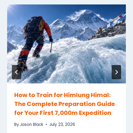
How to Train for Himlung Himal:
The Complete Preparation Guide
for Your First 7,000m Expedition
By
Jason Black
July 23, 2026