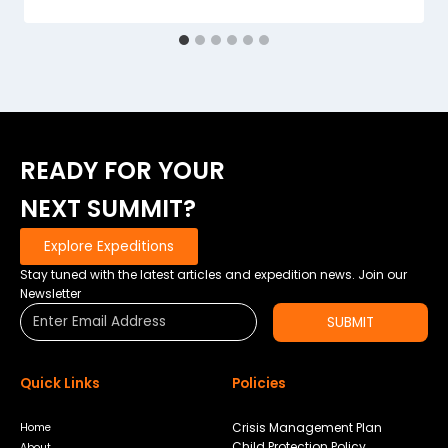
READY FOR YOUR
NEXT SUMMIT?
Explore Expeditions
Stay tuned with the latest articles and expedition news. Join our
Newsletter
SUBMIT
Quick Links
Policies
Crisis Management Plan
Home
Child Protection Policy
About