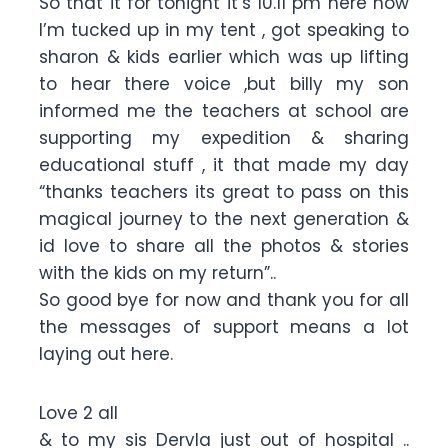
So that it for tonight it’s 10.11 pm here now
I’m tucked up in my tent , got speaking to
sharon & kids earlier which was up lifting
to hear there voice ,but billy my son
informed me the teachers at school are
supporting my expedition & sharing
educational stuff , it that made my day
“thanks teachers its great to pass on this
magical journey to the next generation &
id love to share all the photos & stories
with the kids on my return”..
So good bye for now and thank you for all
the messages of support means a lot
laying out here.
Love 2 all
& to my sis Dervla just out of hospital ..