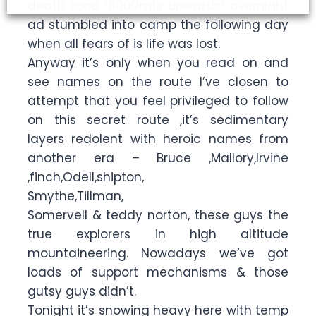
death zone “8000mts upwards” overnight
ad stumbled into camp the following day
when all fears of is life was lost.
Anyway it’s only when you read on and
see names on the route I’ve closen to
attempt that you feel privileged to follow
on this secret route ,it’s sedimentary
layers redolent with heroic names from
another era – Bruce ,Mallory,Irvine
,finch,Odell,shipton,
Smythe,Tillman,
Somervell & teddy norton, these guys the
true explorers in high altitude
mountaineering. Nowadays we’ve got
loads of support mechanisms & those
gutsy guys didn’t.
Tonight it’s snowing heavy here with temp