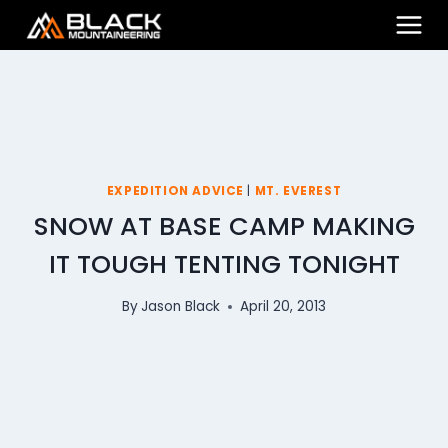
Skip
to
content
EXPEDITION ADVICE
|
MT. EVEREST
SNOW AT BASE CAMP MAKING
IT TOUGH TENTING TONIGHT
By
Jason Black
April 20, 2013