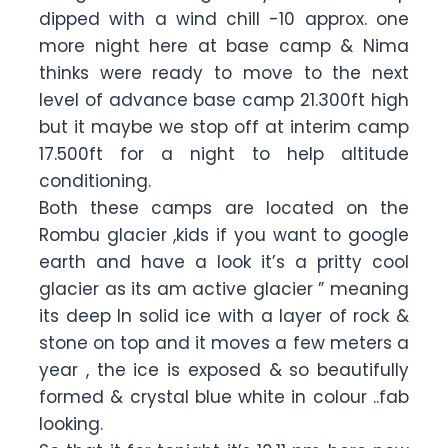
dipped with a wind chill -10 approx. one
more night here at base camp & Nima
thinks were ready to move to the next
level of advance base camp 21.300ft high
but it maybe we stop off at interim camp
17.500ft for a night to help altitude
conditioning.
Both these camps are located on the
Rombu glacier ,kids if you want to google
earth and have a look it’s a pritty cool
glacier as its am active glacier ” meaning
its deep In solid ice with a layer of rock &
stone on top and it moves a few meters a
year , the ice is exposed & so beautifully
formed & crystal blue white in colour ..fab
looking.