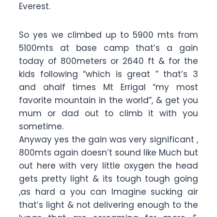
Everest.
So yes we climbed up to 5900 mts from
5100mts at base camp that’s a gain
today of 800meters or 2640 ft & for the
kids following “which is great ” that’s 3
and ahalf times Mt Errigal “my most
favorite mountain in the world”, & get you
mum or dad out to climb it with you
sometime.
Anyway yes the gain was very significant ,
800mts again doesn’t sound like Much but
out here with very little oxygen the head
gets pretty light & its tough tough going
,as hard a you can Imagine sucking air
that’s light & not delivering enough to the