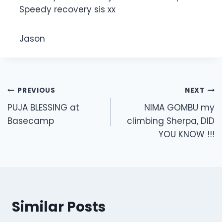
Speedy recovery sis xx
Jason
Post
PREVIOUS
NEXT
navigation
PUJA BLESSING at
NIMA GOMBU my
Basecamp
climbing Sherpa, DID
YOU KNOW !!!
Similar Posts