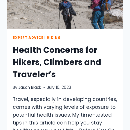
EXPERT ADVICE
|
HIKING
Health Concerns for
Hikers, Climbers and
Traveler’s
By
Jason Black
July 10, 2023
Travel, especially in developing countries,
comes with varying levels of exposure to
potential health issues. My time-tested
tips in this article can help you stay