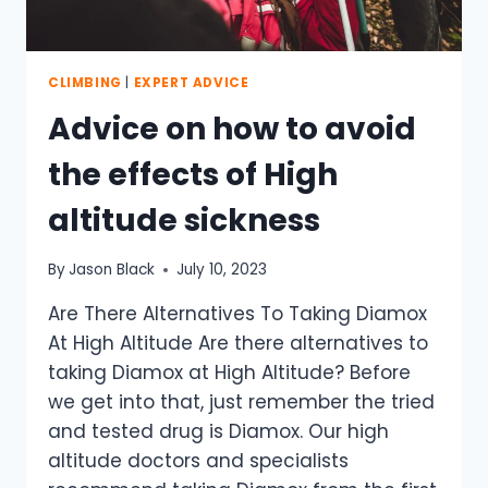
CLIMBING
|
EXPERT ADVICE
Advice on how to avoid
the effects of High
altitude sickness
By
Jason Black
July 10, 2023
Are There Alternatives To Taking Diamox
At High Altitude Are there alternatives to
taking Diamox at High Altitude? Before
we get into that, just remember the tried
and tested drug is Diamox. Our high
altitude doctors and specialists