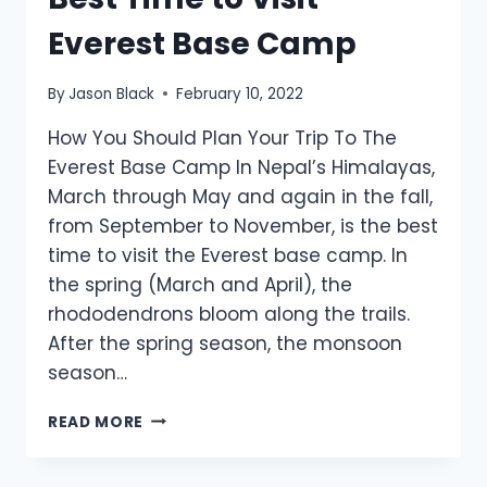
Everest Base Camp
By
Jason Black
February 10, 2022
How You Should Plan Your Trip To The
Everest Base Camp In Nepal’s Himalayas,
March through May and again in the fall,
from September to November, is the best
time to visit the Everest base camp. In
the spring (March and April), the
rhododendrons bloom along the trails.
After the spring season, the monsoon
season…
BEST
READ MORE
TIME
TO
VISIT