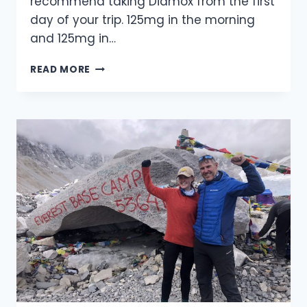
recommend taking Diamox from the first
day of your trip. 125mg in the morning
and 125mg in…
ADVICE
READ MORE
ON
HOW
TO
AVOID
THE
EFFECTS
OF
HIGH
ALTITUDE
SICKNESS