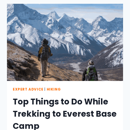
EVEREST
BASE
CAMP
EXPERT ADVICE
|
HIKING
Top Things to Do While
Trekking to Everest Base
Camp