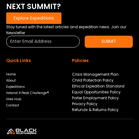
EVEREST
NEXT SUMMIT?
BASE
CAMP
Explore Expeditions
Stay tuned with the latest articles and expedition news. Join our
Newsletter
SUBMIT
Quick Links
Policies
Crisis Management Plan
Home
Child Protection Policy
About
Ethical Expedition Standard
Expeditions
Equal Opportunities Policy
Ireland 4 Peak Challenge®
Porter Employment Policy
Hike Hub
Privacy Policy
Contact
Refunds & Returns Policy