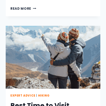
HOW
READ MORE
TO
PREPARE
FOR
EVEREST
BASE
CAMP
TREK
EXPERT ADVICE
|
HIKING
Best Time to Visit