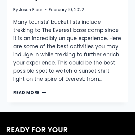
By
Jason Black
February 10, 2022
Many tourists’ bucket lists include
trekking to The Everest base camp since
it is an incredibly unique experience. Here
are some of the best activities you may
indulge in while trekking to further enrich
your experience. This could be the best
possible spot to watch a sunset shift
light on the spire of Everest: from…
TOP
READ MORE
THINGS
TO
DO
WHILE
TREKKING
READY FOR YOUR
TO