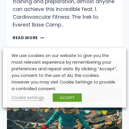
training and preparation, almost anyone
can achieve this incredible feat. 1.
Cardiovascular Fitness: The trek to
Everest Base Camp…
HOW
READ MORE
FIT
DO
YOU
We use cookies on our website to give you the
REALLY
most relevant experience by remembering your
NEED
preferences and repeat visits. By clicking “Accept”,
TO
you consent to the use of ALL the cookies.
BE
However you may visit Cookie Settings to provide
TO
a controlled consent.
REACH
MOUNT
Cookie settings
ACCEPT
EVEREST
BASE
CAMP?
TIPS
FROM