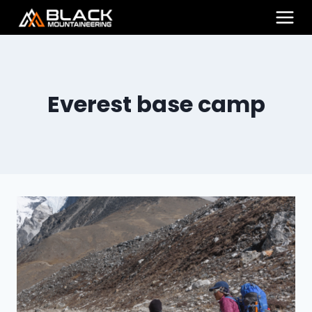
Skip
to
content
Everest base camp