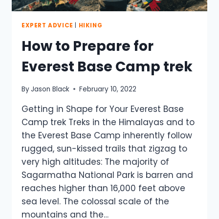
THE
TOP
EXPERT ADVICE
|
HIKING
How to Prepare for
Everest Base Camp trek
By
Jason Black
February 10, 2022
Getting in Shape for Your Everest Base
Camp trek Treks in the Himalayas and to
the Everest Base Camp inherently follow
rugged, sun-kissed trails that zigzag to
very high altitudes: The majority of
Sagarmatha National Park is barren and
reaches higher than 16,000 feet above
sea level. The colossal scale of the
mountains and the…