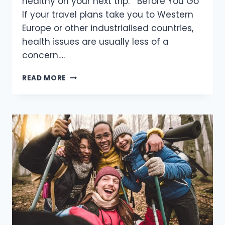
healthy on your next trip. Before You Go
If your travel plans take you to Western
Europe or other industrialised countries,
health issues are usually less of a
concern….
HEALTH
READ MORE
CONCERNS
FOR
HIKERS,
CLIMBERS
AND
TRAVELER’S