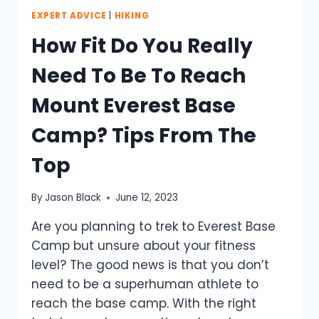
EXPERT ADVICE
|
HIKING
How Fit Do You Really
Need To Be To Reach
Mount Everest Base
Camp? Tips From The
Top
By
Jason Black
June 12, 2023
Are you planning to trek to Everest Base
Camp but unsure about your fitness
level? The good news is that you don’t
need to be a superhuman athlete to
reach the base camp. With the right