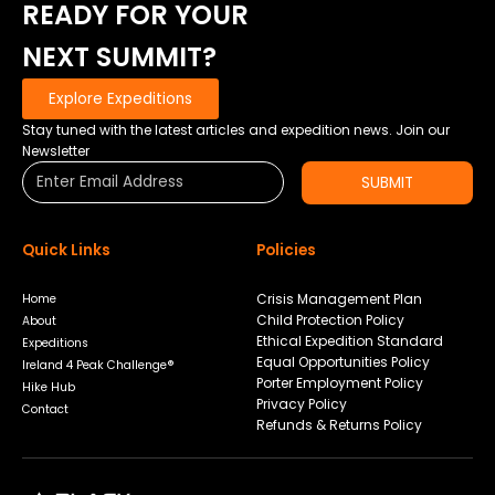
READY FOR YOUR
NEXT SUMMIT?
Explore Expeditions
Stay tuned with the latest articles and expedition news. Join our
Newsletter
SUBMIT
Quick Links
Policies
Crisis Management Plan
Home
Child Protection Policy
About
Ethical Expedition Standard
Expeditions
Equal Opportunities Policy
Ireland 4 Peak Challenge®
Porter Employment Policy
Hike Hub
Privacy Policy
Contact
Refunds & Returns Policy