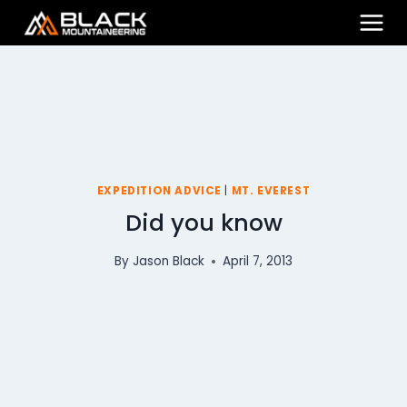
Skip
to
content
EXPEDITION ADVICE
|
MT. EVEREST
Did you know
By
Jason Black
April 7, 2013