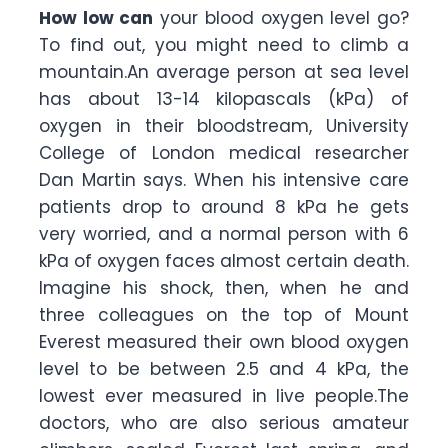
How low can
your blood oxygen level go?
To find out, you might need to climb a
mountain.An average person at sea level
has about 13-14 kilopascals (kPa) of
oxygen in their bloodstream, University
College of London medical researcher
Dan Martin says. When his intensive care
patients drop to around 8 kPa he gets
very worried, and a normal person with 6
kPa of oxygen faces almost certain death.
Imagine his shock, then, when he and
three colleagues on the top of Mount
Everest measured their own blood oxygen
level to be between 2.5 and 4 kPa, the
lowest ever measured in live people.The
doctors, who are also serious amateur