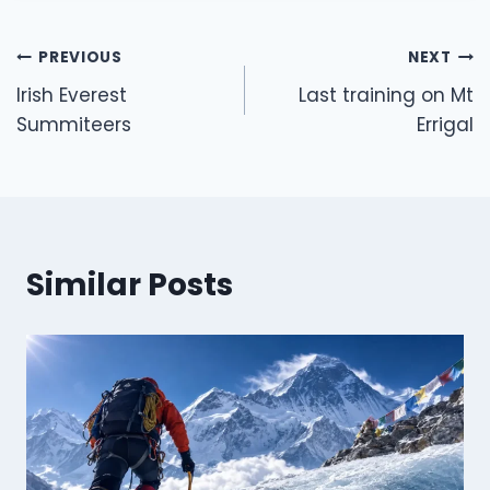
Post
PREVIOUS
NEXT
navigation
Irish Everest
Last training on Mt
Summiteers
Errigal
Similar Posts