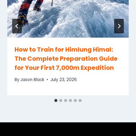
How to Train for Himlung Himal:
The Complete Preparation Guide
for Your First 7,000m Expedition
By
Jason Black
July 23, 2026