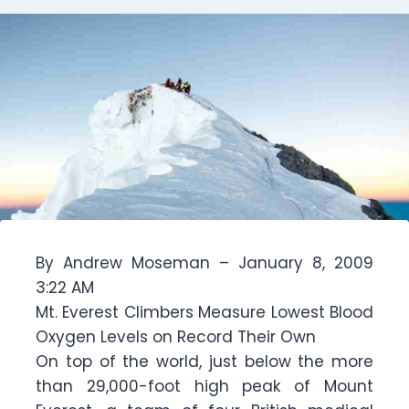
By Andrew Moseman – January 8, 2009
3:22 AM
Mt. Everest Climbers Measure Lowest Blood
Oxygen Levels on Record Their Own
On top of the world, just below the more
than 29,000-foot high peak of Mount