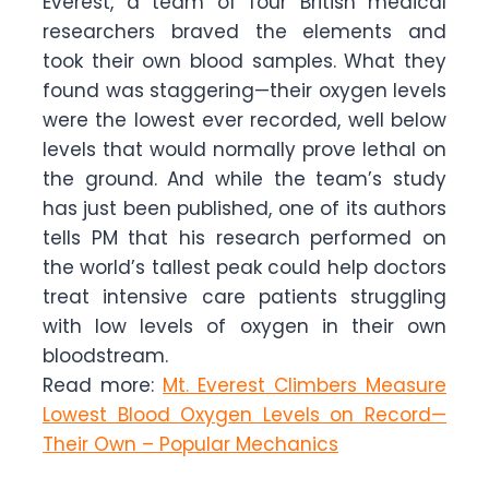
Everest, a team of four British medical
researchers braved the elements and
took their own blood samples. What they
found was staggering—their oxygen levels
were the lowest ever recorded, well below
levels that would normally prove lethal on
the ground. And while the team’s study
has just been published, one of its authors
tells PM that his research performed on
the world’s tallest peak could help doctors
treat intensive care patients struggling
with low levels of oxygen in their own
bloodstream.
Read more:
Mt. Everest Climbers Measure
Lowest Blood Oxygen Levels on Record—
Their Own – Popular Mechanics