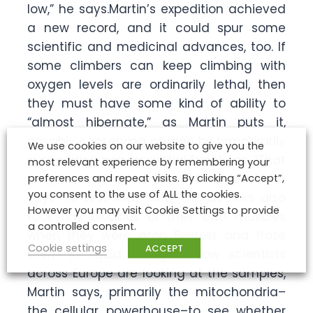
low,” he says.Martin’s expedition achieved
a new record, and it could spur some
scientific and medicinal advances, too. If
some climbers can keep climbing with
oxygen levels are ordinarily lethal, then
they must have some kind of ability to
“almost hibernate,” as Martin puts it,
possibly conserving oxygen by temporarily
We use cookies on our website to give you the
suspending non-essential functions. “That
most relevant experience by remembering your
may be working at the cellular level,” he
preferences and repeat visits. By clicking “Accept”,
you consent to the use of ALL the cookies.
says. To test that idea, the doctors also
However you may visit Cookie Settings to provide
took tiny biopsies of their own muscles
a controlled consent.
when they were atop Everest and froze
Cookie settings
ACCEPT
them in liquid nitrogen. Now scientists
across Europe are looking at the samples,
Martin says, primarily the mitochondria–
the cellular powerhouse–to see whether