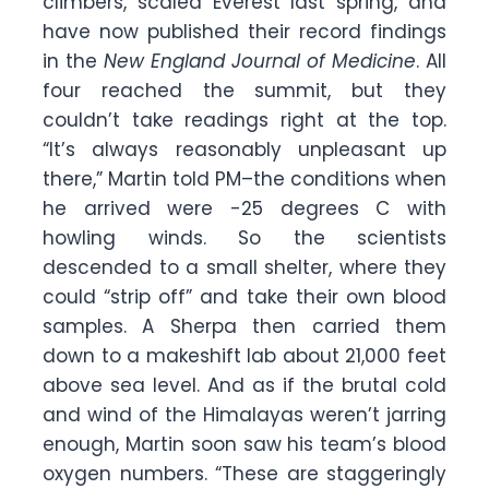
climbers, scaled Everest last spring, and
have now published their record findings
in the
New England Journal of Medicine
. All
four reached the summit, but they
couldn’t take readings right at the top.
“It’s always reasonably unpleasant up
there,” Martin told PM–the conditions when
he arrived were -25 degrees C with
howling winds. So the scientists
descended to a small shelter, where they
could “strip off” and take their own blood
samples. A Sherpa then carried them
down to a makeshift lab about 21,000 feet
above sea level. And as if the brutal cold
and wind of the Himalayas weren’t jarring
enough, Martin soon saw his team’s blood
oxygen numbers. “These are staggeringly