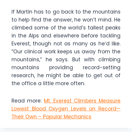
If Martin has to go back to the mountains
to help find the answer, he won’t mind. He
climbed some of the world’s tallest peaks
in the Alps and elsewhere before tackling
Everest, though not as many as he’d like.
“Our clinical work keeps us away from the
mountains,” he says. But with climbing
mountains providing record-setting
research, he might be able to get out of
the office a little more often.
Read more:
Mt. Everest Climbers Measure
Lowest Blood Oxygen Levels on Record—
Their Own – Popular Mechanics