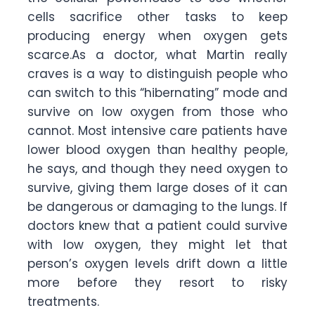
cells sacrifice other tasks to keep
producing energy when oxygen gets
scarce.As a doctor, what Martin really
craves is a way to distinguish people who
can switch to this “hibernating” mode and
survive on low oxygen from those who
cannot. Most intensive care patients have
lower blood oxygen than healthy people,
he says, and though they need oxygen to
survive, giving them large doses of it can
be dangerous or damaging to the lungs. If
doctors knew that a patient could survive
with low oxygen, they might let that
person’s oxygen levels drift down a little
more before they resort to risky
treatments.