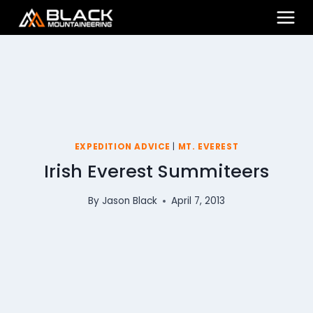
Skip
to
content
EXPEDITION ADVICE
|
MT. EVEREST
Irish Everest Summiteers
By
Jason Black
April 7, 2013