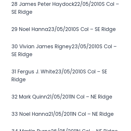
28 James Peter Haydock22/05/2010S Col –
SE Ridge
29 Noel Hanna23/05/2010S Col – SE Ridge
30 Vivian James Rigney23/05/2010S Col –
SE Ridge
31 Fergus J. White23/05/2010S Col – SE
Ridge
32 Mark Quinn21/05/2011N Col – NE Ridge
33 Noel Hanna21/05/2011N Col – NE Ridge