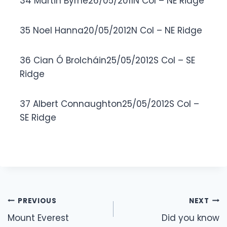
34 Martin Byrne26/05/2011N Col – NE Ridge
35 Noel Hanna20/05/2012N Col – NE Ridge
36 Cian Ó Brolcháin25/05/2012S Col – SE
Ridge
37 Albert Connaughton25/05/2012S Col –
SE Ridge
Post
PREVIOUS
NEXT
navigation
Mount Everest
Did you know