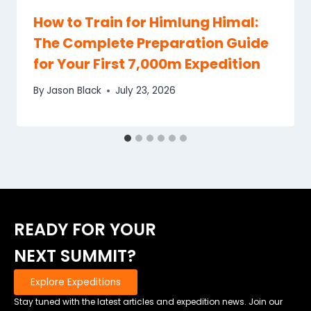
How to Train for Himlung Himal:
The Complete Preparation Guide
for Your First 7,000m Expedition
By
Jason Black
July 23, 2026
READY FOR YOUR
NEXT SUMMIT?
Explore Expeditions
Stay tuned with the latest articles and expedition news. Join our