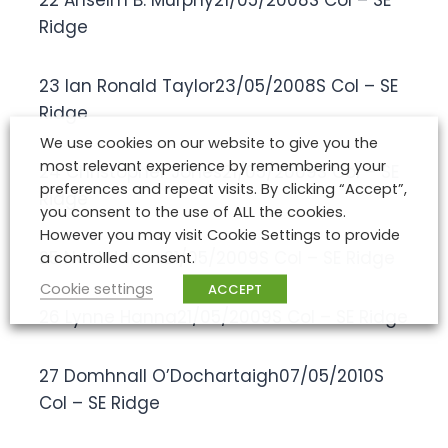
22 Anselm B. Murphy21/05/2008S Col – SE
Ridge
23 Ian Ronald Taylor23/05/2008S Col – SE
Ridge
We use cookies on our website to give you the
most relevant experience by remembering your
24 Christopher Jones21/05/2009S Col – SE
preferences and repeat visits. By clicking “Accept”,
Ridge
you consent to the use of ALL the cookies.
However you may visit Cookie Settings to provide
25 Noel Hanna21/05/2009S Col – SE Ridge
a controlled consent.
Cookie settings
ACCEPT
26 Lynne Hanna21/05/2009S Col – SE Ridge
27 Domhnall O’Dochartaigh07/05/2010S
Col – SE Ridge