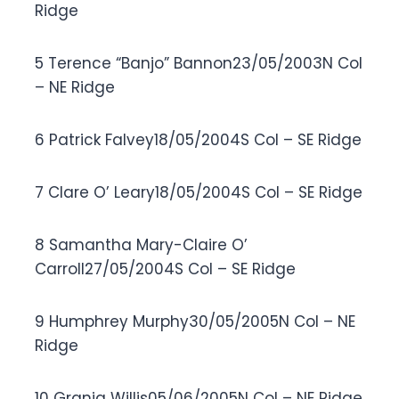
Ridge
5 Terence “Banjo” Bannon23/05/2003N Col
– NE Ridge
6 Patrick Falvey18/05/2004S Col – SE Ridge
7 Clare O’ Leary18/05/2004S Col – SE Ridge
8 Samantha Mary-Claire O’
Carroll27/05/2004S Col – SE Ridge
9 Humphrey Murphy30/05/2005N Col – NE
Ridge
10 Grania Willis05/06/2005N Col – NE Ridge