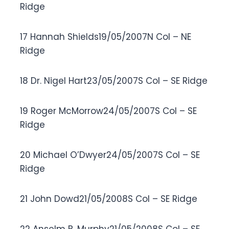
Ridge
17 Hannah Shields19/05/2007N Col – NE
Ridge
18 Dr. Nigel Hart23/05/2007S Col – SE Ridge
19 Roger McMorrow24/05/2007S Col – SE
Ridge
20 Michael O’Dwyer24/05/2007S Col – SE
Ridge
21 John Dowd21/05/2008S Col – SE Ridge