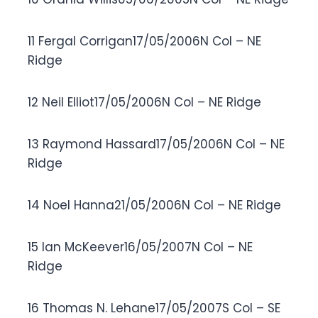
11 Fergal Corrigan17/05/2006N Col – NE
Ridge
12 Neil Elliot17/05/2006N Col – NE Ridge
13 Raymond Hassard17/05/2006N Col – NE
Ridge
14 Noel Hanna21/05/2006N Col – NE Ridge
15 Ian McKeever16/05/2007N Col – NE
Ridge
16 Thomas N. Lehane17/05/2007S Col – SE