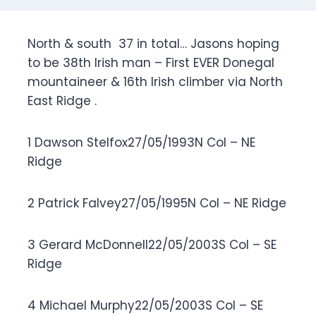
North & south 37 in total… Jasons hoping
to be 38th Irish man – First EVER Donegal
mountaineer & 16th Irish climber via North
East Ridge .
1 Dawson Stelfox27/05/1993N Col – NE
Ridge
2 Patrick Falvey27/05/1995N Col – NE Ridge
3 Gerard McDonnell22/05/2003S Col – SE
Ridge
4 Michael Murphy22/05/2003S Col – SE