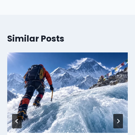
Similar Posts